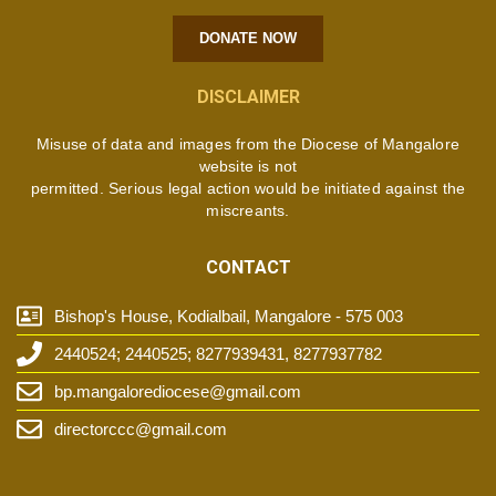
DONATE NOW
DISCLAIMER
Misuse of data and images from the Diocese of Mangalore
website is not
permitted. Serious legal action would be initiated against the
miscreants.
CONTACT
Bishop's House, Kodialbail, Mangalore - 575 003
2440524; 2440525; 8277939431, 8277937782
bp.mangalorediocese@gmail.com
directorccc@gmail.com