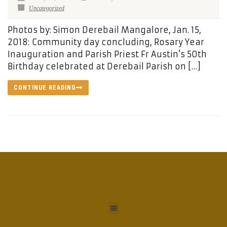
Uncategorized
Photos by: Simon Derebail Mangalore, Jan. 15,
2018: Community day concluding, Rosary Year
Inauguration and Parish Priest Fr Austin’s 50th
Birthday celebrated at Derebail Parish on […]
CONTINUE READING