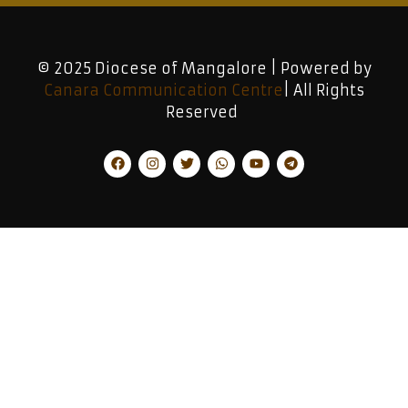
© 2025 Diocese of Mangalore | Powered by
Canara Communication Centre
| All Rights
Reserved