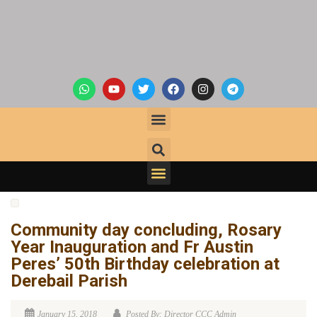
Community day concluding, Rosary
Year Inauguration and Fr Austin
Peres’ 50th Birthday celebration at
Derebail Parish
January 15, 2018
Posted By: Director CCC Admin