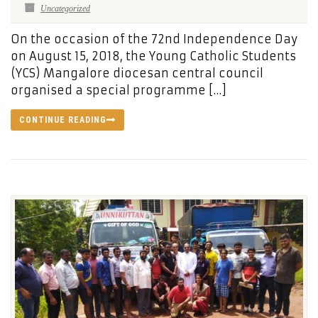
Uncategorized
On the occasion of the 72nd Independence Day
on August 15, 2018, the Young Catholic Students
(YCS) Mangalore diocesan central council
organised a special programme […]
CONTINUE READING