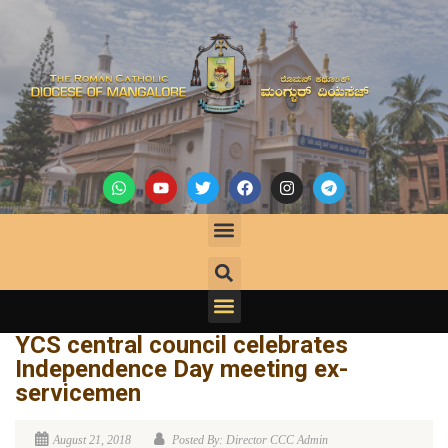
YCS central council celebrates
Independence Day meeting ex-
servicemen
August 21, 2018
Posted By: Director CCC Admin