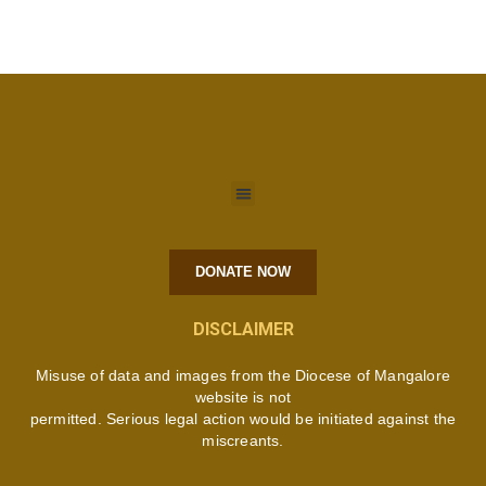
DONATE NOW
DISCLAIMER
Misuse of data and images from the Diocese of Mangalore
website is not
permitted. Serious legal action would be initiated against the
miscreants.