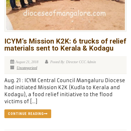
ICYM’s Mission K2K: 6 trucks of relief
materials sent to Kerala & Kodagu
August 21, 2018
Posted By: Director CCC Admin
Uncategorized
Aug. 21 : ICYM Central Council Mangaluru Diocese
had initiated Mission K2K (Kudla to Kerala and
Kodagu), a food relief initiative to the flood
victims of […]
CONTINUE READING