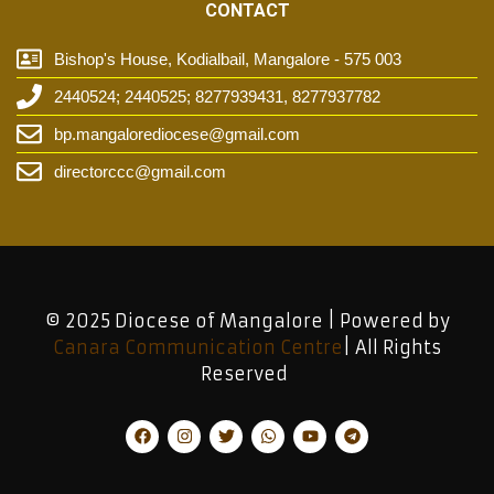
CONTACT
Bishop's House, Kodialbail, Mangalore - 575 003
2440524; 2440525; 8277939431, 8277937782
bp.mangalorediocese@gmail.com
directorccc@gmail.com
© 2025 Diocese of Mangalore | Powered by
Canara Communication Centre
| All Rights
Reserved