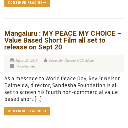
CONTINUE READING
Mangaluru : MY PEACE MY CHOICE –
Value Based Short Film all set to
release on Sept 20
August 27, 2018
Posted By: Director CCC Admin
Uncategorized
As a message to World Peace Day, Rev Fr Nelson
Dalmeida, director, Sandesha Foundation is all
set to screen his fourth non-commercial value
based short […]
CONTINUE READING