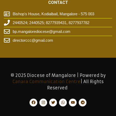
CONTACT
Bishop's House, Kodialbail, Mangalore - 575 003
2440524; 2440525; 8277939431, 8277937782
bp.mangalorediocese@gmail.com
directorccc@gmail.com
© 2025 Diocese of Mangalore | Powered by
Canara Communication Centre
| All Rights
Reserved