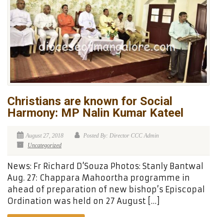
Christians are known for Social
Harmony: MP Nalin Kumar Kateel
August 27, 2018
Posted By: Director CCC Admin
Uncategorized
News: Fr Richard D’Souza Photos: Stanly Bantwal
Aug. 27: Chappara Mahoortha programme in
ahead of preparation of new bishop’s Episcopal
Ordination was held on 27 August […]