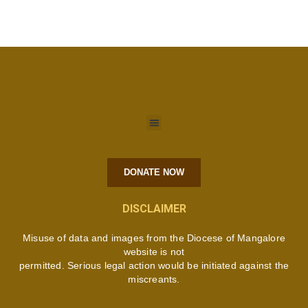
DONATE NOW
DISCLAIMER
Misuse of data and images from the Diocese of Mangalore
website is not
permitted. Serious legal action would be initiated against the
miscreants.