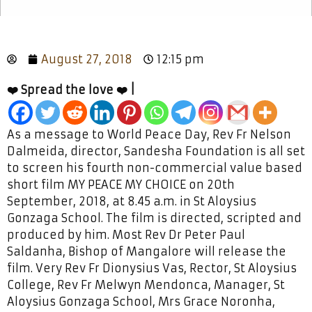
August 27, 2018
12:15 pm
❤️ Spread the love ❤️ |
As a message to World Peace Day, Rev Fr Nelson
Dalmeida, director, Sandesha Foundation is all set
to screen his fourth non-commercial value based
short film MY PEACE MY CHOICE on 20th
September, 2018, at 8.45 a.m. in St Aloysius
Gonzaga School. The film is directed, scripted and
produced by him. Most Rev Dr Peter Paul
Saldanha, Bishop of Mangalore will release the
film. Very Rev Fr Dionysius Vas, Rector, St Aloysius
College, Rev Fr Melwyn Mendonca, Manager, St
Aloysius Gonzaga School, Mrs Grace Noronha,