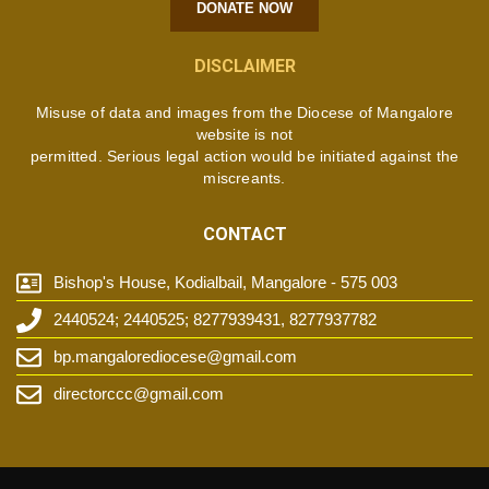
DONATE NOW
DISCLAIMER
Misuse of data and images from the Diocese of Mangalore
website is not
permitted. Serious legal action would be initiated against the
miscreants.
CONTACT
Bishop's House, Kodialbail, Mangalore - 575 003
2440524; 2440525; 8277939431, 8277937782
bp.mangalorediocese@gmail.com
directorccc@gmail.com