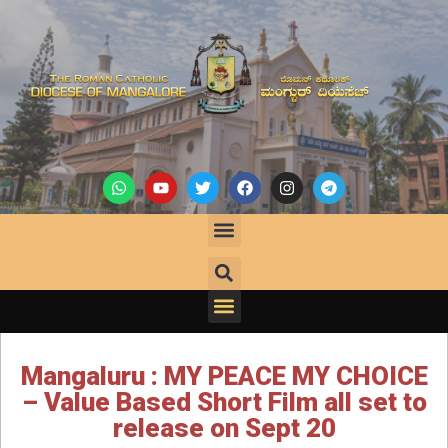
Mangaluru : MY PEACE MY CHOICE
– Value Based Short Film all set to
release on Sept 20