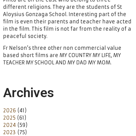
different religions. They are the students of St
Aloysius Gonzaga School. Interesting part of the
film is even their parents and teacher have acted
in the film. This film is not far from the reality of a
peaceful society.
Fr Nelson‘s three other non commercial value
based short films are MY COUNTRY MY LIFE, MY
TEACHER MY SCHOOL AND MY DAD MY MOM.
Archives
2026
(41)
2025
(61)
2024
(59)
2023
(75)