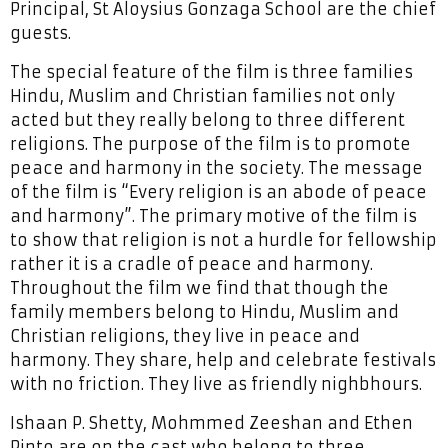
Principal, St Aloysius Gonzaga School are the chief
guests.
The special feature of the film is three families
Hindu, Muslim and Christian families not only
acted but they really belong to three different
religions. The purpose of the film is to promote
peace and harmony in the society. The message
of the film is “Every religion is an abode of peace
and harmony”. The primary motive of the film is
to show that religion is not a hurdle for fellowship
rather it is a cradle of peace and harmony.
Throughout the film we find that though the
family members belong to Hindu, Muslim and
Christian religions, they live in peace and
harmony. They share, help and celebrate festivals
with no friction. They live as friendly nighbhours.
Ishaan P. Shetty, Mohmmed Zeeshan and Ethen
Pinto are on the cast who belong to three