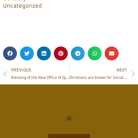
Uncategorized
PREVIOUS
NEXT
Blessing of the New Office of Episcopal Coordination Committees
Christians are known for Social Harmony: MP Nalin Kumar Kateel