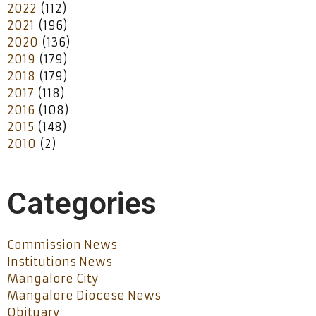
2022
(112)
2021
(196)
2020
(136)
2019
(179)
2018
(179)
2017
(118)
2016
(108)
2015
(148)
2010
(2)
Categories
Commission News
Institutions News
Mangalore City
Mangalore Diocese News
Obituary