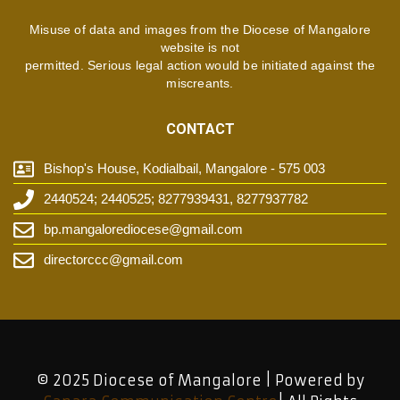
Misuse of data and images from the Diocese of Mangalore
website is not
permitted. Serious legal action would be initiated against the
miscreants.
CONTACT
Bishop's House, Kodialbail, Mangalore - 575 003
2440524; 2440525; 8277939431, 8277937782
bp.mangalorediocese@gmail.com
directorccc@gmail.com
© 2025 Diocese of Mangalore | Powered by