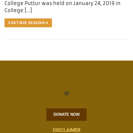
College Puttur was held on January 24, 2019 in
College […]
CONTINUE READING
DONATE NOW
DISCLAIMER