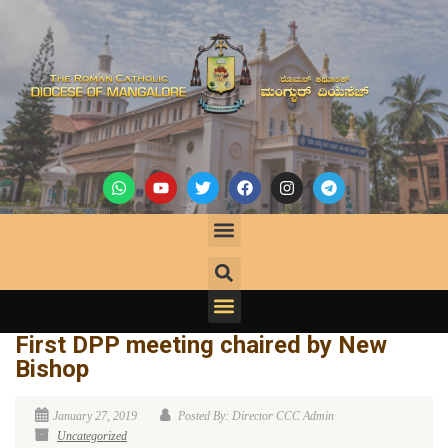
First DPP meeting chaired by New
Bishop
January 27, 2019
Posted By: Director CCC Admin
Uncategorized