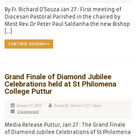
By Fr. Richard D’Souza Jan 27 : First meeting of
Diocesan Pastoral Parished in the chaired by
Most Rev. Dr Peter Paul Saldanha the new Bishop
[…]
CONTINUE READING
Grand Finale of Diamond Jubilee
Celebrations held at St Philomena
College Puttur
January 27, 2019
Posted By: Director CCC Admin
Uncategorized
Media Release Puttur, Jan 27 : The Grand Finale
of Diamond Jubilee Celebrations of St Philomena