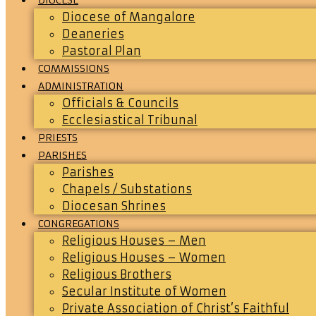
Diocese of Mangalore
Deaneries
Pastoral Plan
COMMISSIONS
ADMINISTRATION
Officials & Councils
Ecclesiastical Tribunal
PRIESTS
PARISHES
Parishes
Chapels / Substations
Diocesan Shrines
CONGREGATIONS
Religious Houses – Men
Religious Houses – Women
Religious Brothers
Secular Institute of Women
Private Association of Christ’s Faithful