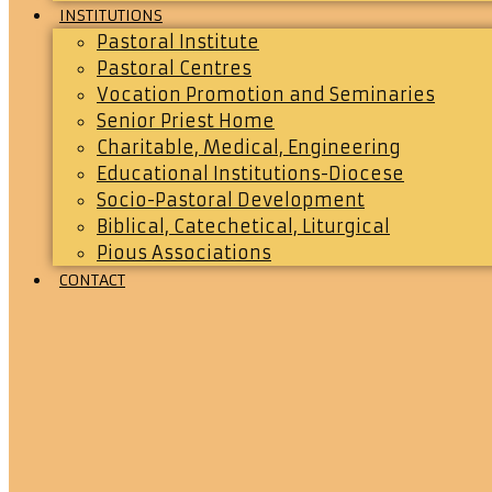
INSTITUTIONS
Pastoral Institute
Pastoral Centres
Vocation Promotion and Seminaries
Senior Priest Home
Charitable, Medical, Engineering
Educational Institutions-Diocese
Socio-Pastoral Development
Biblical, Catechetical, Liturgical
Pious Associations
CONTACT