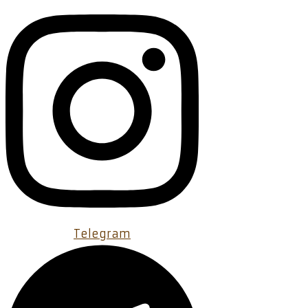
Telegram