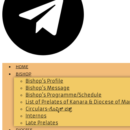
HOME
BISHOP
Bishop’s Profile
Bishop’s Message
Bishop’s Programme/Schedule
List of Prelates of Kanara & Diocese of M
Circulars-ಗೊವ್ಳಿಕ್ ಪತ್ರ್
Internos
Late Prelates
DIOCESE