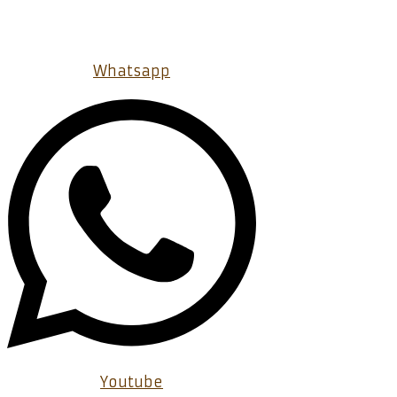
Whatsapp
Youtube