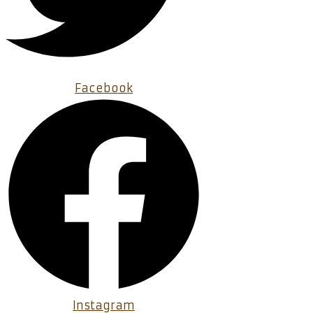
Facebook
Instagram