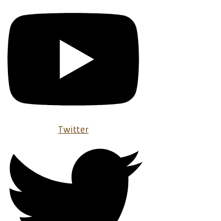
Twitter