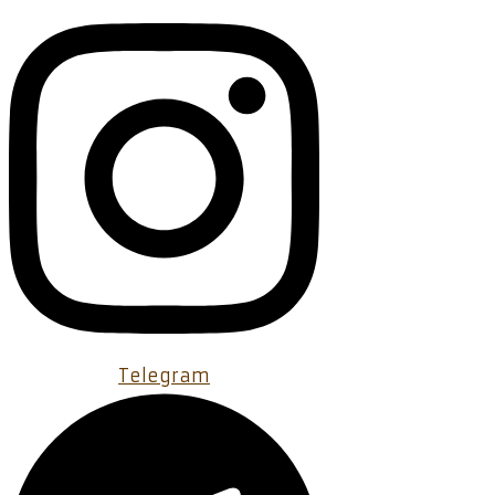
Telegram