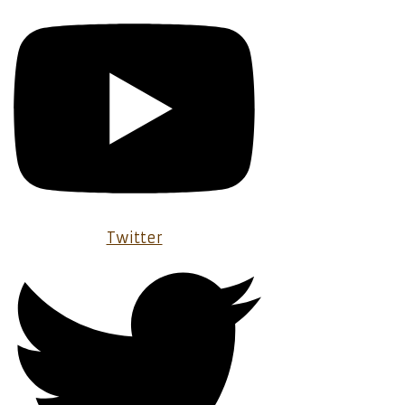
Twitter