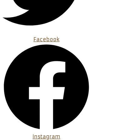
Facebook
Instagram