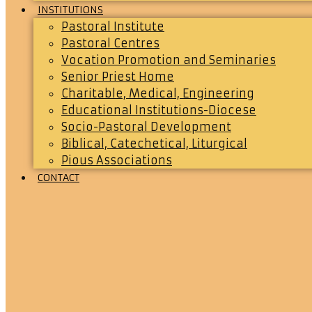
INSTITUTIONS
Pastoral Institute
Pastoral Centres
Vocation Promotion and Seminaries
Senior Priest Home
Charitable, Medical, Engineering
Educational Institutions-Diocese
Socio-Pastoral Development
Biblical, Catechetical, Liturgical
Pious Associations
CONTACT