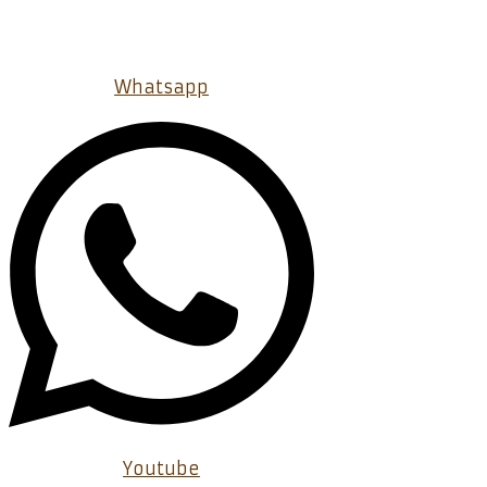
Whatsapp
Youtube