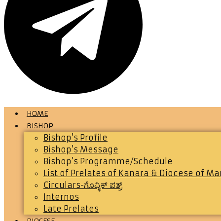
HOME
BISHOP
Bishop’s Profile
Bishop’s Message
Bishop’s Programme/Schedule
List of Prelates of Kanara & Diocese of M
Circulars-ಗೊವ್ಳಿಕ್ ಪತ್ರ್
Internos
Late Prelates
DIOCESE