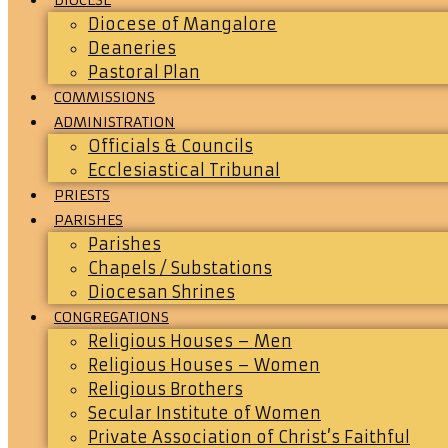
Diocese of Mangalore
Deaneries
Pastoral Plan
COMMISSIONS
ADMINISTRATION
Officials & Councils
Ecclesiastical Tribunal
PRIESTS
PARISHES
Parishes
Chapels / Substations
Diocesan Shrines
CONGREGATIONS
Religious Houses – Men
Religious Houses – Women
Religious Brothers
Secular Institute of Women
Private Association of Christ’s Faithful