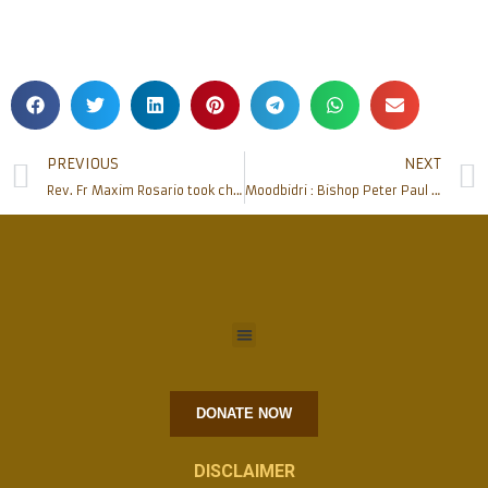
PREVIOUS
NEXT
Rev. Fr Maxim Rosario took charge as estate manager of Mangalore diocese
Moodbidri : Bishop Peter Paul inaugurates Moodbidri Agriculturists’ Association ‘Samruddhi (R)’
DONATE NOW
DISCLAIMER