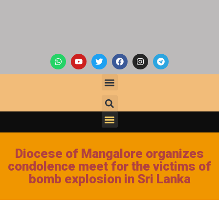
Diocese of Mangalore organizes
condolence meet for the victims of
bomb explosion in Sri Lanka