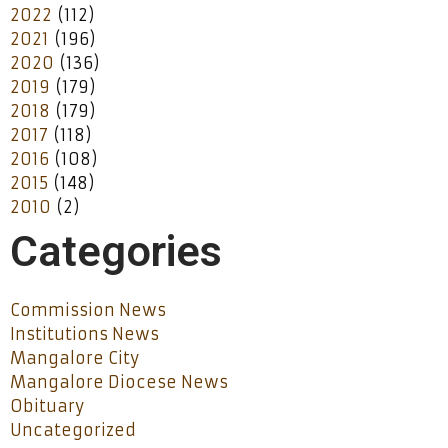
2022
(112)
2021
(196)
2020
(136)
2019
(179)
2018
(179)
2017
(118)
2016
(108)
2015
(148)
2010
(2)
Categories
Commission News
Institutions News
Mangalore City
Mangalore Diocese News
Obituary
Uncategorized