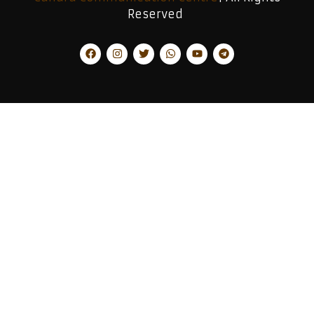
Reserved