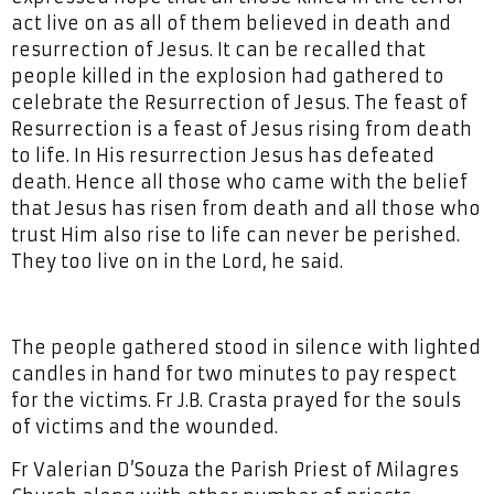
act live on as all of them believed in death and
resurrection of Jesus. It can be recalled that
people killed in the explosion had gathered to
celebrate the Resurrection of Jesus. The feast of
Resurrection is a feast of Jesus rising from death
to life. In His resurrection Jesus has defeated
death. Hence all those who came with the belief
that Jesus has risen from death and all those who
trust Him also rise to life can never be perished.
They too live on in the Lord, he said.
The people gathered stood in silence with lighted
candles in hand for two minutes to pay respect
for the victims. Fr J.B. Crasta prayed for the souls
of victims and the wounded.
Fr Valerian D’Souza the Parish Priest of Milagres