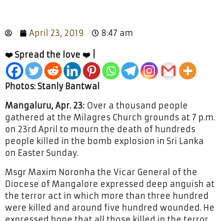
April 23, 2019
8:47 am
❤️ Spread the love ❤️ |
Photos: Stanly Bantwal
Mangaluru, Apr. 23:
Over a thousand people
gathered at the Milagres Church grounds at 7 p.m.
on 23rd April to mourn the death of hundreds
people killed in the bomb explosion in Sri Lanka
on Easter Sunday.
Msgr Maxim Noronha the Vicar General of the
Diocese of Mangalore expressed deep anguish at
the terror act in which more than three hundred
were killed and around five hundred wounded. He
expressed hope that all those killed in the terror