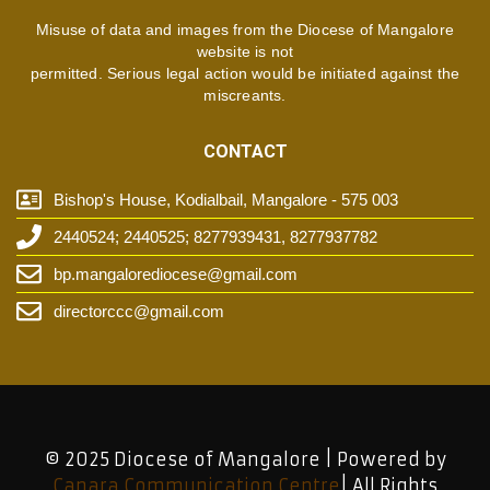
Misuse of data and images from the Diocese of Mangalore
website is not
permitted. Serious legal action would be initiated against the
miscreants.
CONTACT
Bishop's House, Kodialbail, Mangalore - 575 003
2440524; 2440525; 8277939431, 8277937782
bp.mangalorediocese@gmail.com
directorccc@gmail.com
© 2025 Diocese of Mangalore | Powered by
Canara Communication Centre
| All Rights