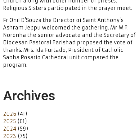
Church along with other number of priests,
Religious Sisters participated in the prayer meet.
Fr Onil D’Souza the Director of Saint Anthony’s
Ashram Jeppu welcomed the gathering. Mr M.P.
Noronha the senior advocate and the Secretary of
Diocesan Pastoral Parishad proposed the vote of
thanks. Mrs. Ida Furtado, President of Catholic
Sabha Rosario Cathedral unit compared the
program.
Archives
2026
(41)
2025
(61)
2024
(59)
2023
(75)