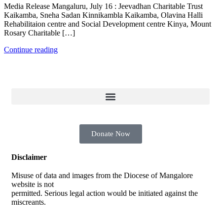
Media Release Mangaluru, July 16 : Jeevadhan Charitable Trust
Kaikamba, Sneha Sadan Kinnikambla Kaikamba, Olavina Halli
Rehabilitaion centre and Social Development centre Kinya, Mount
Rosary Charitable […]
Continue reading
Donate Now
Disclaimer
Misuse of data and images from the Diocese of Mangalore
website is not
permitted. Serious legal action would be initiated against the
miscreants.