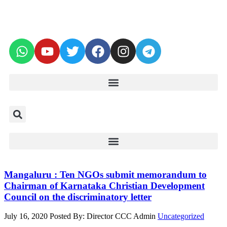
Mangaluru : Ten NGOs submit memorandum to
Chairman of Karnataka Christian Development
Council on the discriminatory letter
July 16, 2020
Posted By: Director CCC Admin
Uncategorized