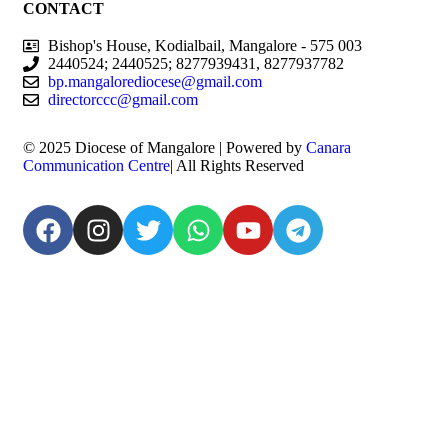
CONTACT
Bishop's House, Kodialbail, Mangalore - 575 003
2440524; 2440525; 8277939431, 8277937782
bp.mangalorediocese@gmail.com
directorccc@gmail.com
© 2025 Diocese of Mangalore | Powered by
Canara
Communication Centre
| All Rights Reserved