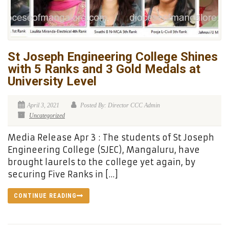
St Joseph Engineering College Shines
with 5 Ranks and 3 Gold Medals at
University Level
April 3, 2021
Posted By: Director CCC Admin
Uncategorized
Media Release Apr 3 : The students of St Joseph
Engineering College (SJEC), Mangaluru, have
brought laurels to the college yet again, by
securing Five Ranks in […]
CONTINUE READING