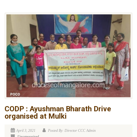
CODP : Ayushman Bharath Drive
organised at Mulki
April 3, 2021
Posted By: Director CCC Admin
Uncategorized