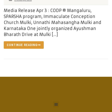
Media Release Apr 3 : CODP ® Mangaluru,
SPARSHA program, Immaculate Conception
Church Mulki, Unnathi Mahasangha Mulki and
Karnataka One jointly organized Ayushman
Bharath Drive at Mulki […]
CONTINUE READING