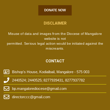
DONATE NOW
DISCLAIMER
Misuse of data and images from the Diocese of Mangalore
website is not
permitted. Serious legal action would be initiated against the
miscreants.
CONTACT
Bishop's House, Kodialbail, Mangalore - 575 003
2440524; 2440525; 8277939431, 8277937782
bp.mangalorediocese@gmail.com
directorccc@gmail.com