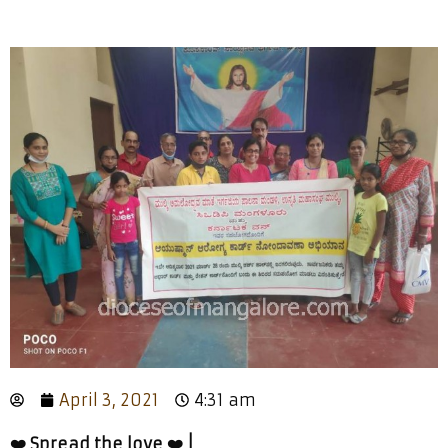
April 3, 2021
4:31 am
❤️ Spread the love ❤️ |