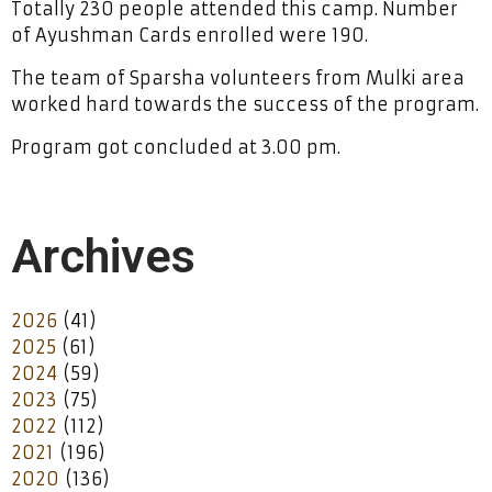
Totally 230 people attended this camp. Number
of Ayushman Cards enrolled were 190.
The team of Sparsha volunteers from Mulki area
worked hard towards the success of the program.
Program got concluded at 3.00 pm.
Archives
2026
(41)
2025
(61)
2024
(59)
2023
(75)
2022
(112)
2021
(196)
2020
(136)