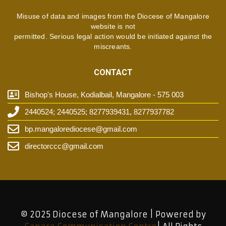
Misuse of data and images from the Diocese of Mangalore
website is not
permitted. Serious legal action would be initiated against the
miscreants.
CONTACT
Bishop's House, Kodialbail, Mangalore - 575 003
2440524; 2440525; 8277939431, 8277937782
bp.mangalorediocese@gmail.com
directorccc@gmail.com
© 2025 Diocese of Mangalore | Powered by