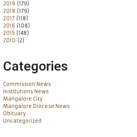
2019
(179)
2018
(179)
2017
(118)
2016
(108)
2015
(148)
2010
(2)
Categories
Commission News
Institutions News
Mangalore City
Mangalore Diocese News
Obituary
Uncategorized