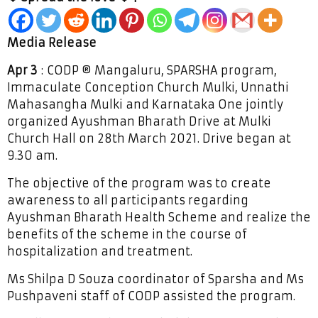
Media Release
Apr 3
: CODP ® Mangaluru, SPARSHA program,
Immaculate Conception Church Mulki, Unnathi
Mahasangha Mulki and Karnataka One jointly
organized Ayushman Bharath Drive at Mulki
Church Hall on 28th March 2021. Drive began at
9.30 am.
The objective of the program was to create
awareness to all participants regarding
Ayushman Bharath Health Scheme and realize the
benefits of the scheme in the course of
hospitalization and treatment.
Ms Shilpa D Souza coordinator of Sparsha and Ms
Pushpaveni staff of CODP assisted the program.