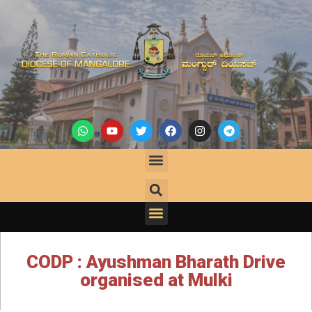
CODP : Ayushman Bharath Drive
organised at Mulki