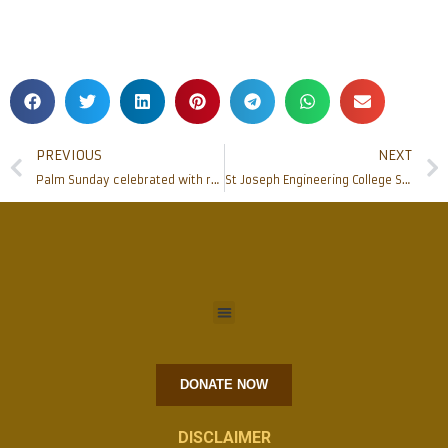
PREVIOUS
NEXT
Palm Sunday celebrated with renovated community hall inauguration at Gurpur – Kaikamba Parish
St Joseph Engineering College Shines with 5 Ranks and 3 Gold Medals at University Level
DONATE NOW
DISCLAIMER