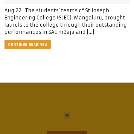
Aug 22 : The students’ teams of St Joseph
Engineering College (SJEC), Mangaluru, brought
laurels to the college through their outstanding
performances in SAE mBaja and […]
CONTINUE READING