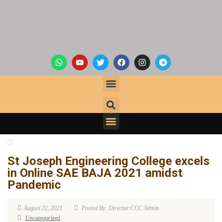
St Joseph Engineering College excels
in Online SAE BAJA 2021 amidst
Pandemic
August 22, 2021
Posted By: Director CCC Admin
Uncategorized