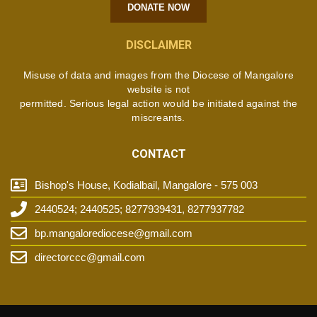
DONATE NOW
DISCLAIMER
Misuse of data and images from the Diocese of Mangalore
website is not
permitted. Serious legal action would be initiated against the
miscreants.
CONTACT
Bishop's House, Kodialbail, Mangalore - 575 003
2440524; 2440525; 8277939431, 8277937782
bp.mangalorediocese@gmail.com
directorccc@gmail.com