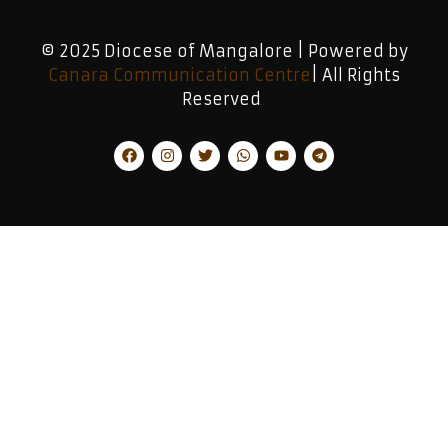
© 2025 Diocese of Mangalore | Powered by
Canara Communication Centre
| All Rights
Reserved