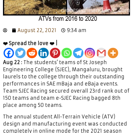
August 22, 2021
9:34 am
❤️ Spread the love ❤️ |
Aug 22 :
The students’ teams of St Joseph
Engineering College (SJEC), Mangaluru, brought
laurels to the college through their outstanding
performances in SAE mBaja and eBaja events.
Team SJEC Racing secured overall 23rd rank out of
150 teams and team e-SJEC Racing bagged 8th
place among 50 teams.
The annual student All-Terrain Vehicle (ATV)
design and manufacturing event was conducted
completely in online mode for the 2021 season