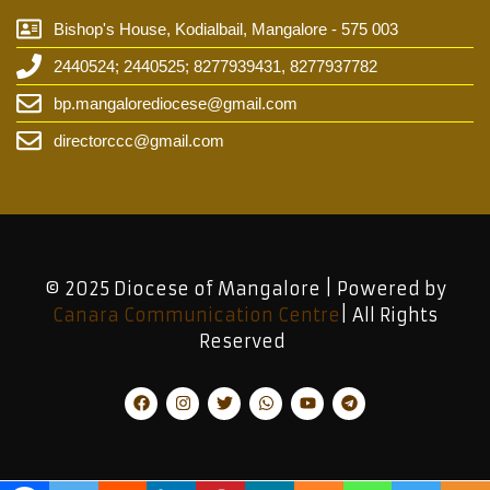
Bishop's House, Kodialbail, Mangalore - 575 003
2440524; 2440525; 8277939431, 8277937782
bp.mangalorediocese@gmail.com
directorccc@gmail.com
© 2025 Diocese of Mangalore | Powered by
Canara Communication Centre
| All Rights
Reserved