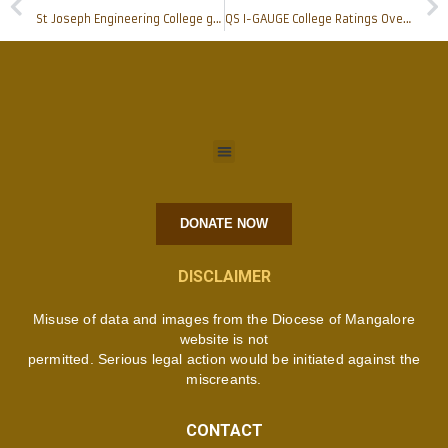
St Joseph Engineering College gets selected for AICTE-LITE Program
QS I-GAUGE College Ratings Overall Diamond Badge awarded to Father Muller Medical College
DONATE NOW
DISCLAIMER
Misuse of data and images from the Diocese of Mangalore
website is not
permitted. Serious legal action would be initiated against the
miscreants.
CONTACT