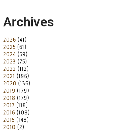
Archives
2026
(41)
2025
(61)
2024
(59)
2023
(75)
2022
(112)
2021
(196)
2020
(136)
2019
(179)
2018
(179)
2017
(118)
2016
(108)
2015
(148)
2010
(2)