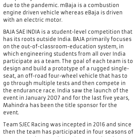
due to the pandemic. mBaja is a combustion
engine driven vehicle whereas eBaja is driven
with an electric motor.
BAJA SAE INDIA is a student-level competition that
has its roots outside India. BAJA primarily focuses
on the out-of-classroom-education system, in
which engineering students from all over India
participate as a team. The goal of each team is to
design and build a prototype of a rugged single-
seat, an off-road four-wheel vehicle that has to
go through multiple tests and then compete in
the endurance race. India saw the launch of the
event in January 2007 and for the last five years,
Mahindra has been the title sponsor for the
event.
Team SJEC Racing was incepted in 2016 and since
then the team has participated in four seasons of