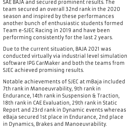
SAE BAJA and secured prominent results. The
team secured an overall 32nd rank in the 2020
season and inspired by these performances
another bunch of enthusiastic students formed
Team e-SJEC Racing in 2019 and have been
performing consistently for the last 2 years.
Due to the current situation, BAJA 2021 was
conducted virtually via industrial level simulation
software IPG CarMaker and both the teams from
SJEC achieved promising results.
Notable achievements of SJEC at mBaja included
7th rank in Manoeuvrability, 9th rank in
Endurance, 14th rank in Suspension & Traction,
18th rank in CAE Evaluation, 29th rank in Static
Report and 23rd rank in Dynamic events whereas
eBaja secured 1st place in Endurance, 2nd place
in Dynamics, Brakes and Manoeuvrability.