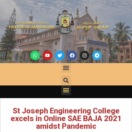
St Joseph Engineering College
excels in Online SAE BAJA 2021
amidst Pandemic