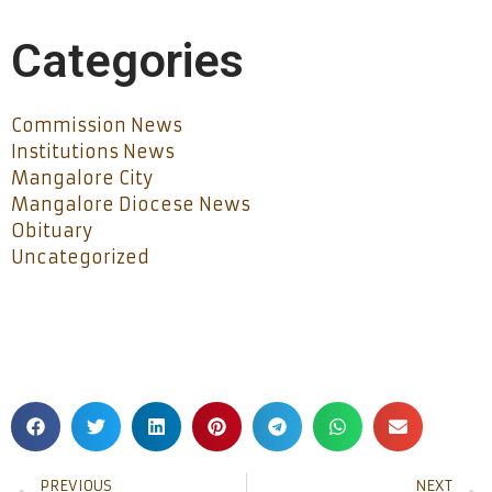
Categories
Commission News
Institutions News
Mangalore City
Mangalore Diocese News
Obituary
Uncategorized
PREVIOUS
NEXT