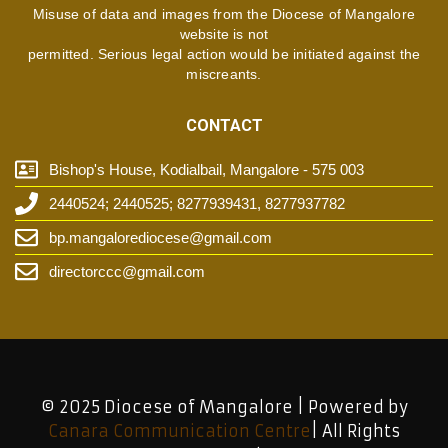
Misuse of data and images from the Diocese of Mangalore
website is not
permitted. Serious legal action would be initiated against the
miscreants.
CONTACT
Bishop's House, Kodialbail, Mangalore - 575 003
2440524; 2440525; 8277939431, 8277937782
bp.mangalorediocese@gmail.com
directorccc@gmail.com
© 2025 Diocese of Mangalore | Powered by
Canara Communication Centre
| All Rights