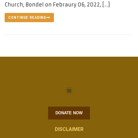
Church, Bondel on Febraury 06, 2022, […]
CONTINUE READING
DONATE NOW
DISCLAIMER