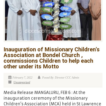
Inauguration of Missionary Children’s
Association at Bondel Church ,
commissions Children to help each
other under its Motto
February 7, 2022
Posted By: Director CCC Admin
Uncategorized
Media Release MANGALURU, FEB 6 : At the
inauguration ceremony of the Missionary
Children’s Association (MCA) held in St Lawrence