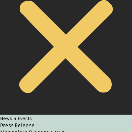
News & Events
Press Release