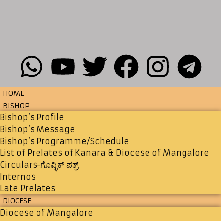
HOME
BISHOP
Bishop’s Profile
Bishop’s Message
Bishop’s Programme/Schedule
List of Prelates of Kanara & Diocese of Mangalore
Circulars-ಗೊವ್ಳಿಕ್ ಪತ್ರ್
Internos
Late Prelates
DIOCESE
Diocese of Mangalore