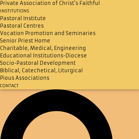
Private Association of Christ’s Faithful
INSTITUTIONS
Pastoral Institute
Pastoral Centres
Vocation Promotion and Seminaries
Senior Priest Home
Charitable, Medical, Engineering
Educational Institutions-Diocese
Socio-Pastoral Development
Biblical, Catechetical, Liturgical
Pious Associations
CONTACT