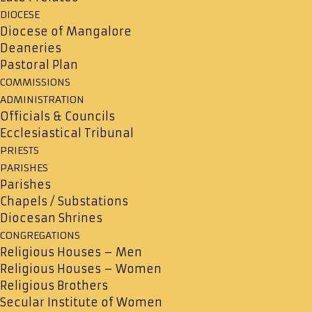
DIOCESE
Diocese of Mangalore
Deaneries
Pastoral Plan
COMMISSIONS
ADMINISTRATION
Officials & Councils
Ecclesiastical Tribunal
PRIESTS
PARISHES
Parishes
Chapels / Substations
Diocesan Shrines
CONGREGATIONS
Religious Houses – Men
Religious Houses – Women
Religious Brothers
Secular Institute of Women