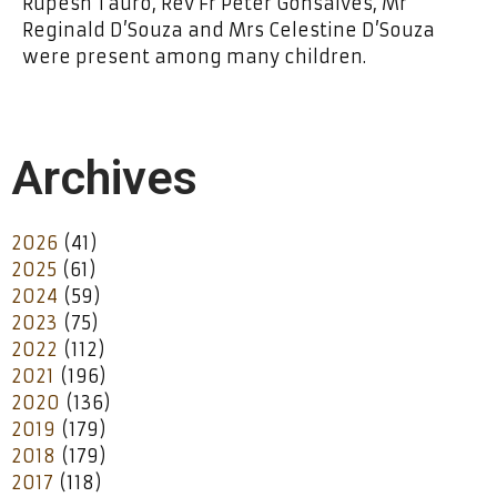
Rupesh Tauro, Rev Fr Peter Gonsalves, Mr
Reginald D’Souza and Mrs Celestine D’Souza
were present among many children.
Archives
2026
(41)
2025
(61)
2024
(59)
2023
(75)
2022
(112)
2021
(196)
2020
(136)
2019
(179)
2018
(179)
2017
(118)