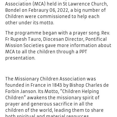
Association (MCA) held in St Lawrence Church,
Bondel on Febraury 06, 2022, a big number of
Children were commissioned to help each
other under its motto.
The programme began with a prayer song. Rev.
Fr Rupesh Tauro, Diocesan Director, Pontifical
Mission Societies gave more information about
MCA to all the children through a PPT
presentation.
The Missionary Children Association was
founded in France in 1843 by Bishop Charles de
Forbin Janson. Its Motto, “Children Helping
Children” awakens the missionary spirit of
prayer and generous sacrifice in all the
children of the world, leading them to share
both spiritual and material resources.