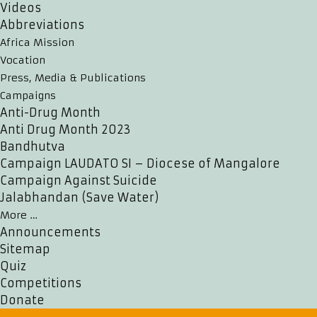
Videos
Abbreviations
Africa Mission
Vocation
Press, Media & Publications
Campaigns
Anti-Drug Month
Anti Drug Month 2023
Bandhutva
Campaign LAUDATO SI – Diocese of Mangalore
Campaign Against Suicide
Jalabhandan (Save Water)
More …
Announcements
Sitemap
Quiz
Competitions
Donate