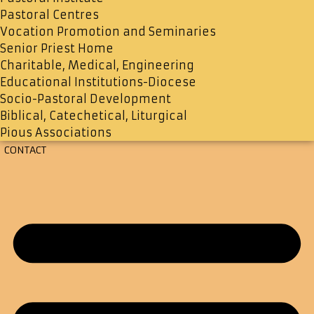
Pastoral Centres
Vocation Promotion and Seminaries
Senior Priest Home
Charitable, Medical, Engineering
Educational Institutions-Diocese
Socio-Pastoral Development
Biblical, Catechetical, Liturgical
Pious Associations
CONTACT