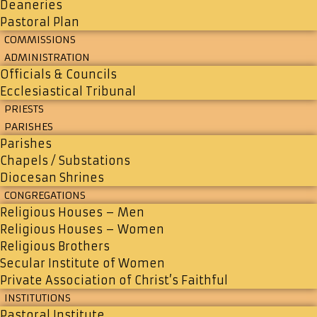
Deaneries
Pastoral Plan
COMMISSIONS
ADMINISTRATION
Officials & Councils
Ecclesiastical Tribunal
PRIESTS
PARISHES
Parishes
Chapels / Substations
Diocesan Shrines
CONGREGATIONS
Religious Houses – Men
Religious Houses – Women
Religious Brothers
Secular Institute of Women
Private Association of Christ’s Faithful
INSTITUTIONS
Pastoral Institute