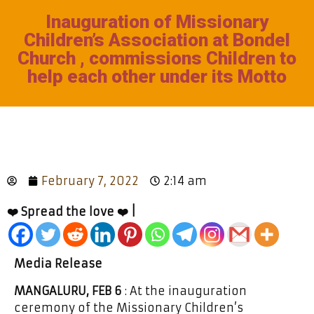
Inauguration of Missionary
Children’s Association at Bondel
Church , commissions Children to
help each other under its Motto
February 7, 2022
2:14 am
❤️ Spread the love ❤️ |
Media Release
MANGALURU, FEB 6
: At the inauguration
ceremony of the Missionary Children’s