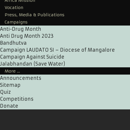
Africa Mission
Vocation
Press, Media & Publications
Campaigns
Anti-Drug Month
Anti Drug Month 2023
Bandhutva
Campaign LAUDATO SI – Diocese of Mangalore
Campaign Against Suicide
Jalabhandan (Save Water)
More …
Announcements
Sitemap
Quiz
Competitions
Donate