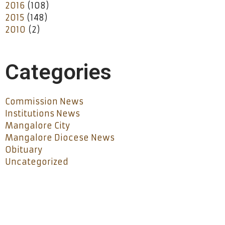
2016
(108)
2015
(148)
2010
(2)
Categories
Commission News
Institutions News
Mangalore City
Mangalore Diocese News
Obituary
Uncategorized