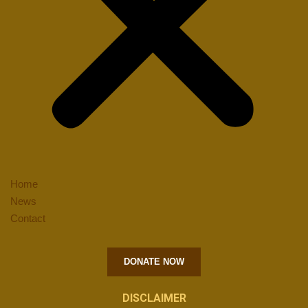
Home
News
Contact
DONATE NOW
DISCLAIMER