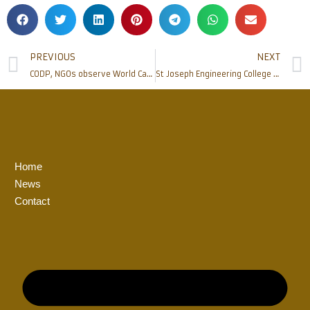
PREVIOUS
NEXT
CODP, NGOs observe World Cancer Day, distribute food kits to Cancer survivors
St Joseph Engineering College celebrates its Twenty-First Foundation Day
Home
News
Contact