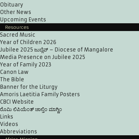
Obituary
Other News
Upcoming Events
Resources
Sacred Music
Year of Children 2026
Jubilee 2025 ಜುಬ್ಲೆವ್ – Diocese of Mangalore
Media Presence on Jubilee 2025
Year of Family 2023
Canon Law
The Bible
Banner for the Liturgy
Amoris Laetitia Family Posters
CBCI Website
ರೊಮಿ ಲಿಪಿಯೆಂತ್ ಚಾಲ್ತಿಂ ಮಾಗ್ಣಿಂ
Links
Videos
Abbreviations