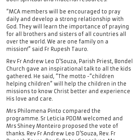
“MCA members will be encouraged to pray
daily and develop a strong relationship with
God. They will learn the importance of praying
for all brothers and sisters of all countries all
over the world. We are one family on a
mission!” said Fr Rupesh Tauro.
Rev Fr Andrew Leo D’Souza, Parish Priest, Bondel
Church gave an inspirational talk to all the kids
gathered. He said, “The motto -“children
helping children” will help the children in the
missions to know Christ better and experience
His love and care.
Mrs Philomena Pinto compared the
programme. Sr Leticia PDDM welcomed and
Mrs Shiney Monteiro proposed the vote of
thanks. Rev Fr Andrew Leo D’Souza, Rev. Fr