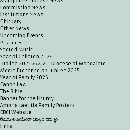
Mangalore Diocese News
Commission News
Institutions News
Obituary
Other News
Upcoming Events
Resources
Sacred Music
Year of Children 2026
Jubilee 2025 ಜುಬ್ಲೆವ್ – Diocese of Mangalore
Media Presence on Jubilee 2025
Year of Family 2023
Canon Law
The Bible
Banner for the Liturgy
Amoris Laetitia Family Posters
CBCI Website
ರೊಮಿ ಲಿಪಿಯೆಂತ್ ಚಾಲ್ತಿಂ ಮಾಗ್ಣಿಂ
Links