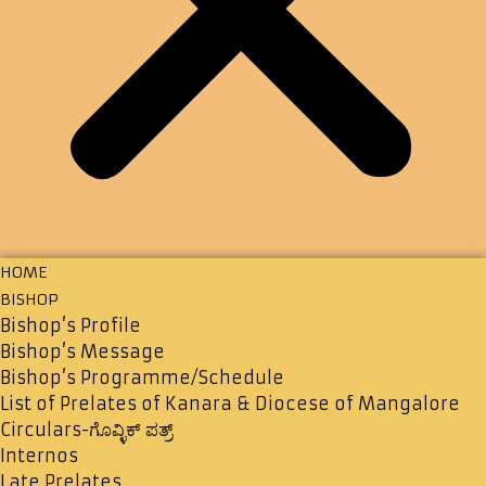
HOME
BISHOP
Bishop’s Profile
Bishop’s Message
Bishop’s Programme/Schedule
List of Prelates of Kanara & Diocese of Mangalore
Circulars-ಗೊವ್ಳಿಕ್ ಪತ್ರ್
Internos
Late Prelates