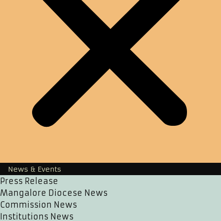
News & Events
Press Release
Mangalore Diocese News
Commission News
Institutions News