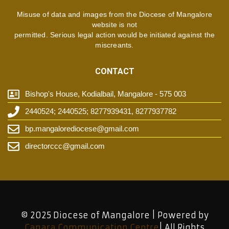
Misuse of data and images from the Diocese of Mangalore
website is not
permitted. Serious legal action would be initiated against the
miscreants.
CONTACT
Bishop's House, Kodialbail, Mangalore - 575 003
2440524; 2440525; 8277939431, 8277937782
bp.mangalorediocese@gmail.com
directorccc@gmail.com
© 2025 Diocese of Mangalore | Powered by
Canara Communication Centre
| All Rights