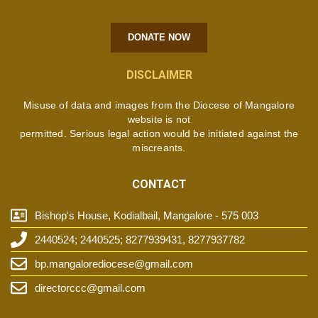
DONATE NOW
DISCLAIMER
Misuse of data and images from the Diocese of Mangalore
website is not
permitted. Serious legal action would be initiated against the
miscreants.
CONTACT
Bishop's House, Kodialbail, Mangalore - 575 003
2440524; 2440525; 8277939431, 8277937782
bp.mangalorediocese@gmail.com
directorccc@gmail.com