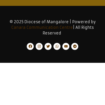
© 2025 Diocese of Mangalore | Powered by
Canara Communication Centre
| All Rights
Reserved