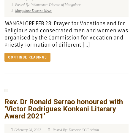
Posted By: Webmaster: Diocese of Mangalore
Mangalore Diocese News
MANGALORE FEB 28: Prayer for Vocations and for
Religious and consecrated men and women was
organised by the Commission for Vocation and
Priestly Formation of different […]
CONTINUE READING
Rev. Dr Ronald Serrao honoured with
‘Victor Rodrigues Konkani Literary
Award 2021’
February 28, 2022
Posted By: Director CCC Admin