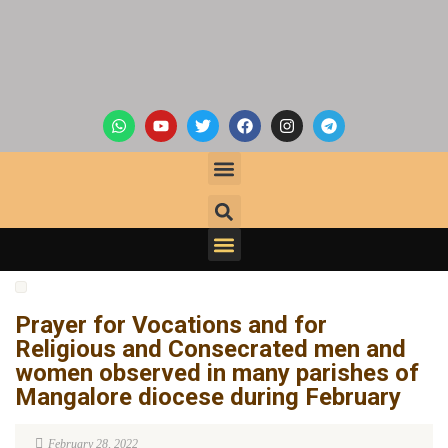
Prayer for Vocations and for
Religious and Consecrated men and
women observed in many parishes of
Mangalore diocese during February
February 28, 2022