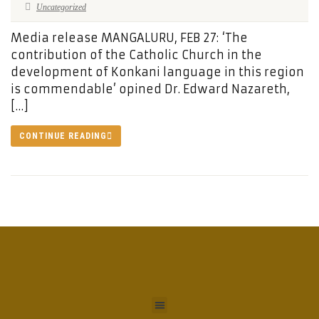
Uncategorized
Media release MANGALURU, FEB 27: ‘The
contribution of the Catholic Church in the
development of Konkani language in this region
is commendable’ opined Dr. Edward Nazareth,
[…]
CONTINUE READING