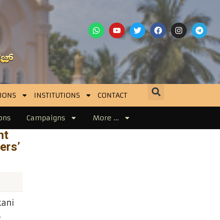
IONS
INSTITUTIONS
CONTACT
ons
Campaigns
More …
nt
ers’
kani
,