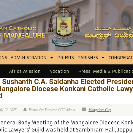
ONS
ADMINISTRATION
PRIESTS
PARISHES
CONGREGAT
Africa Mission
Vocation
Press, Media & Publicati
 Sushanth C.A. Saldanha Elected Preside
Mangalore Diocese Konkani Catholic Lawy
d
uly 12, 2025
Posted By: Director CCC Admin
Mangalore City
eneral Body Meeting of the Mangalore Diocese Kon
lic Lawyers’ Guild was held at Sambhram Hall, Jeppu