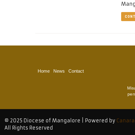
Manga
CONT
Home
News
Contact
Mis
per
© 2025 Diocese of Mangalore | Powered by
Canara
All Rights Reserved