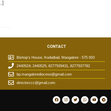
…]
CONTACT
Bishop's House, Kodialbail, Mangalore - 575 003
2440524; 2440525; 8277939431, 8277937782
t
bp.mangalorediocese@gmail.com
directorccc@gmail.com