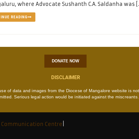
luru, where Advocate Sushanth C.A. Saldanha was [
INUE READING
DONATE NOW
DISCLAIMER
use of data and images from the Diocese of Mangalore website is no
mitted. Serious legal action would be initiated against the miscreants.
 Communication Centre
|