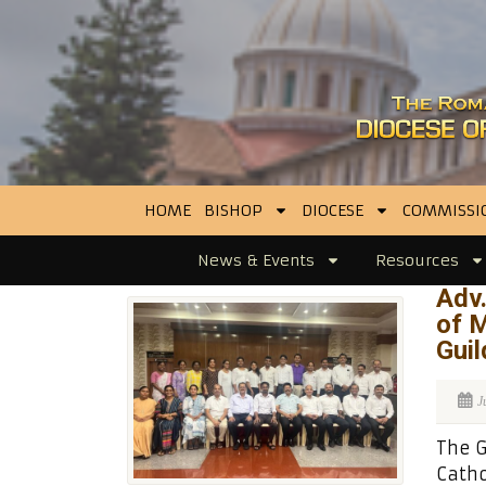
HOME
BISHOP
DIOCESE
COMMISSI
News & Events
Resources
Adv.
of 
Guil
J
The G
Catho