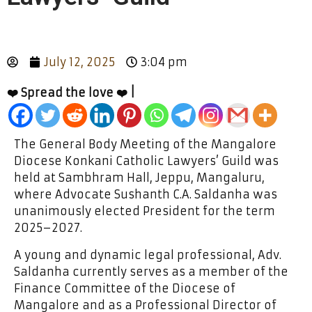
July 12, 2025
3:04 pm
❤️ Spread the love ❤️ |
The General Body Meeting of the Mangalore
Diocese Konkani Catholic Lawyers’ Guild was
held at Sambhram Hall, Jeppu, Mangaluru,
where Advocate Sushanth C.A. Saldanha was
unanimously elected President for the term
2025–2027.
A young and dynamic legal professional, Adv.
Saldanha currently serves as a member of the
Finance Committee of the Diocese of
Mangalore and as a Professional Director of