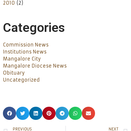
2010
(2)
Categories
Commission News
Institutions News
Mangalore City
Mangalore Diocese News
Obituary
Uncategorized
PREVIOUS
NEXT