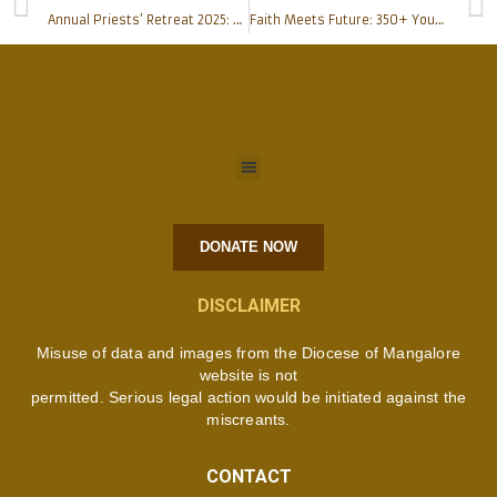
Annual Priests’ Retreat 2025: A Sacred Pause to Rekindle the Spirit
Faith Meets Future: 350+ Young Catholics Connect for Love, Purpose, and Marriage at Mangaluru’s Meet and Greet Gala
DONATE NOW
DISCLAIMER
Misuse of data and images from the Diocese of Mangalore
website is not
permitted. Serious legal action would be initiated against the
miscreants.
CONTACT