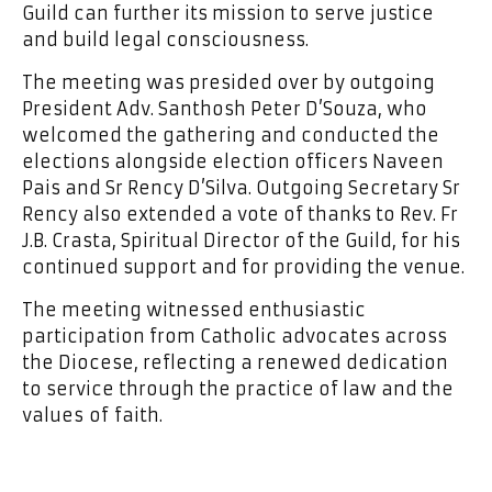
Guild can further its mission to serve justice
and build legal consciousness.
The meeting was presided over by outgoing
President Adv. Santhosh Peter D’Souza, who
welcomed the gathering and conducted the
elections alongside election officers Naveen
Pais and Sr Rency D’Silva. Outgoing Secretary Sr
Rency also extended a vote of thanks to Rev. Fr
J.B. Crasta, Spiritual Director of the Guild, for his
continued support and for providing the venue.
The meeting witnessed enthusiastic
participation from Catholic advocates across
the Diocese, reflecting a renewed dedication
to service through the practice of law and the
values of faith.