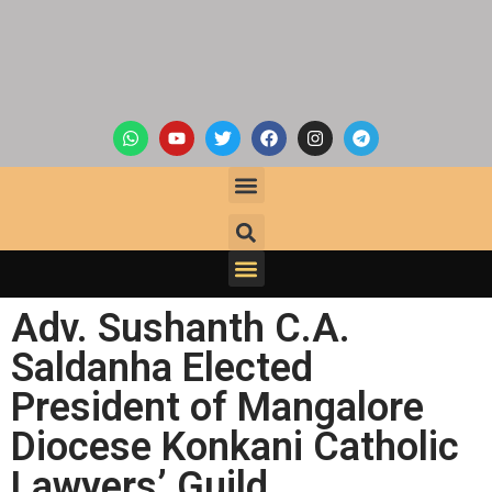
Adv. Sushanth C.A.
Saldanha Elected
President of Mangalore
Diocese Konkani Catholic
Lawyers’ Guild