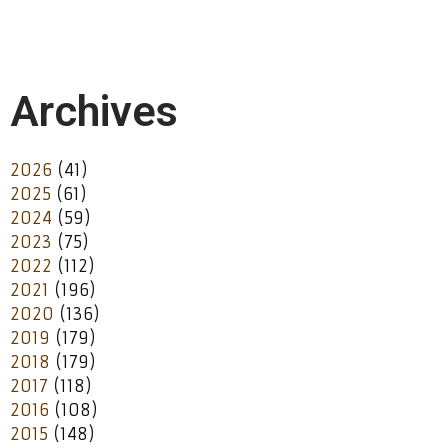
Archives
2026
(41)
2025
(61)
2024
(59)
2023
(75)
2022
(112)
2021
(196)
2020
(136)
2019
(179)
2018
(179)
2017
(118)
2016
(108)
2015
(148)