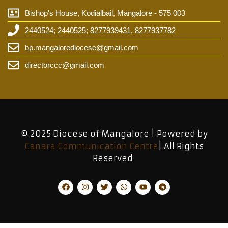
Bishop's House, Kodialbail, Mangalore - 575 003
2440524; 2440525; 8277939431, 8277937782
bp.mangalorediocese@gmail.com
directorccc@gmail.com
© 2025 Diocese of Mangalore | Powered by
Canara Communication Centre
| All Rights
Reserved