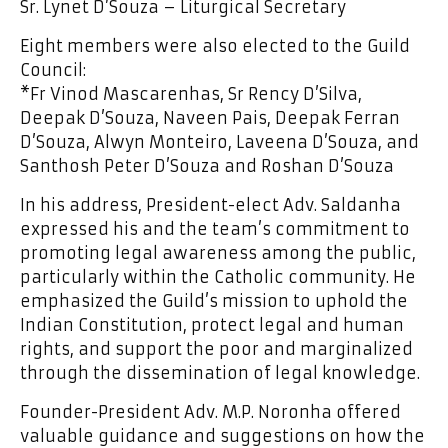
Sr. Lynet D’Souza – Liturgical Secretary
Eight members were also elected to the Guild
Council:
*Fr Vinod Mascarenhas, Sr Rency D’Silva,
Deepak D’Souza, Naveen Pais, Deepak Ferran
D’Souza, Alwyn Monteiro, Laveena D’Souza, and
Santhosh Peter D’Souza and Roshan D’Souza
In his address, President-elect Adv. Saldanha
expressed his and the team’s commitment to
promoting legal awareness among the public,
particularly within the Catholic community. He
emphasized the Guild’s mission to uphold the
Indian Constitution, protect legal and human
rights, and support the poor and marginalized
through the dissemination of legal knowledge.
Founder-President Adv. M.P. Noronha offered
valuable guidance and suggestions on how the