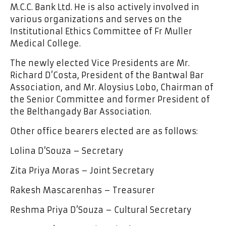
M.C.C. Bank Ltd. He is also actively involved in
various organizations and serves on the
Institutional Ethics Committee of Fr Muller
Medical College.
The newly elected Vice Presidents are Mr.
Richard D’Costa, President of the Bantwal Bar
Association, and Mr. Aloysius Lobo, Chairman of
the Senior Committee and former President of
the Belthangady Bar Association.
Other office bearers elected are as follows:
Lolina D’Souza – Secretary
Zita Priya Moras – Joint Secretary
Rakesh Mascarenhas – Treasurer
Reshma Priya D’Souza – Cultural Secretary