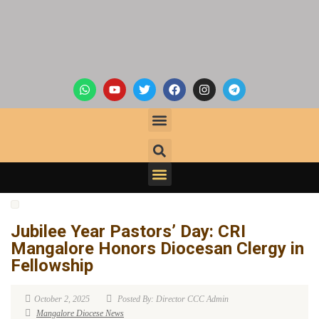
Jubilee Year Pastors’ Day: CRI
Mangalore Honors Diocesan Clergy in
Fellowship
October 2, 2025
Posted By: Director CCC Admin
Mangalore Diocese News