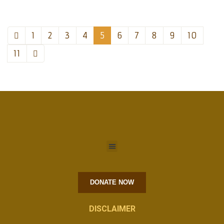
1
2
3
4
5
6
7
8
9
10
11
DONATE NOW
DISCLAIMER