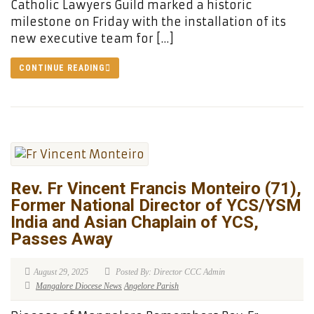
Catholic Lawyers Guild marked a historic
milestone on Friday with the installation of its
new executive team for […]
CONTINUE READING
Rev. Fr Vincent Francis Monteiro (71),
Former National Director of YCS/YSM
India and Asian Chaplain of YCS,
Passes Away
August 29, 2025
Posted By: Director CCC Admin
Mangalore Diocese News
Angelore Parish