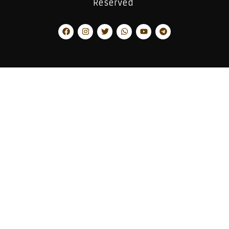
Reserved