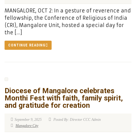
MANGALORE, OCT 2: In a gesture of reverence and
fellowship, the Conference of Religious of India
(CRI), Mangalore Unit, hosted a special day for
the […]
CONTINUE READING
Diocese of Mangalore celebrates
Monthi Fest with faith, family spirit,
and gratitude for creation
September 9, 2025
Posted By: Director CCC Admin
Mangalore City