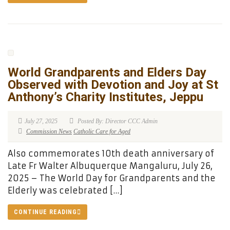
World Grandparents and Elders Day
Observed with Devotion and Joy at St
Anthony’s Charity Institutes, Jeppu
July 27, 2025
Posted By: Director CCC Admin
Commission News
Catholic Care for Aged
Also commemorates 10th death anniversary of
Late Fr Walter Albuquerque Mangaluru, July 26,
2025 – The World Day for Grandparents and the
Elderly was celebrated […]
CONTINUE READING