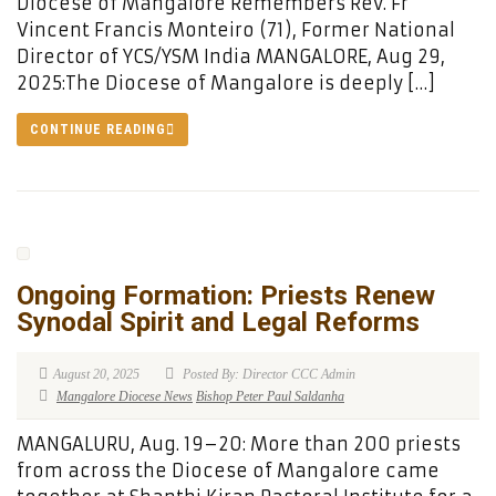
Diocese of Mangalore Remembers Rev. Fr
Vincent Francis Monteiro (71), Former National
Director of YCS/YSM India MANGALORE, Aug 29,
2025:The Diocese of Mangalore is deeply […]
CONTINUE READING
Ongoing Formation: Priests Renew
Synodal Spirit and Legal Reforms
August 20, 2025
Posted By: Director CCC Admin
Mangalore Diocese News
Bishop Peter Paul Saldanha
MANGALURU, Aug. 19–20: More than 200 priests
from across the Diocese of Mangalore came