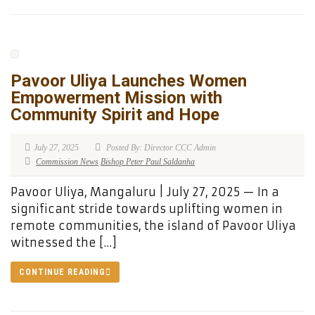
Pavoor Uliya Launches Women
Empowerment Mission with
Community Spirit and Hope
July 27, 2025
Posted By: Director CCC Admin
Commission News
Bishop Peter Paul Saldanha
Pavoor Uliya, Mangaluru | July 27, 2025 — In a
significant stride towards uplifting women in
remote communities, the island of Pavoor Uliya
witnessed the […]
CONTINUE READING