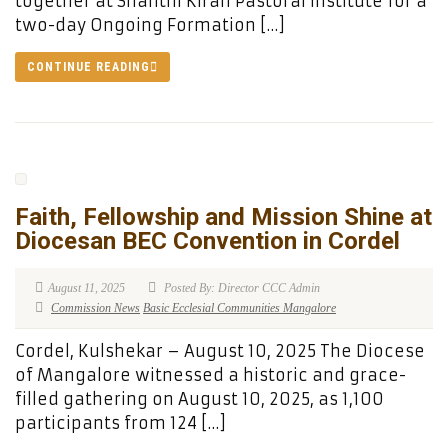
together at Shanthi Kiran Pastoral Institute for a
two-day Ongoing Formation […]
CONTINUE READING
Faith, Fellowship and Mission Shine at
Diocesan BEC Convention in Cordel
August 11, 2025
Posted By: Director CCC Admin
Commission News
Basic Ecclesial Communities Mangalore
Cordel, Kulshekar – August 10, 2025 The Diocese
of Mangalore witnessed a historic and grace-
filled gathering on August 10, 2025, as 1,100
participants from 124 […]