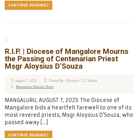
CONTINUE READING
R.I.P. | Diocese of Mangalore Mourns
the Passing of Centenarian Priest
Msgr Aloysius D’Souza
August 7, 2025
Posted By: Director CCC Admin
Mangalore Diocese News
MANGALURU, AUGUST 7, 2025: The Diocese of
Mangalore bids a heartfelt farewell to one of its
most revered priests, Msgr Aloysius D’Souza, who
passed away […]
CONTINUE READING