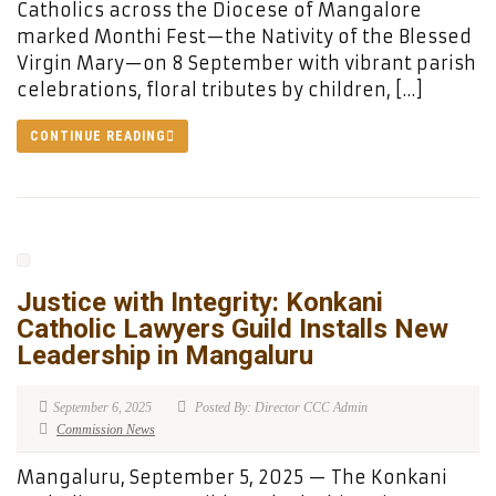
Catholics across the Diocese of Mangalore
marked Monthi Fest—the Nativity of the Blessed
Virgin Mary—on 8 September with vibrant parish
celebrations, floral tributes by children, […]
CONTINUE READING
Justice with Integrity: Konkani
Catholic Lawyers Guild Installs New
Leadership in Mangaluru
September 6, 2025
Posted By: Director CCC Admin
Commission News
Mangaluru, September 5, 2025 — The Konkani