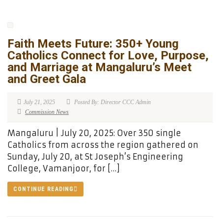
Faith Meets Future: 350+ Young
Catholics Connect for Love, Purpose,
and Marriage at Mangaluru’s Meet
and Greet Gala
July 21, 2025
Posted By: Director CCC Admin
Commission News
Mangaluru | July 20, 2025: Over 350 single
Catholics from across the region gathered on
Sunday, July 20, at St Joseph’s Engineering
College, Vamanjoor, for […]
CONTINUE READING