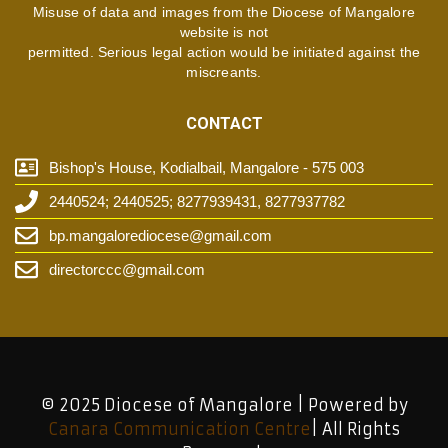
Misuse of data and images from the Diocese of Mangalore
website is not
permitted. Serious legal action would be initiated against the
miscreants.
CONTACT
Bishop's House, Kodialbail, Mangalore - 575 003
2440524; 2440525; 8277939431, 8277937782
bp.mangalorediocese@gmail.com
directorccc@gmail.com
© 2025 Diocese of Mangalore | Powered by
Canara Communication Centre
| All Rights