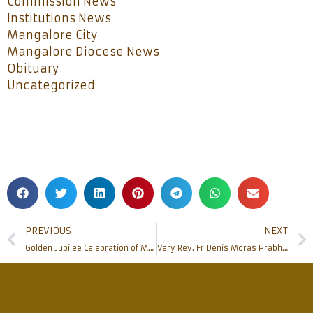
Commission News
Institutions News
Mangalore City
Mangalore Diocese News
Obituary
Uncategorized
PREVIOUS
NEXT
Golden Jubilee Celebration of Mangala Jyothi: Celebrating 50 Years of Illuminating Faith in Mangalore
Very Rev. Fr Denis Moras Prabhu, Former Vicar General, Chaplain at White Doves passes away at 84