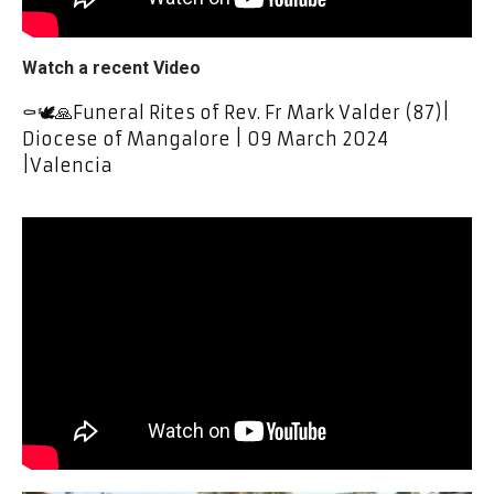
Watch a recent Video
⚰️🕊🙏Funeral Rites of Rev. Fr Mark Valder (87)|
Diocese of Mangalore | 09 March 2024
|Valencia