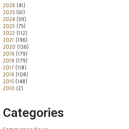
2026
(41)
2025
(61)
2024
(59)
2023
(75)
2022
(112)
2021
(196)
2020
(136)
2019
(179)
2018
(179)
2017
(118)
2016
(108)
2015
(148)
2010
(2)
Categories