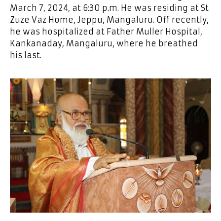
March 7, 2024, at 6:30 p.m. He was residing at St
Zuze Vaz Home, Jeppu, Mangaluru. Off recently,
he was hospitalized at Father Muller Hospital,
Kankanaday, Mangaluru, where he breathed
his last.