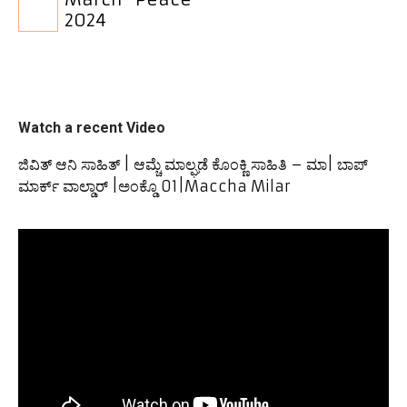
2024
Watch a recent Video
ಜಿವಿತ್ ಆನಿ ಸಾಹಿತ್ | ಆಮ್ಚೆ ಮಾಲ್ಘಡೆ ಕೊಂಕ್ಣಿ ಸಾಹಿತಿ – ಮಾ| ಬಾಪ್
ಮಾರ್ಕ್ ವಾಲ್ಡಾರ್ |ಅಂಕ್ಡೊ 01|Maccha Milar