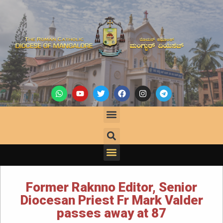
Former Raknno Editor, Senior
Diocesan Priest Fr Mark Valder
passes away at 87