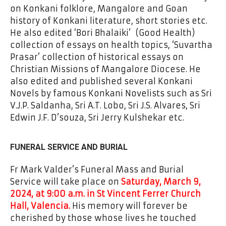
on Konkani folklore, Mangalore and Goan
history of Konkani literature, short stories etc.
He also edited ‘Bori Bhalaiki’ (Good Health)
collection of essays on health topics, ‘Suvartha
Prasar’ collection of historical essays on
Christian Missions of Mangalore Diocese. He
also edited and published several Konkani
Novels by famous Konkani Novelists such as Sri
V.J.P. Saldanha, Sri A.T. Lobo, Sri J.S. Alvares, Sri
Edwin J.F. D’souza, Sri Jerry Kulshekar etc.
FUNERAL SERVICE AND BURIAL
Fr Mark Valder’s Funeral Mass and Burial
Service will take place on
Saturday, March 9,
2024, at 9:00 a.m. in St Vincent Ferrer Church
Hall, Valencia.
His memory will forever be
cherished by those whose lives he touched