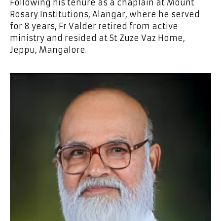
Following his tenure as a chaplain at Mount
Rosary Institutions, Alangar, where he served
for 8 years, Fr Valder retired from active
ministry and resided at St Zuze Vaz Home,
Jeppu, Mangalore.