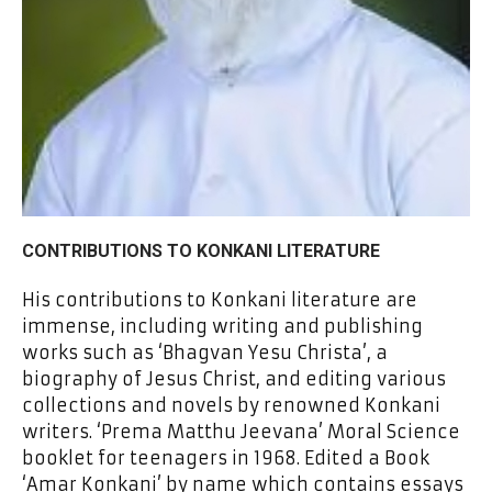
CONTRIBUTIONS TO KONKANI LITERATURE
His contributions to Konkani literature are
immense, including writing and publishing
works such as ‘Bhagvan Yesu Christa’, a
biography of Jesus Christ, and editing various
collections and novels by renowned Konkani
writers. ‘Prema Matthu Jeevana’ Moral Science
booklet for teenagers in 1968. Edited a Book
‘Amar Konkani’ by name which contains essays