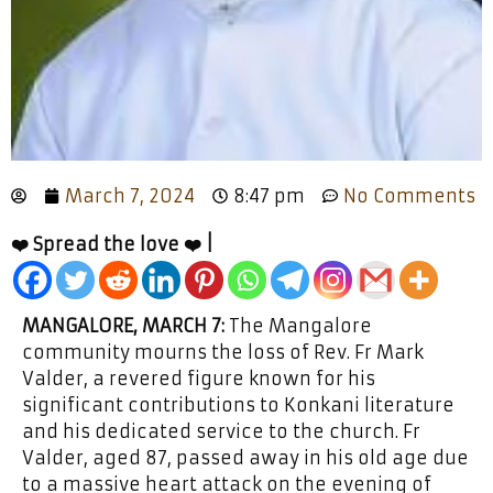
March 7, 2024
8:47 pm
No Comments
❤️ Spread the love ❤️ |
MANGALORE, MARCH 7:
The Mangalore
community mourns the loss of Rev. Fr Mark
Valder, a revered figure known for his
significant contributions to Konkani literature
and his dedicated service to the church. Fr
Valder, aged 87, passed away in his old age due
to a massive heart attack on the evening of