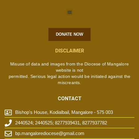
DONATE NOW
DISCLAIMER
Misuse of data and images from the Diocese of Mangalore
website is not
permitted. Serious legal action would be initiated against the
miscreants.
CONTACT
Bishop's House, Kodialbail, Mangalore - 575 003
2440524; 2440525; 8277939431, 8277937782
bp.mangalorediocese@gmail.com