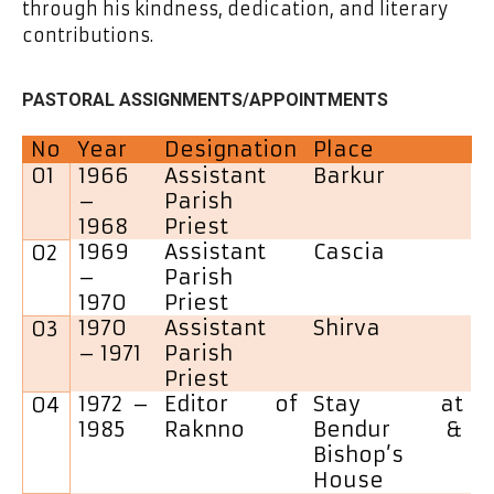
through his kindness, dedication, and literary
contributions.
PASTORAL ASSIGNMENTS/APPOINTMENTS
No
Year
Designation
Place
01
1966
Assistant
Barkur
–
Parish
1968
Priest
1969
Assistant
Cascia
02
–
Parish
1970
Priest
1970
Assistant
Shirva
03
– 1971
Parish
Priest
1972 –
Editor of
Stay at
04
1985
Raknno
Bendur &
Bishop’s
House