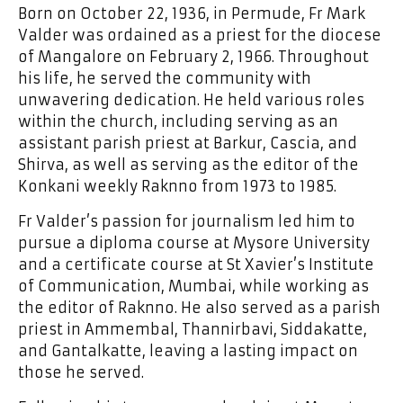
Born on October 22, 1936, in Permude, Fr Mark
Valder was ordained as a priest for the diocese
of Mangalore on February 2, 1966. Throughout
his life, he served the community with
unwavering dedication. He held various roles
within the church, including serving as an
assistant parish priest at Barkur, Cascia, and
Shirva, as well as serving as the editor of the
Konkani weekly Raknno from 1973 to 1985.
Fr Valder’s passion for journalism led him to
pursue a diploma course at Mysore University
and a certificate course at St Xavier’s Institute
of Communication, Mumbai, while working as
the editor of Raknno. He also served as a parish
priest in Ammembal, Thannirbavi, Siddakatte,
and Gantalkatte, leaving a lasting impact on
those he served.