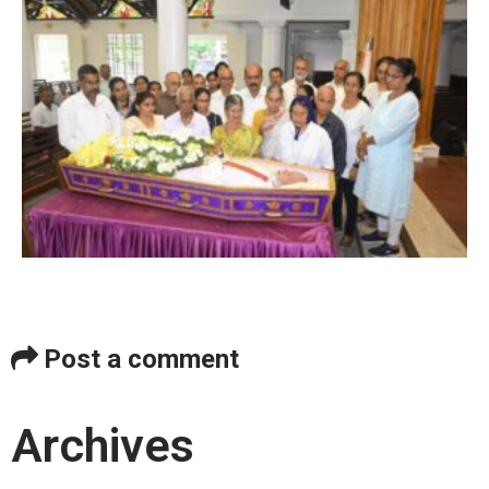
Post a comment
Archives