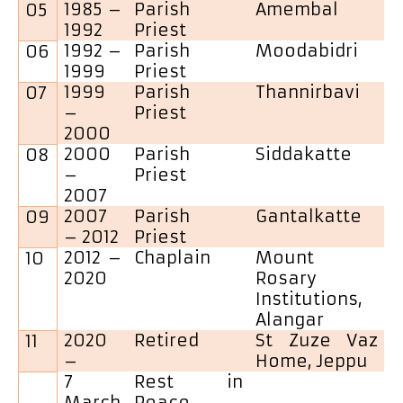
1985 –
Parish
Amembal
05
1992
Priest
1992 –
Parish
Moodabidri
06
1999
Priest
1999
Parish
Thannirbavi
07
–
Priest
2000
2000
Parish
Siddakatte
08
–
Priest
2007
2007
Parish
Gantalkatte
09
– 2012
Priest
2012 –
Chaplain
Mount
10
2020
Rosary
Institutions,
Alangar
2020
Retired
St Zuze Vaz
11
–
Home, Jeppu
7
Rest in
March
Peace