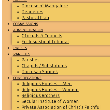
Diocese of Mangalore
Deaneries
Pastoral Plan
COMMISSIONS
ADMINISTRATION
Officials & Councils
Ecclesiastical Tribunal
PRIESTS
PARISHES
Parishes
Chapels / Substations
Diocesan Shrines
CONGREGATIONS
Religious Houses – Men
Religious Houses – Women
Religious Brothers
Secular Institute of Women
Private Association of Christ’s Faithful