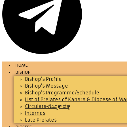
HOME
BISHOP
Bishop’s Profile
Bishop’s Message
Bishop’s Programme/Schedule
List of Prelates of Kanara & Diocese of M
Circulars-ಗೊವ್ಳಿಕ್ ಪತ್ರ್
Internos
Late Prelates
DIOCESE