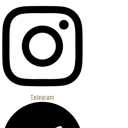
Telegram