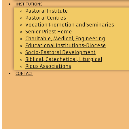
INSTITUTIONS
Pastoral Institute
Pastoral Centres
Vocation Promotion and Seminaries
Senior Priest Home
Charitable, Medical, Engineering
Educational Institutions-Diocese
Socio-Pastoral Development
Biblical, Catechetical, Liturgical
Pious Associations
CONTACT