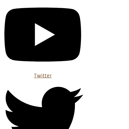
Twitter