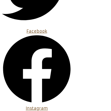
Facebook
Instagram