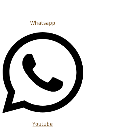
Whatsapp
Youtube