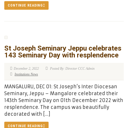
CONTINUE READING
St Joseph Seminary Jeppu celebrates
143 Seminary Day with resplendence
December 2, 2022
Posted By: Director CCC Admin
Institutions News
MANGALURU, DEC 01: St Joseph’s Inter Diocesan
Seminary, Jeppu – Mangalore celebrated their
143th Seminary Day on 01th December 2022 with
resplendence. The campus was beautifully
decorated with […]
CONTINUE READING