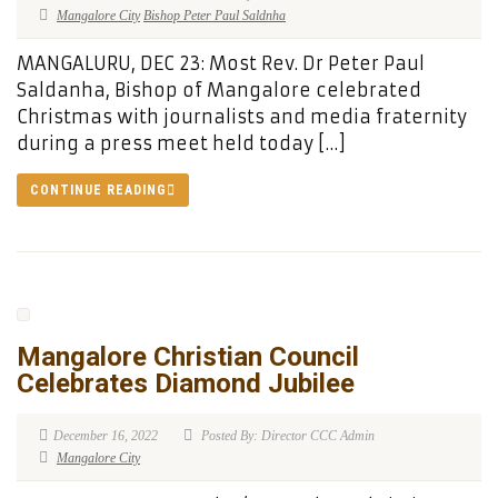
Mangalore City
Bishop Peter Paul Saldnha
MANGALURU, DEC 23: Most Rev. Dr Peter Paul
Saldanha, Bishop of Mangalore celebrated
Christmas with journalists and media fraternity
during a press meet held today […]
CONTINUE READING
Mangalore Christian Council
Celebrates Diamond Jubilee
December 16, 2022
Posted By: Director CCC Admin
Mangalore City