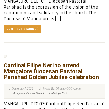
MANGALURU, DEC 10: “Diocesan Pastoral
Parishad is the expression of the vision of the
communion and solidarity in the church. The
Diocese of Mangalore is […]
CONTINUE READING
Cardinal Filipe Neri to attend
Mangalore Diocesan Pastoral
Parishad Golden Jubilee celebration
December 7, 2022
Posted By: Director CCC Admin
Mangalore Diocese News
Cardinal Filipe Neri
MANGALURU, DEC 07: Cardinal Filipe Neri Ferrao of