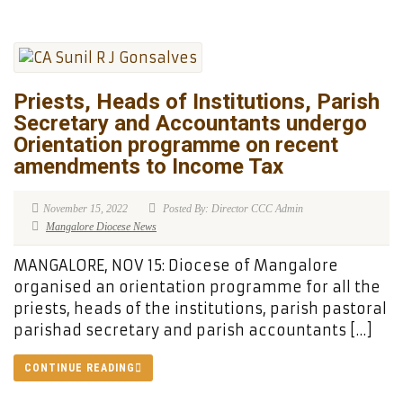
Priests, Heads of Institutions, Parish
Secretary and Accountants undergo
Orientation programme on recent
amendments to Income Tax
November 15, 2022
Posted By: Director CCC Admin
Mangalore Diocese News
MANGALORE, NOV 15: Diocese of Mangalore
organised an orientation programme for all the
priests, heads of the institutions, parish pastoral
parishad secretary and parish accountants […]
CONTINUE READING