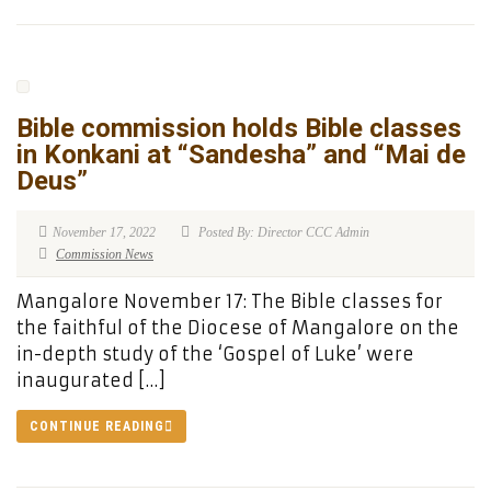
Bible commission holds Bible classes
in Konkani at “Sandesha” and “Mai de
Deus”
November 17, 2022
Posted By: Director CCC Admin
Commission News
Mangalore November 17: The Bible classes for
the faithful of the Diocese of Mangalore on the
in-depth study of the ‘Gospel of Luke’ were
inaugurated […]
CONTINUE READING