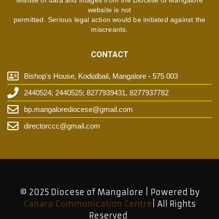
website is not
permitted. Serious legal action would be initiated against the
miscreants.
CONTACT
Bishop's House, Kodialbail, Mangalore - 575 003
2440524; 2440525; 8277939431, 8277937782
bp.mangalorediocese@gmail.com
directorccc@gmail.com
© 2025 Diocese of Mangalore | Powered by
Canara Communication Centre
| All Rights
Reserved