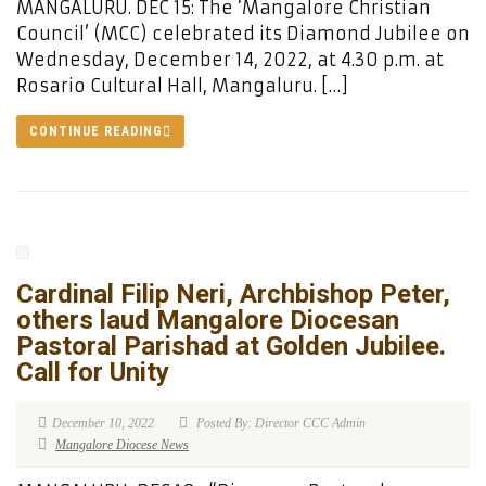
MANGALURU. DEC 15: The ‘Mangalore Christian
Council’ (MCC) celebrated its Diamond Jubilee on
Wednesday, December 14, 2022, at 4.30 p.m. at
Rosario Cultural Hall, Mangaluru. […]
CONTINUE READING
Cardinal Filip Neri, Archbishop Peter,
others laud Mangalore Diocesan
Pastoral Parishad at Golden Jubilee.
Call for Unity
December 10, 2022
Posted By: Director CCC Admin
Mangalore Diocese News