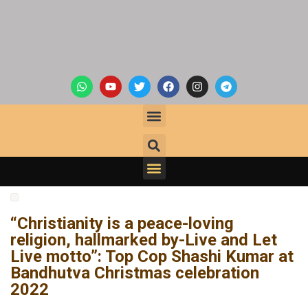
“Christianity is a peace-loving
religion, hallmarked by-Live and Let
Live motto”: Top Cop Shashi Kumar at
Bandhutva Christmas celebration
2022