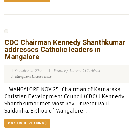
CDC Chairman Kennedy Shanthkumar
addresses Catholic leaders in
Mangalore
November 25, 2022
Posted By: Director CCC Admin
Mangalore Diocese News
MANGALORE, NOV 25 : Chairman of Karnataka
Christian Development Council (CDC) J Kennedy
Shanthkumar met Most Rev. Dr Peter Paul
Saldanha, Bishop of Mangalore […]
CONTINUE READING