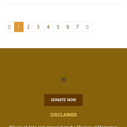
1
2
3
4
5
6
7
DONATE NOW
DISCLAIMER
Misuse of data and images from the Diocese of Mangalore