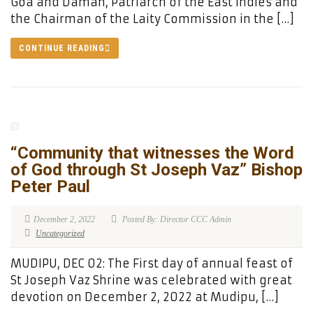
Goa and Daman, Patriarch of the East Indies and
the Chairman of the Laity Commission in the […]
CONTINUE READING
“Community that witnesses the Word
of God through St Joseph Vaz” Bishop
Peter Paul
December 2, 2022
Posted By: Director CCC Admin
Uncategorized
MUDIPU, DEC 02: The First day of annual feast of
St Joseph Vaz Shrine was celebrated with great
devotion on December 2, 2022 at Mudipu, […]