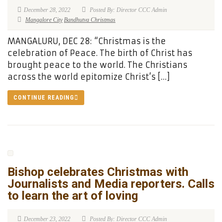
December 28, 2022
Posted By: Director CCC Admin
Mangalore City
Bandhutva Christmas
MANGALURU, DEC 28: “Christmas is the
celebration of Peace. The birth of Christ has
brought peace to the world. The Christians
across the world epitomize Christ’s […]
CONTINUE READING
Bishop celebrates Christmas with
Journalists and Media reporters. Calls
to learn the art of loving
December 23, 2022
Posted By: Director CCC Admin