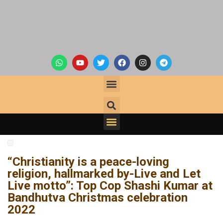
“Christianity is a peace-loving
religion, hallmarked by-Live and Let
Live motto”: Top Cop Shashi Kumar at
Bandhutva Christmas celebration
2022