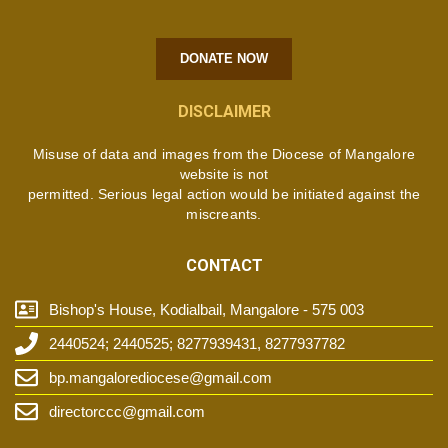
DONATE NOW
DISCLAIMER
Misuse of data and images from the Diocese of Mangalore
website is not
permitted. Serious legal action would be initiated against the
miscreants.
CONTACT
Bishop's House, Kodialbail, Mangalore - 575 003
2440524; 2440525; 8277939431, 8277937782
bp.mangalorediocese@gmail.com
directorccc@gmail.com