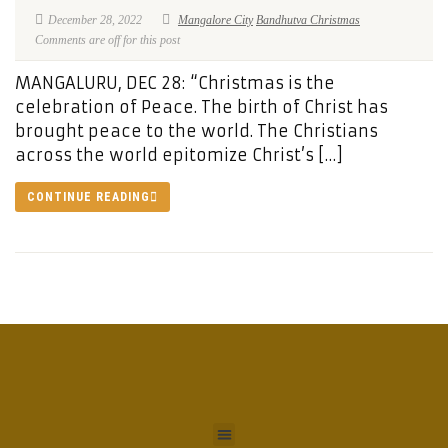
December 28, 2022
Mangalore City
Bandhutva Christmas
Comments are off for this post
MANGALURU, DEC 28: “Christmas is the
celebration of Peace. The birth of Christ has
brought peace to the world. The Christians
across the world epitomize Christ’s […]
CONTINUE READING