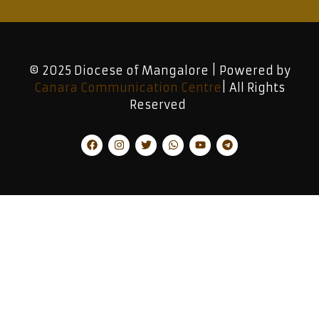
© 2025 Diocese of Mangalore | Powered by
Canara Communication Centre
| All Rights
Reserved