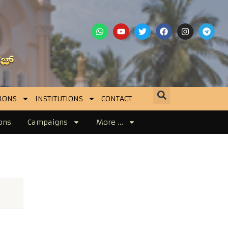
IONS
INSTITUTIONS
CONTACT
ons
Campaigns
More …