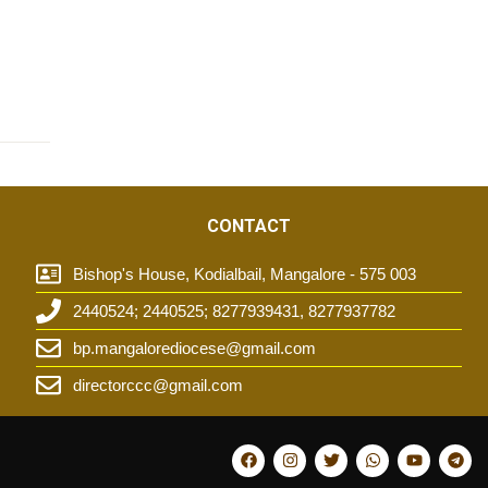
CONTACT
Bishop's House, Kodialbail, Mangalore - 575 003
2440524; 2440525; 8277939431, 8277937782
t
bp.mangalorediocese@gmail.com
directorccc@gmail.com