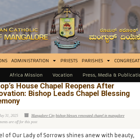
ONS
ADMINISTRATION
PRIESTS
PARISHES
CONGREGAT
Africa Mission
Vocation
Press, Media & Publicati
hop’s House Chapel Reopens After
ovation: Bishop Leads Chapel Blessing
emony
ay 31, 2025
Mangalore City
bishop blesses renovated chapel in mangalore
nts are off for this post
l of Our Lady of Sorrows shines anew with beauty,