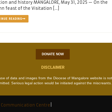
ion and history MANGALORE, May 31, 2025 — On the
n feast of the Visitation […]
INUE READING
DONATE NOW
DISCLAIMER
use of data and images from the Diocese of Mangalore website is no
mitted. Serious legal action would be initiated against the miscreants.
 Communication Centre
|