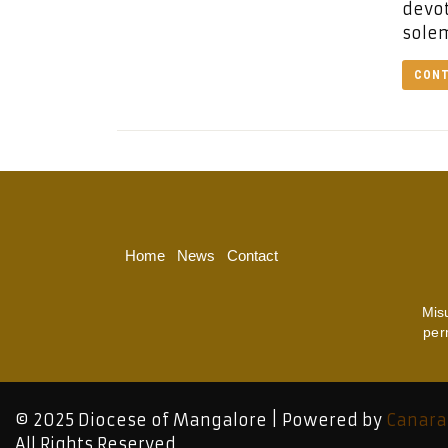
devot
solem
CONT
Home
News
Contact
Mis
per
© 2025 Diocese of Mangalore | Powered by
Canara
All Rights Reserved