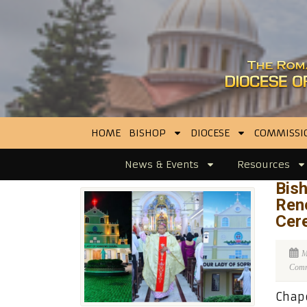
HOME
BISHOP
DIOCESE
COMMISSI
News & Events
Resources
Bis
Ren
Cer
M
Comme
Chape