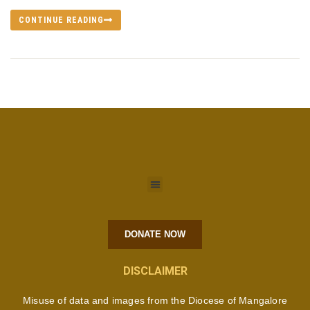
CONTINUE READING
DONATE NOW
DISCLAIMER
Misuse of data and images from the Diocese of Mangalore