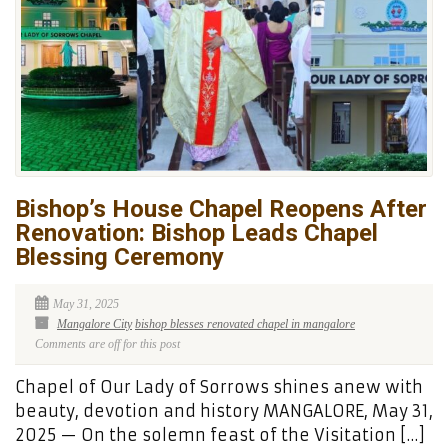
Bishop’s House Chapel Reopens After
Renovation: Bishop Leads Chapel
Blessing Ceremony
May 31, 2025
Mangalore City
bishop blesses renovated chapel in mangalore
Comments are off for this post
Chapel of Our Lady of Sorrows shines anew with
beauty, devotion and history MANGALORE, May 31,
2025 — On the solemn feast of the Visitation […]