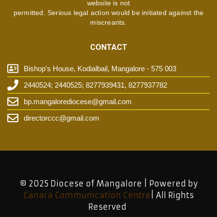
website is not
permitted. Serious legal action would be initiated against the
miscreants.
CONTACT
Bishop's House, Kodialbail, Mangalore - 575 003
2440524; 2440525; 8277939431, 8277937782
bp.mangalorediocese@gmail.com
directorccc@gmail.com
© 2025 Diocese of Mangalore | Powered by
Canara Communication Centre
| All Rights
Reserved