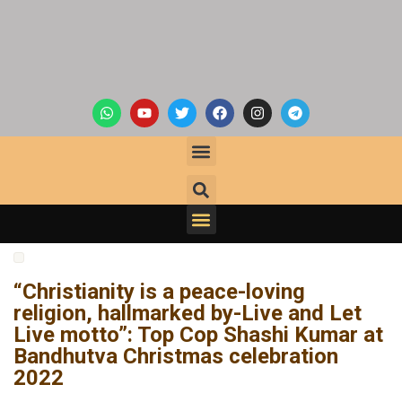
“Christianity is a peace-loving
religion, hallmarked by-Live and Let
Live motto”: Top Cop Shashi Kumar at
Bandhutva Christmas celebration
2022