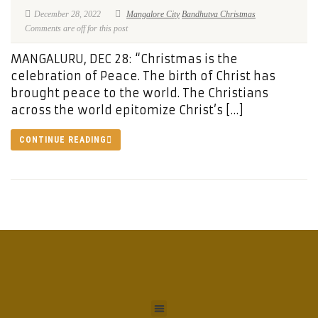
December 28, 2022
Mangalore City
Bandhutva Christmas
Comments are off for this post
MANGALURU, DEC 28: “Christmas is the
celebration of Peace. The birth of Christ has
brought peace to the world. The Christians
across the world epitomize Christ’s […]
CONTINUE READING