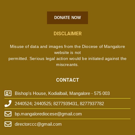
DONATE NOW
DISCLAIMER
Misuse of data and images from the Diocese of Mangalore
website is not
permitted. Serious legal action would be initiated against the
miscreants.
CONTACT
Bishop's House, Kodialbail, Mangalore - 575 003
2440524; 2440525; 8277939431, 8277937782
bp.mangalorediocese@gmail.com
directorccc@gmail.com