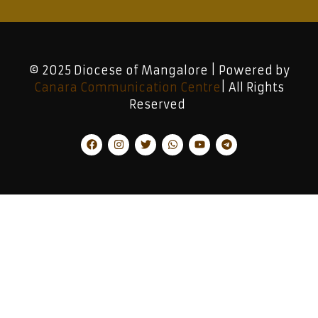
© 2025 Diocese of Mangalore | Powered by
Canara Communication Centre
| All Rights
Reserved