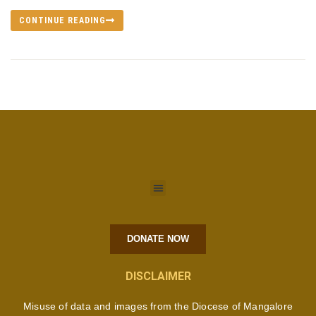
CONTINUE READING
DONATE NOW
DISCLAIMER
Misuse of data and images from the Diocese of Mangalore