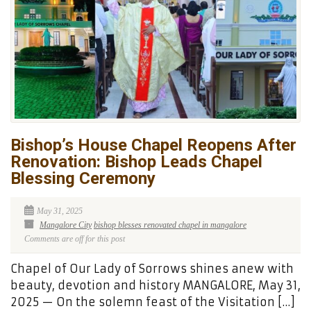
Bishop’s House Chapel Reopens After
Renovation: Bishop Leads Chapel
Blessing Ceremony
May 31, 2025
Mangalore City
bishop blesses renovated chapel in mangalore
Comments are off for this post
Chapel of Our Lady of Sorrows shines anew with
beauty, devotion and history MANGALORE, May 31,
2025 — On the solemn feast of the Visitation […]