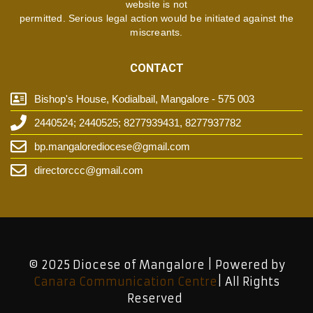
website is not
permitted. Serious legal action would be initiated against the
miscreants.
CONTACT
Bishop's House, Kodialbail, Mangalore - 575 003
2440524; 2440525; 8277939431, 8277937782
bp.mangalorediocese@gmail.com
directorccc@gmail.com
© 2025 Diocese of Mangalore | Powered by
Canara Communication Centre
| All Rights
Reserved