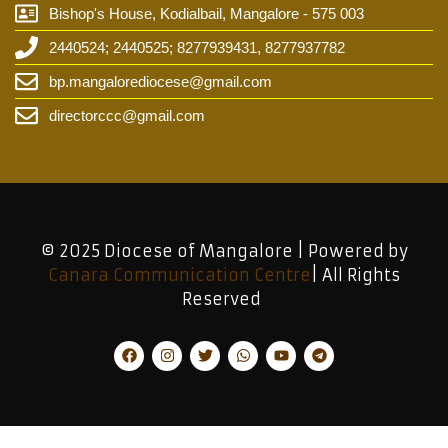
Bishop's House, Kodialbail, Mangalore - 575 003
2440524; 2440525; 8277939431, 8277937782
bp.mangalorediocese@gmail.com
directorccc@gmail.com
© 2025 Diocese of Mangalore | Powered by
Canara Communication Centre
| All Rights
Reserved