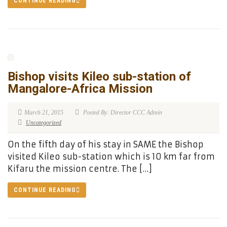
CONTINUE READING
Bishop visits Kileo sub-station of
Mangalore-Africa Mission
March 21, 2015
Posted By: Director CCC Admin
Uncategorized
On the fifth day of his stay in SAME the Bishop
visited Kileo sub-station which is 10 km far from
Kifaru the mission centre. The […]
CONTINUE READING