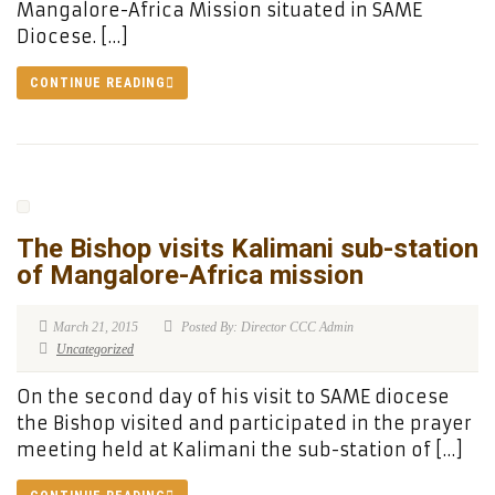
Mangalore-Africa Mission situated in SAME
Diocese. […]
CONTINUE READING
The Bishop visits Kalimani sub-station
of Mangalore-Africa mission
March 21, 2015
Posted By: Director CCC Admin
Uncategorized
On the second day of his visit to SAME diocese
the Bishop visited and participated in the prayer
meeting held at Kalimani the sub-station of […]