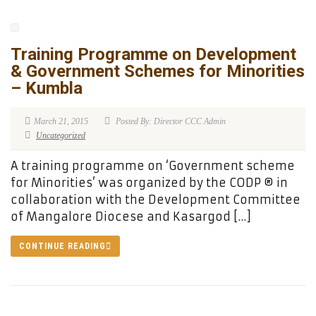
Training Programme on Development
& Government Schemes for Minorities
– Kumbla
March 21, 2015
Posted By: Director CCC Admin
Uncategorized
A training programme on ‘Government scheme
for Minorities’ was organized by the CODP ® in
collaboration with the Development Committee
of Mangalore Diocese and Kasargod […]
CONTINUE READING