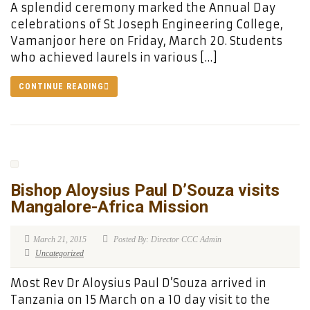
A splendid ceremony marked the Annual Day
celebrations of St Joseph Engineering College,
Vamanjoor here on Friday, March 20. Students
who achieved laurels in various […]
CONTINUE READING
Bishop Aloysius Paul D’Souza visits
Mangalore-Africa Mission
March 21, 2015
Posted By: Director CCC Admin
Uncategorized
Most Rev Dr Aloysius Paul D’Souza arrived in
Tanzania on 15 March on a 10 day visit to the