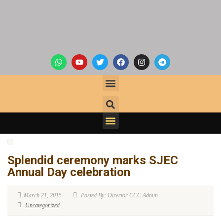
Splendid ceremony marks SJEC
Annual Day celebration
March 21, 2015
Posted By: Director CCC Admin
Uncategorized