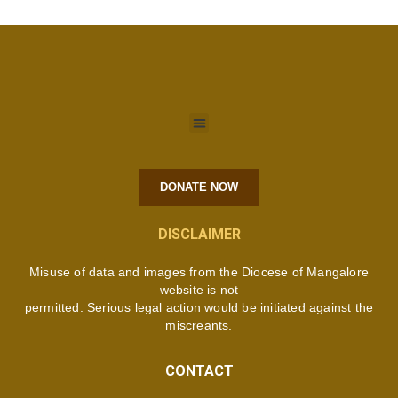
DONATE NOW
DISCLAIMER
Misuse of data and images from the Diocese of Mangalore
website is not
permitted. Serious legal action would be initiated against the
miscreants.
CONTACT