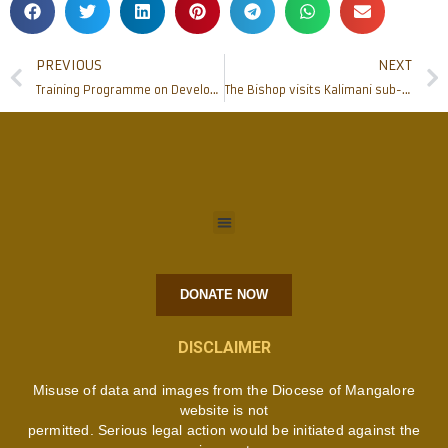
PREVIOUS
NEXT
Training Programme on Development & Government Schemes for Minorities – Kumbla
The Bishop visits Kalimani sub-station of Mangalore-Africa mission
DONATE NOW
DISCLAIMER
Misuse of data and images from the Diocese of Mangalore
website is not
permitted. Serious legal action would be initiated against the