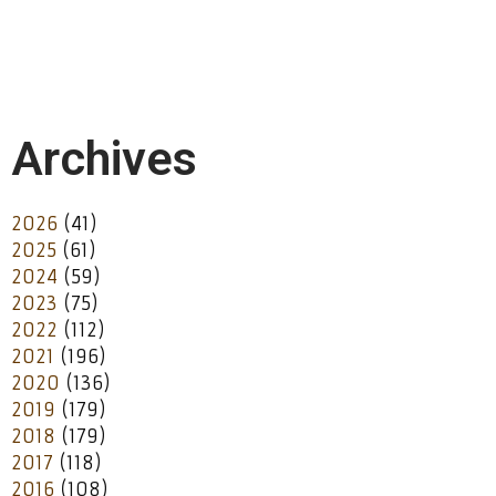
Archives
2026
(41)
2025
(61)
2024
(59)
2023
(75)
2022
(112)
2021
(196)
2020
(136)
2019
(179)
2018
(179)
2017
(118)
2016
(108)