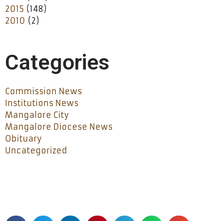
2015
(148)
2010
(2)
Categories
Commission News
Institutions News
Mangalore City
Mangalore Diocese News
Obituary
Uncategorized