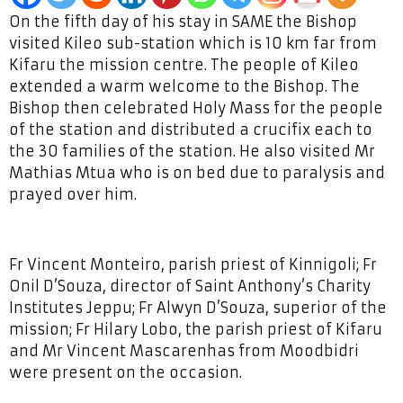
On the fifth day of his stay in SAME the Bishop
visited Kileo sub-station which is 10 km far from
Kifaru the mission centre. The people of Kileo
extended a warm welcome to the Bishop. The
Bishop then celebrated Holy Mass for the people
of the station and distributed a crucifix each to
the 30 families of the station. He also visited Mr
Mathias Mtua who is on bed due to paralysis and
prayed over him.
Fr Vincent Monteiro, parish priest of Kinnigoli; Fr
Onil D’Souza, director of Saint Anthony’s Charity
Institutes Jeppu; Fr Alwyn D’Souza, superior of the
mission; Fr Hilary Lobo, the parish priest of Kifaru
and Mr Vincent Mascarenhas from Moodbidri
were present on the occasion.