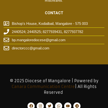
miscreants.
CONTACT
Bishop's House, Kodialbail, Mangalore - 575 003
2440524; 2440525; 8277939431, 8277937782
bp.mangalorediocese@gmail.com
directorccc@gmail.com
© 2025 Diocese of Mangalore | Powered by
Canara Communication Centre
| All Rights
Reserved