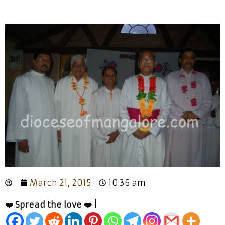
March 21, 2015
10:36 am
❤️ Spread the love ❤️ |