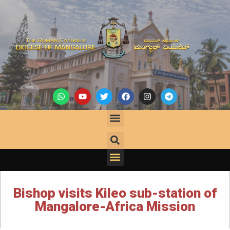
Bishop visits Kileo sub-station of
Mangalore-Africa Mission