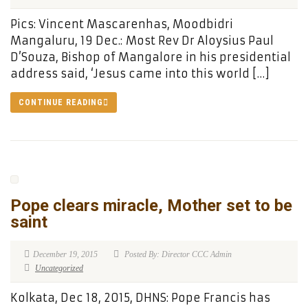
Pics: Vincent Mascarenhas, Moodbidri
Mangaluru, 19 Dec.: Most Rev Dr Aloysius Paul
D’Souza, Bishop of Mangalore in his presidential
address said, ‘Jesus came into this world […]
CONTINUE READING
Pope clears miracle, Mother set to be
saint
December 19, 2015
Posted By: Director CCC Admin
Uncategorized
Kolkata, Dec 18, 2015, DHNS: Pope Francis has