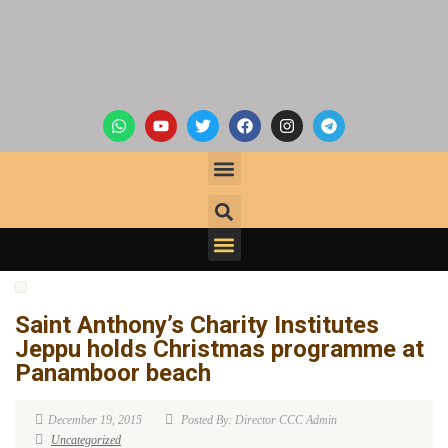
Saint Anthony’s Charity Institutes
Jeppu holds Christmas programme at
Panamboor beach
December 19, 2015
Posted By: Director CCC Admin
Uncategorized