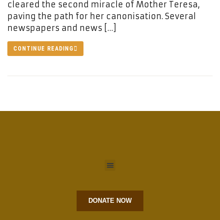
cleared the second miracle of Mother Teresa,
paving the path for her canonisation. Several
newspapers and news […]
CONTINUE READING
DONATE NOW