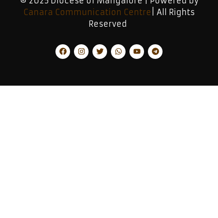
© 2025 Diocese of Mangalore | Powered by
Canara Communication Centre
| All Rights
Reserved