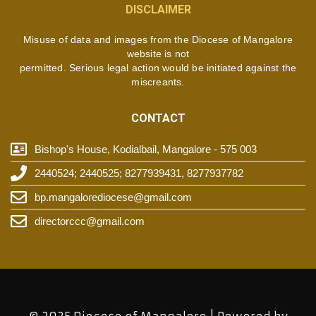
DISCLAIMER
Misuse of data and images from the Diocese of Mangalore
website is not
permitted. Serious legal action would be initiated against the
miscreants.
CONTACT
Bishop's House, Kodialbail, Mangalore - 575 003
2440524; 2440525; 8277939431, 8277937782
bp.mangalorediocese@gmail.com
directorccc@gmail.com