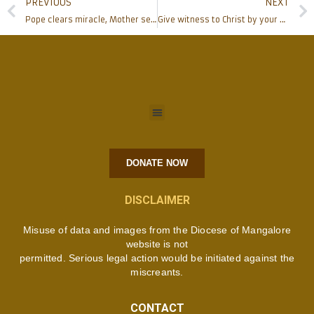
PREVIOUS
NEXT
Pope clears miracle, Mother set to be saint
Give witness to Christ by your exemplary life, Bishop at Corpus Christi Church Moodbidri
DONATE NOW
DISCLAIMER
Misuse of data and images from the Diocese of Mangalore
website is not
permitted. Serious legal action would be initiated against the
miscreants.
CONTACT