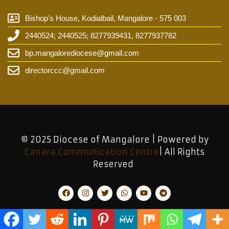
Bishop's House, Kodialbail, Mangalore - 575 003
2440524; 2440525; 8277939431, 8277937782
bp.mangalorediocese@gmail.com
directorccc@gmail.com
© 2025 Diocese of Mangalore | Powered by
Canara Communication Centre
| All Rights
Reserved