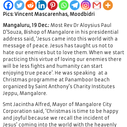
Pics: Vincent Mascarenhas, Moodbidri
Mangaluru, 19 Dec.:
Most Rev Dr Aloysius Paul
D’Souza, Bishop of Mangalore in his presidential
address said, ‘Jesus came into this world with a
message of peace. Jesus has taught us not to
hate our enemies but to love them. When we start
practicing this virtue of loving our enemies there
will be less fights and humanity can start
enjoying true peace’. He was speaking at a
Christmas programme at Panamboor beach
organized by Saint Anthony’s Charity Institutes
Jeppu, Mangalore.
Smt Jacintha Alfred, Mayor of Mangalore City
Corporation said, ‘Christmas is time to be happy
and joyful because we recall the incident of
Jesus’ coming into the world with the heavenly