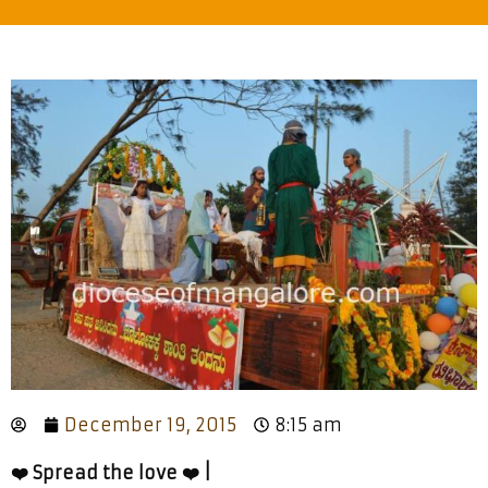
December 19, 2015
8:15 am
❤️ Spread the love ❤️ |