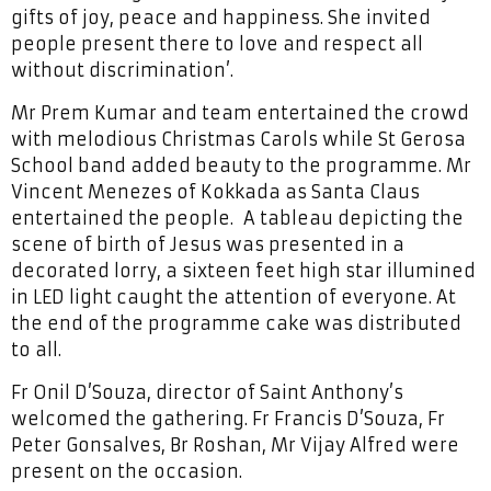
gifts of joy, peace and happiness. She invited
people present there to love and respect all
without discrimination’.
Mr Prem Kumar and team entertained the crowd
with melodious Christmas Carols while St Gerosa
School band added beauty to the programme. Mr
Vincent Menezes of Kokkada as Santa Claus
entertained the people. A tableau depicting the
scene of birth of Jesus was presented in a
decorated lorry, a sixteen feet high star illumined
in LED light caught the attention of everyone. At
the end of the programme cake was distributed
to all.
Fr Onil D’Souza, director of Saint Anthony’s
welcomed the gathering. Fr Francis D’Souza, Fr
Peter Gonsalves, Br Roshan, Mr Vijay Alfred were
present on the occasion.