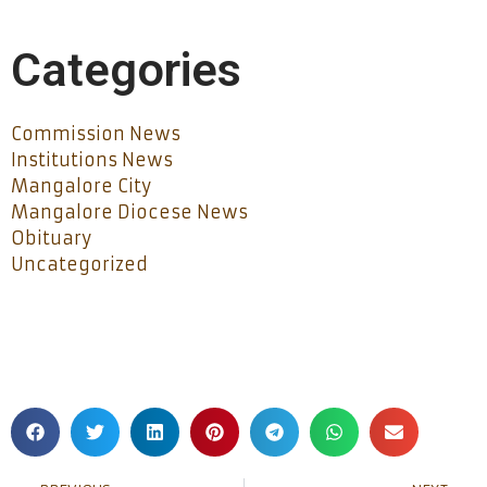
Categories
Commission News
Institutions News
Mangalore City
Mangalore Diocese News
Obituary
Uncategorized