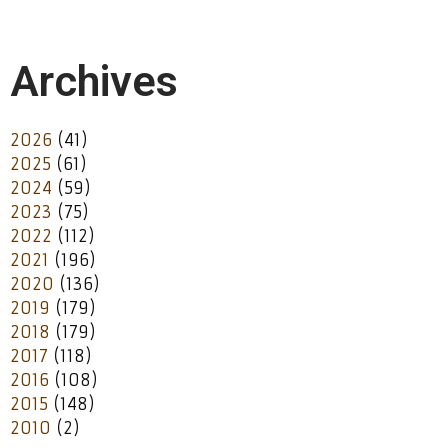
Archives
2026
(41)
2025
(61)
2024
(59)
2023
(75)
2022
(112)
2021
(196)
2020
(136)
2019
(179)
2018
(179)
2017
(118)
2016
(108)
2015
(148)
2010
(2)