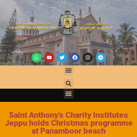
Saint Anthony’s Charity Institutes
Jeppu holds Christmas programme
at Panamboor beach