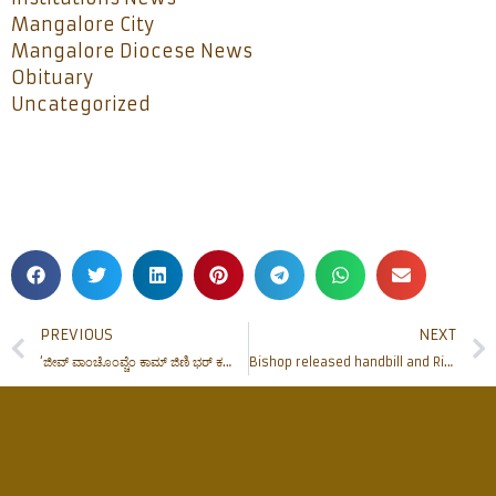
Mangalore City
Mangalore Diocese News
Obituary
Uncategorized
PREVIOUS
NEXT
‘ಜೀವ್ ವಾಂಚೊಂವ್ಚೆಂ ಕಾಮ್ ಜಿಣಿ ಭರ್ ಕರ್ಯಾಂ’ – ಅ|ಮಾ|ದೊ| ಪೀಟರ್ ಪಾವ್ಲ್ ಸಲ್ಡಾನ್ಹಾ
Bishop released handbill and Ribbons of campaign against Suicide