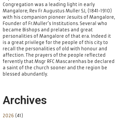
Congregation was a leading light in early
Mangalore; Rev Fr Augustus Muller SJ, (1841-1910)
with his companion pioneer Jesuits of Mangalore,
Founder of Fr.Muller’s Institutions. Several who
became Bishops and prelates and great
personalities of Mangalore of that era. Indeed it
is a great privilege for the people of this city to
recall the personalities of old with honour and
affection. The prayers of the people reflected
fervently that Msgr RFC Mascarenhas be declared
a saint of the church sooner and the region be
blessed abundantly.
Archives
2026
(41)