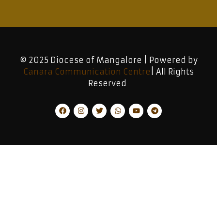
© 2025 Diocese of Mangalore | Powered by
Canara Communication Centre
| All Rights
Reserved