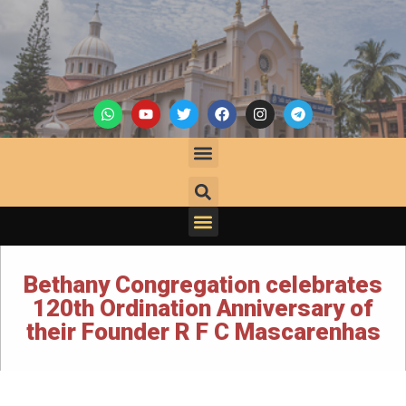
Bethany Congregation celebrates
120th Ordination Anniversary of
their Founder R F C Mascarenhas