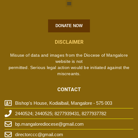
DONATE NOW
DISCLAIMER
Misuse of data and images from the Diocese of Mangalore
website is not
permitted. Serious legal action would be initiated against the
miscreants.
CONTACT
Bishop's House, Kodialbail, Mangalore - 575 003
2440524; 2440525; 8277939431, 8277937782
bp.mangalorediocese@gmail.com
directorccc@gmail.com