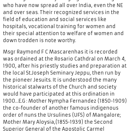
who have now spread all over India, even the NE
and over seas. Their recognized services in the
field of education and social services like
hospitals, vocational training for women and
their special attention to welfare of women and
down trodden is note worthy.
Msgr Raymond F C Mascarenhas it is recorded
was ordained at the Rosario Cathdral on March 4,
1900, after his priestly studies and preparation at
the local St.Joseph Seminary Jeppu, then run by
the pioneer Jesuits. It is understood the many
historical stalwarts of the Church and society
would have participated at this ordination in
1900…E.G : Mother Nympha Fernandez (1850-1909)
the co-founder of another famous indigenous
order of nuns the Ursulines (UFS) of Mangalore;
Mother Mary Aloysia,(1855-1939) the Second
Superior General of the Apostolic Carmel