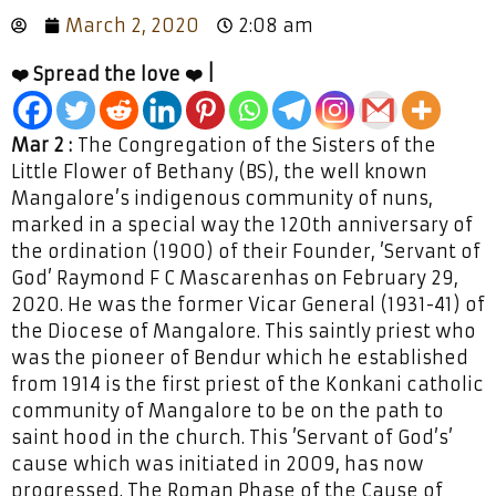
March 2, 2020
2:08 am
❤️ Spread the love ❤️ |
Mar 2 :
The Congregation of the Sisters of the
Little Flower of Bethany (BS), the well known
Mangalore’s indigenous community of nuns,
marked in a special way the 120th anniversary of
the ordination (1900) of their Founder, ’Servant of
God’ Raymond F C Mascarenhas on February 29,
2020. He was the former Vicar General (1931-41) of
the Diocese of Mangalore. This saintly priest who
was the pioneer of Bendur which he established
from 1914 is the first priest of the Konkani catholic
community of Mangalore to be on the path to
saint hood in the church. This ’Servant of God’s’
cause which was initiated in 2009, has now
progressed. The Roman Phase of the Cause of