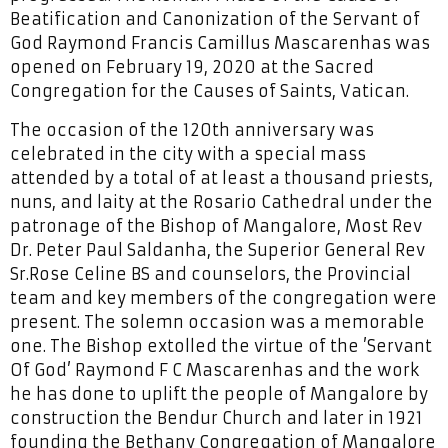
Beatification and Canonization of the Servant of
God Raymond Francis Camillus Mascarenhas was
opened on February 19, 2020 at the Sacred
Congregation for the Causes of Saints, Vatican.
The occasion of the 120th anniversary was
celebrated in the city with a special mass
attended by a total of at least a thousand priests,
nuns, and laity at the Rosario Cathedral under the
patronage of the Bishop of Mangalore, Most Rev
Dr. Peter Paul Saldanha, the Superior General Rev
Sr.Rose Celine BS and counselors, the Provincial
team and key members of the congregation were
present. The solemn occasion was a memorable
one. The Bishop extolled the virtue of the ’Servant
Of God’ Raymond F C Mascarenhas and the work
he has done to uplift the people of Mangalore by
construction the Bendur Church and later in 1921
founding the Bethany Congregation of Mangalore