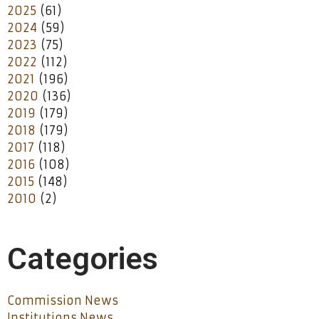
2025
(61)
2024
(59)
2023
(75)
2022
(112)
2021
(196)
2020
(136)
2019
(179)
2018
(179)
2017
(118)
2016
(108)
2015
(148)
2010
(2)
Categories
Commission News
Institutions News