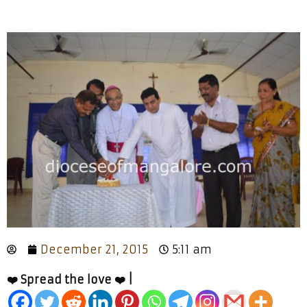
December 21, 2015
5:11 am
❤️ Spread the love ❤️ |