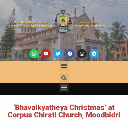
‘Bhavaikyatheya Christmas’ at
Corpus Chirsti Church, Moodbidri