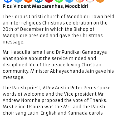
Pics: Vincent Mascarenhas, Moodbidri
The Corpus Christi church of Moodbidri Town held
an inter religious Christmas celebration on the
20th of December in which the Bishop of
Mangalore presided and gave the Christmas
message.
Mr. Hasdulla Ismail and Dr.Pundikai Ganapayya
Bhat spoke about the service minded and
disciplined life of the peace loving Christian
community. Minister Abhayachanda Jain gave his
message.
The Parish priest, V.Rev Austin Peter Peres spoke
words of welcome and the Vice president Mr
Andrew Noronha proposed the vote of Thanks.
Mrs.Celine Dsouza was the M.C. and the Parish
choir sang Latin, English and Kannada carols.