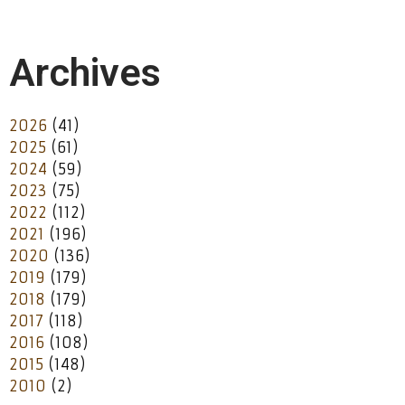
Archives
2026
(41)
2025
(61)
2024
(59)
2023
(75)
2022
(112)
2021
(196)
2020
(136)
2019
(179)
2018
(179)
2017
(118)
2016
(108)
2015
(148)
2010
(2)