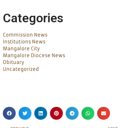
Categories
Commission News
Institutions News
Mangalore City
Mangalore Diocese News
Obituary
Uncategorized