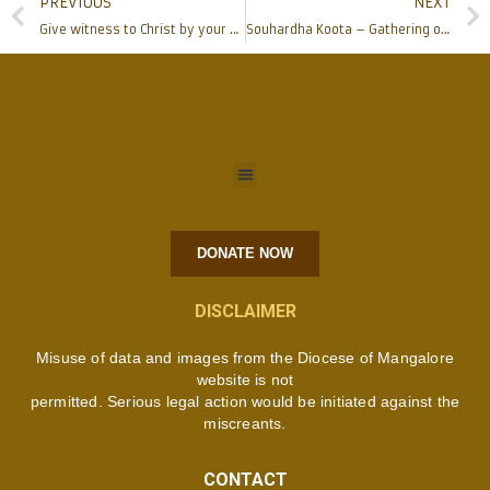
PREVIOUS
NEXT
Give witness to Christ by your exemplary life, Bishop at Corpus Christi Church Moodbidri
Souhardha Koota – Gathering of Love at Alangar
DONATE NOW
DISCLAIMER
Misuse of data and images from the Diocese of Mangalore
website is not
permitted. Serious legal action would be initiated against the
miscreants.
CONTACT