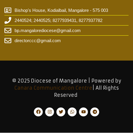
Bishop's House, Kodialbail, Mangalore - 575 003
2440524; 2440525; 8277939431, 8277937782
bp.mangalorediocese@gmail.com
directorccc@gmail.com
© 2025 Diocese of Mangalore | Powered by
Canara Communication Centre
| All Rights
Reserved