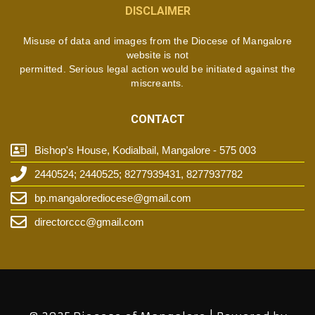
DISCLAIMER
Misuse of data and images from the Diocese of Mangalore
website is not
permitted. Serious legal action would be initiated against the
miscreants.
CONTACT
Bishop's House, Kodialbail, Mangalore - 575 003
2440524; 2440525; 8277939431, 8277937782
bp.mangalorediocese@gmail.com
directorccc@gmail.com