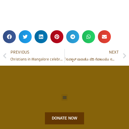
PREVIOUS
NEXT
Christians in Mangalore celebrate Easter with fervour. Bishop leads Easter Vigil ceremony at Rosario Cathedral
‘ಸುರತ್ಕಲ್ ವಾರಾಡೊ ವೆದಿ ಸೆವಕಾಂಚೊ ಸಮಾವೇಶ್’ Surathkal Deanery Altar Servers’ Convention held
DONATE NOW