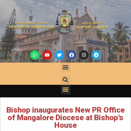
Bishop inaugurates New PR Office
of Mangalore Diocese at Bishop’s
House