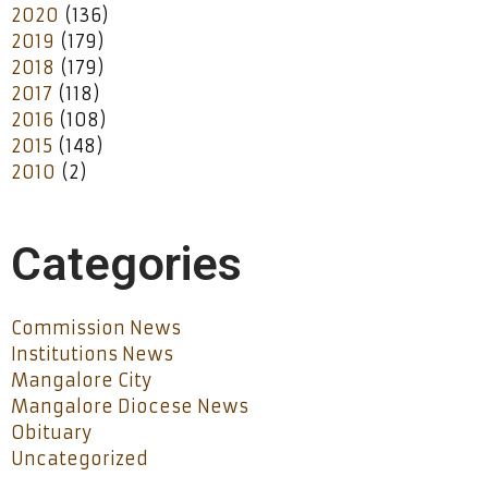
2020
(136)
2019
(179)
2018
(179)
2017
(118)
2016
(108)
2015
(148)
2010
(2)
Categories
Commission News
Institutions News
Mangalore City
Mangalore Diocese News
Obituary
Uncategorized