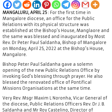
MANGALURU, APRIL 25
: For the first time in
Mangalore diocese, an office for the Public
Relations with its physical structure was
established at the Bishop’s House, Manglaore and
the same was blessed and inaugurated by Most
Rev. Dr Peter Paul Saldanha, Bishop of Mangalore
on Monday, April 25, 2022 at the Bishop’s House,
Mangalore.
Bishop Peter Paul Saldanha gave a solemn
opening of the new Public Relations Office by
invoking God’s blessing through prayer. He also
blessed the renovated office of Pontifical
Missions Organisations at the same time.
Very Rev. Msgr Maxim L Noronha, Vicar General of
the diocese, Public Relations Officers Rev. Dr J. B.
Saldanha and Mr Roy Castelino, Director of