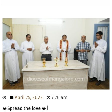
April 25, 2022
7:26 am
❤️ Spread the love ❤️ |