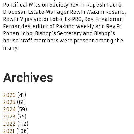
Pontifical Mission Society Rev. Fr Rupesh Tauro,
Diocesan Estate Manager Rev. Fr Maxim Rosario,
Rev. Fr Vijay Victor Lobo, Ex-PRO, Rev. Fr Valerian
Fernandes, editor of Raknno weekly and Rev Fr
Rohan Lobo, Bishop’s Secretary and Bishop’s
house staff members were present among the
many.
Archives
2026
(41)
2025
(61)
2024
(59)
2023
(75)
2022
(112)
2021
(196)