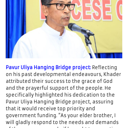
Pavur Uliya Hanging Bridge project:
Reflecting
on his past developmental endeavours, Khader
attributed their success to the grace of God
and the prayerful support of the people. He
specifically highlighted his dedication to the
Pavur Uliya Hanging Bridge project, assuring
that it would receive top priority and
government funding. “As your elder brother, I
will gladly respond to the needs and demands