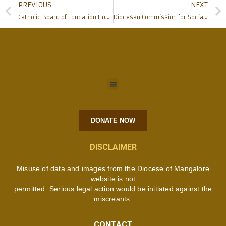
PREVIOUS
NEXT
Catholic Board of Education Hosts Empowering Workshop on ‘Say No to Drugs’
Diocesan Commission for Social Communication Empowers Parish Communicators at Engaging Workshop
DONATE NOW
DISCLAIMER
Misuse of data and images from the Diocese of Mangalore
website is not
permitted. Serious legal action would be initiated against the
miscreants.
CONTACT