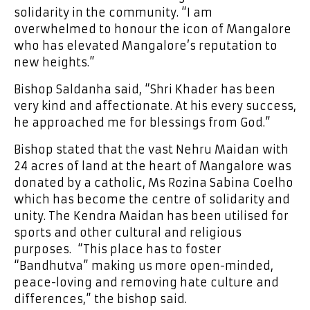
solidarity in the community. “I am
overwhelmed to honour the icon of Mangalore
who has elevated Mangalore’s reputation to
new heights.”
Bishop Saldanha said, “Shri Khader has been
very kind and affectionate. At his every success,
he approached me for blessings from God.”
Bishop stated that the vast Nehru Maidan with
24 acres of land at the heart of Mangalore was
donated by a catholic, Ms Rozina Sabina Coelho
which has become the centre of solidarity and
unity. The Kendra Maidan has been utilised for
sports and other cultural and religious
purposes. “This place has to foster
“Bandhutva” making us more open-minded,
peace-loving and removing hate culture and
differences,” the bishop said.