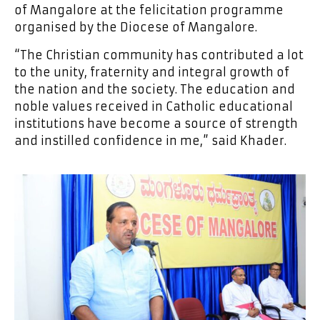
of Mangalore at the felicitation programme
organised by the Diocese of Mangalore.
“The Christian community has contributed a lot
to the unity, fraternity and integral growth of
the nation and the society. The education and
noble values received in Catholic educational
institutions have become a source of strength
and instilled confidence in me,” said Khader.