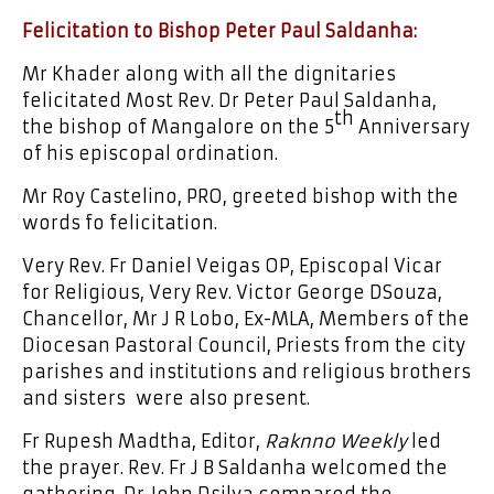
Felicitation to Bishop Peter Paul Saldanha:
Mr Khader along with all the dignitaries
felicitated Most Rev. Dr Peter Paul Saldanha,
th
the bishop of Mangalore on the 5
Anniversary
of his episcopal ordination.
Mr Roy Castelino, PRO, greeted bishop with the
words fo felicitation.
Very Rev. Fr Daniel Veigas OP, Episcopal Vicar
for Religious, Very Rev. Victor George DSouza,
Chancellor, Mr J R Lobo, Ex-MLA, Members of the
Diocesan Pastoral Council, Priests from the city
parishes and institutions and religious brothers
and sisters were also present.
Fr Rupesh Madtha, Editor,
Raknno Weekly
led
the prayer. Rev. Fr J B Saldanha welcomed the