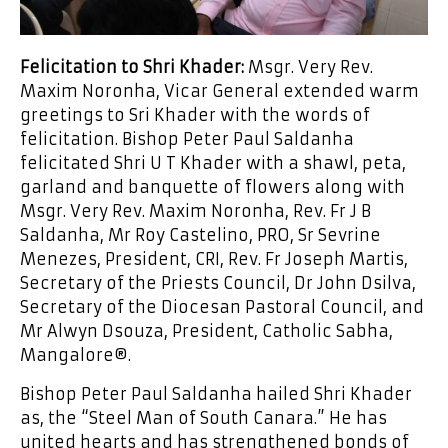
Felicitation to Shri Khader:
Msgr. Very Rev.
Maxim Noronha, Vicar General extended warm
greetings to Sri Khader with the words of
felicitation. Bishop Peter Paul Saldanha
felicitated Shri U T Khader with a shawl, peta,
garland and banquette of flowers along with
Msgr. Very Rev. Maxim Noronha, Rev. Fr J B
Saldanha, Mr Roy Castelino, PRO, Sr Sevrine
Menezes, President, CRI, Rev. Fr Joseph Martis,
Secretary of the Priests Council, Dr John Dsilva,
Secretary of the Diocesan Pastoral Council, and
Mr Alwyn Dsouza, President, Catholic Sabha,
Mangalore®.
Bishop Peter Paul Saldanha hailed Shri Khader
as, the “Steel Man of South Canara.” He has
united hearts and has strengthened bonds of