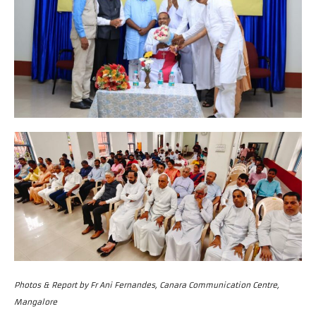
Photos & Report by Fr Ani Fernandes, Canara Communication Centre,
Mangalore