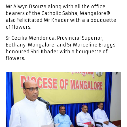
Mr Alwyn Dsouza along with all the office
bearers of the Catholic Sabha, Mangalore®
also felicitated Mr Khader with a a bouquette
of flowers.
Sr Cecilia Mendonca, Provincial Superior,
Bethany, Mangalore, and Sr Marceline Braggs
honoured Shri Khader with a bouquette of
flowers.