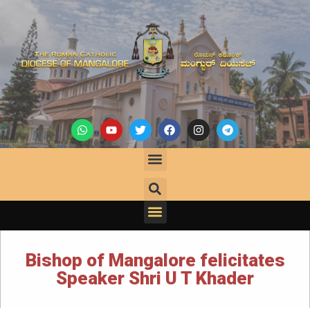
Bishop of Mangalore felicitates
Speaker Shri U T Khader