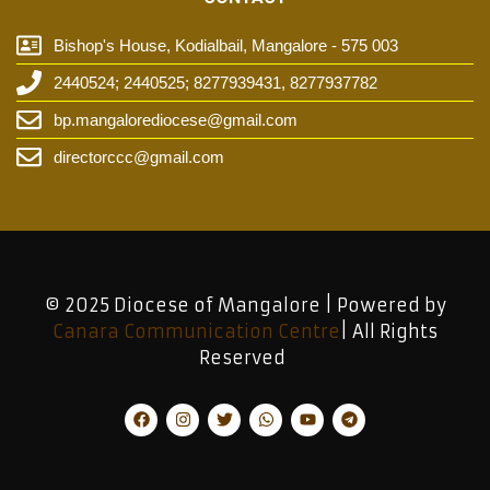
Bishop's House, Kodialbail, Mangalore - 575 003
2440524; 2440525; 8277939431, 8277937782
bp.mangalorediocese@gmail.com
directorccc@gmail.com
© 2025 Diocese of Mangalore | Powered by
Canara Communication Centre
| All Rights
Reserved