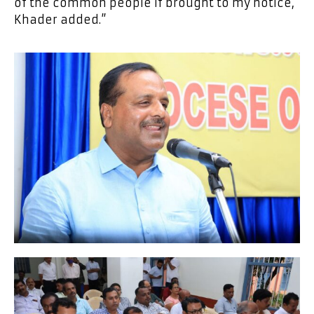
of the common people if brought to my notice,
Khader added.”