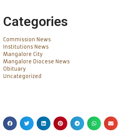
Categories
Commission News
Institutions News
Mangalore City
Mangalore Diocese News
Obituary
Uncategorized