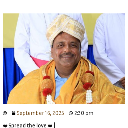
September 16, 2023
2:30 pm
❤️ Spread the love ❤️ |