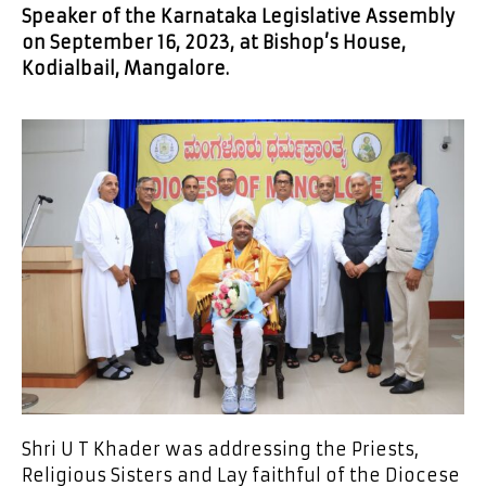
Speaker of the Karnataka Legislative Assembly
on September 16, 2023, at Bishop’s House,
Kodialbail, Mangalore
.
Shri U T Khader was addressing the Priests,
Religious Sisters and Lay faithful of the Diocese