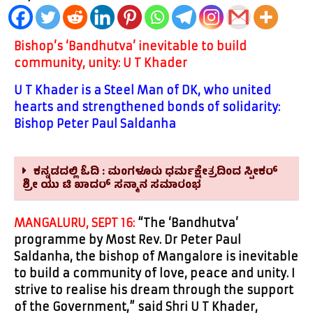
Bishop’s ‘Bandhutva’ inevitable to build
community, unity: U T Khader
U T Khader is a Steel Man of DK, who united
hearts and strengthened bonds of solidarity:
Bishop Peter Paul Saldanha
ಕನ್ನಡದಲ್ಲಿ ಓದಿ : ಮಂಗಳೂರು ಧರ್ಮಕ್ಷೇತ್ರದಿಂದ ಸ್ಪೀಕರ್
ಶ್ರೀ ಯು ಟಿ ಖಾದರ್ ಸನ್ಮಾನ ಸಮಾರಂಭ
MANGALURU, SEPT 16:
“The ‘Bandhutva’
programme by Most Rev. Dr Peter Paul
Saldanha, the bishop of Mangalore is inevitable
to build a community of love, peace and unity. I
strive to realise his dream through the support
of the Government,
” said Shri U T Khader,