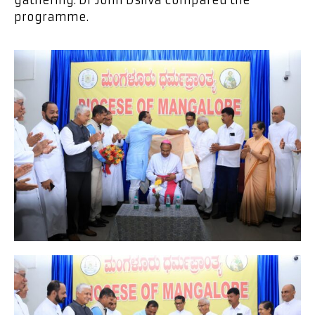
gathering. Dr John Dsilva compared the
programme.