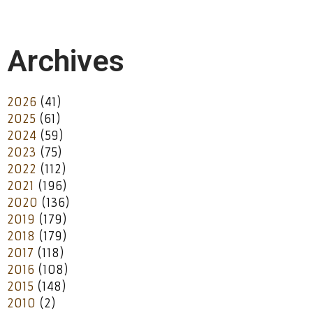
Archives
2026
(41)
2025
(61)
2024
(59)
2023
(75)
2022
(112)
2021
(196)
2020
(136)
2019
(179)
2018
(179)
2017
(118)
2016
(108)
2015
(148)
2010
(2)