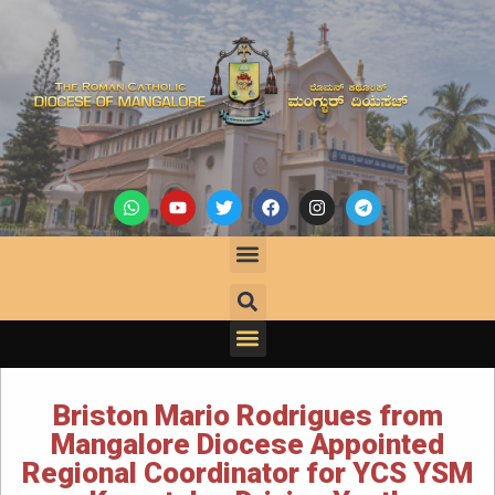
Briston Mario Rodrigues from
Mangalore Diocese Appointed
Regional Coordinator for YCS YSM