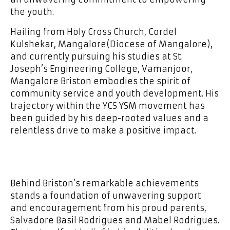
the youth.
Hailing from Holy Cross Church, Cordel
Kulshekar, Mangalore(Diocese of Mangalore),
and currently pursuing his studies at St.
Joseph’s Engineering College, Vamanjoor,
Mangalore Briston embodies the spirit of
community service and youth development. His
trajectory within the YCS YSM movement has
been guided by his deep-rooted values and a
relentless drive to make a positive impact.
Behind Briston’s remarkable achievements
stands a foundation of unwavering support
and encouragement from his proud parents,
Salvadore Basil Rodrigues and Mabel Rodrigues.