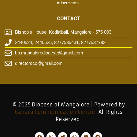
miscreants.
CONTACT
Bishop's House, Kodialbail, Mangalore - 575 003
2440524; 2440525; 8277939431, 8277937782
bp.mangalorediocese@gmail.com
directorccc@gmail.com
© 2025 Diocese of Mangalore | Powered by
Canara Communication Centre
| All Rights
Reserved