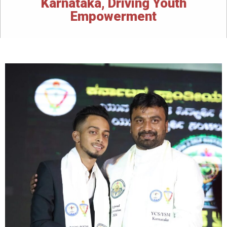
Karnataka, Driving Youth
Empowerment