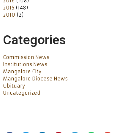
2016
(108)
2015
(148)
2010
(2)
Categories
Commission News
Institutions News
Mangalore City
Mangalore Diocese News
Obituary
Uncategorized