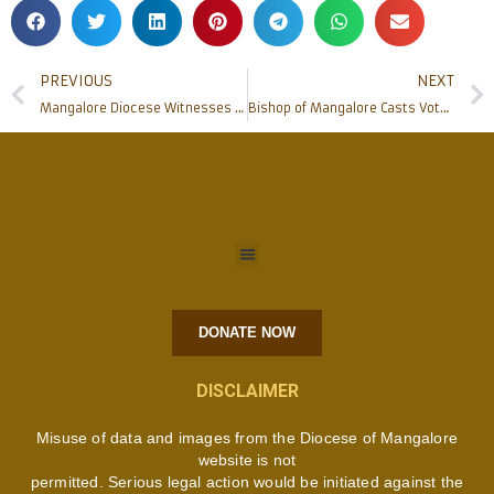
PREVIOUS
NEXT
Mangalore Diocese Witnesses Priestly Ordination 2024
Bishop of Mangalore Casts Vote in Lok Sabha Elections 2024 ಲೋಕಸಭಾ ಚುನಾವಣೆಯಲ್ಲಿ ಮಂಗಳೂರಿನ ಬಿಷಪ್ ಮತ ಚಲಾವಣೆ
DONATE NOW
DISCLAIMER
Misuse of data and images from the Diocese of Mangalore
website is not
permitted. Serious legal action would be initiated against the