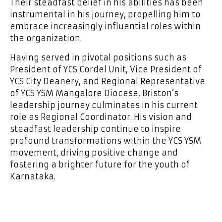
Their steadfast belief in his abilities has been
instrumental in his journey, propelling him to
embrace increasingly influential roles within
the organization.
Having served in pivotal positions such as
President of YCS Cordel Unit, Vice President of
YCS City Deanery, and Regional Representative
of YCS YSM Mangalore Diocese, Briston’s
leadership journey culminates in his current
role as Regional Coordinator. His vision and
steadfast leadership continue to inspire
profound transformations within the YCS YSM
movement, driving positive change and
fostering a brighter future for the youth of
Karnataka.