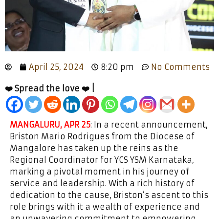
April 25, 2024
8:20 pm
No Comments
❤️ Spread the love ❤️ |
MANGALURU, APR 25
: In a recent announcement,
Briston Mario Rodrigues from the Diocese of
Mangalore has taken up the reins as the
Regional Coordinator for YCS YSM Karnataka,
marking a pivotal moment in his journey of
service and leadership. With a rich history of
dedication to the cause, Briston’s ascent to this
role brings with it a wealth of experience and
an unwavering commitment to empowering