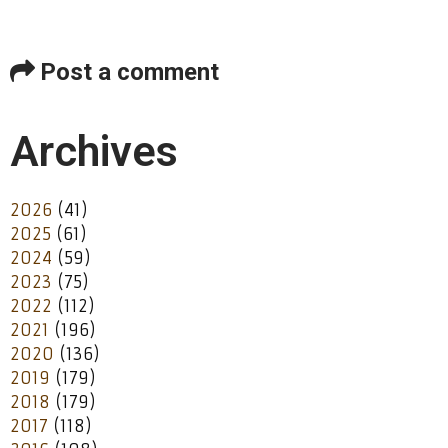
Post a comment
Archives
2026
(41)
2025
(61)
2024
(59)
2023
(75)
2022
(112)
2021
(196)
2020
(136)
2019
(179)
2018
(179)
2017
(118)