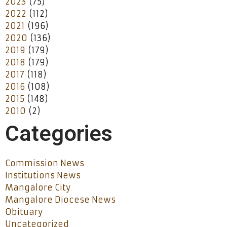
2023
(75)
2022
(112)
2021
(196)
2020
(136)
2019
(179)
2018
(179)
2017
(118)
2016
(108)
2015
(148)
2010
(2)
Categories
Commission News
Institutions News
Mangalore City
Mangalore Diocese News
Obituary
Uncategorized