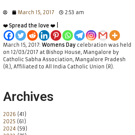
March 15, 2017
2:53 am
❤️ Spread the love ❤️ |
March 15, 2017:
Womens Day
celebration was held
on 12/03/2017 at Bishop House, Mangalore by
Catholic Sabha Association, Mangalore Pradesh
(R.), Affiliated to All India Catholic Union (R).
Archives
2026
(41)
2025
(61)
2024
(59)