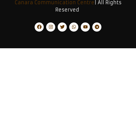
Canara Communication Centre
| All Rights
Reserved