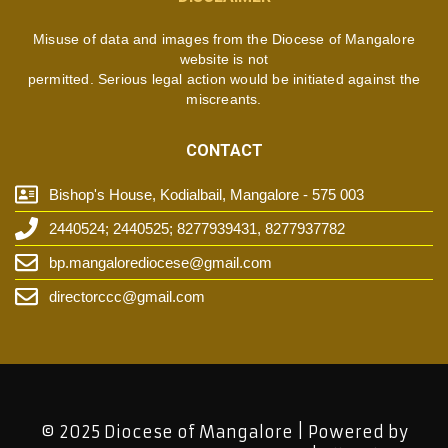
Misuse of data and images from the Diocese of Mangalore
website is not
permitted. Serious legal action would be initiated against the
miscreants.
CONTACT
Bishop's House, Kodialbail, Mangalore - 575 003
2440524; 2440525; 8277939431, 8277937782
bp.mangalorediocese@gmail.com
directorccc@gmail.com
© 2025 Diocese of Mangalore | Powered by