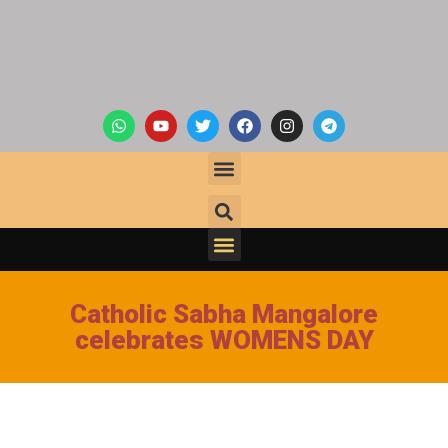
Catholic Sabha Mangalore
celebrates WOMENS DAY