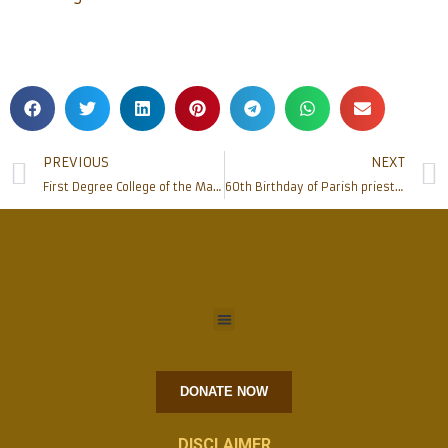
PREVIOUS
NEXT
First Degree College of the Mangalore Diocese in Kasaragod District inaugurated at Bela
60th Birthday of Parish priest of Milagres celebrated
DONATE NOW
DISCLAIMER