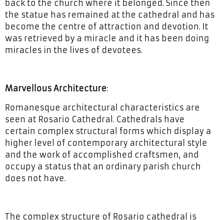
back to the church where it belonged. Since then
the statue has remained at the cathedral and has
become the centre of attraction and devotion. It
was retrieved by a miracle and it has been doing
miracles in the lives of devotees.
Marvellous Architecture
:
Romanesque architectural characteristics are
seen at Rosario Cathedral. Cathedrals have
certain complex structural forms which display a
higher level of contemporary architectural style
and the work of accomplished craftsmen, and
occupy a status that an ordinary parish church
does not have.
The complex structure of Rosario cathedral is