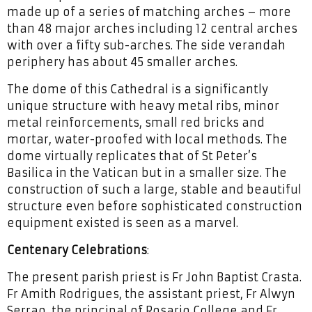
made up of a series of matching arches – more
than 48 major arches including 12 central arches
with over a fifty sub-arches. The side verandah
periphery has about 45 smaller arches.
The dome of this Cathedral is a significantly
unique structure with heavy metal ribs, minor
metal reinforcements, small red bricks and
mortar, water-proofed with local methods. The
dome virtually replicates that of St Peter’s
Basilica in the Vatican but in a smaller size. The
construction of such a large, stable and beautiful
structure even before sophisticated construction
equipment existed is seen as a marvel.
Centenary Celebrations
:
The present parish priest is Fr John Baptist Crasta.
Fr Amith Rodrigues, the assistant priest, Fr Alwyn
Serrao, the principal of Rosario College and Fr