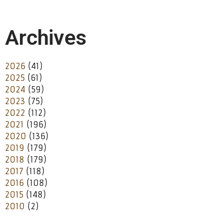
Archives
2026
(41)
2025
(61)
2024
(59)
2023
(75)
2022
(112)
2021
(196)
2020
(136)
2019
(179)
2018
(179)
2017
(118)
2016
(108)
2015
(148)
2010
(2)