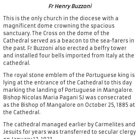
Fr Henry Buzzoni
This is the only church in the diocese with a
magnificent dome crowning the spacious
sanctuary. The Cross on the dome of the
Cathedral served as a beacon to the sea-farers in
the past. Fr Buzzoni also erected a belfry tower
and installed four bells imported from Italy at the
cathedral.
The royal stone emblem of the Portuguese king is
lying at the entrance of the Cathedral to this day
marking the landing of Portuguese in Mangalore.
Bishop Nicolas Maria Pagani SJ was consecrated
as the Bishop of Mangalore on October 25, 1885 at
the Cathedral.
The cathedral managed earlier by Carmelites and
Jesuits for years was transferred to secular clergy