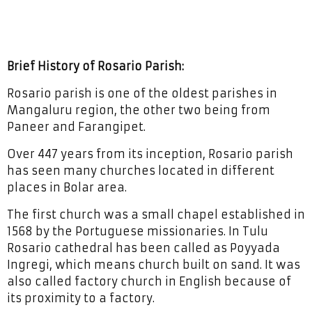
Brief History of Rosario Parish:
Rosario parish is one of the oldest parishes in
Mangaluru region, the other two being from
Paneer and Farangipet.
Over 447 years from its inception, Rosario parish
has seen many churches located in different
places in Bolar area.
The first church was a small chapel established in
1568 by the Portuguese missionaries. In Tulu
Rosario cathedral has been called as Poyyada
Ingregi, which means church built on sand. It was
also called factory church in English because of
its proximity to a factory.