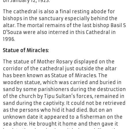
on January 12, 1923.
The cathedral is also a final resting abode for
bishops in the sanctuary especially behind the
altar. The mortal remains of the last bishop Basil S
D’Souza were also interred in this Cathedral in
1996.
Statue of Miracles:
The statue of Mother Rosary displayed on the
corridor of the cathedral just outside the altar
has been known as Statue of Miracles. The
wooden statue, which was carried and buried in
sand by some parishioners during the destruction
of the church by Tipu Sultan’s forces, remained in
sand during the captivity. It could not be retrieved
as the persons who hid it had died. But on an
unknown date it appeared to a fisherman on the
sea shore. He brought it home and then gave it