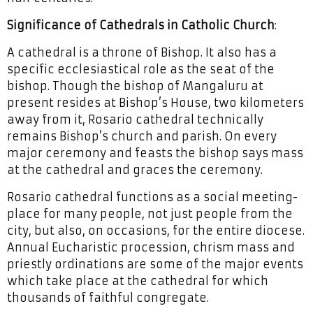
Significance of Cathedrals in Catholic Church
:
A cathedral is a throne of Bishop. It also has a
specific ecclesiastical role as the seat of the
bishop. Though the bishop of Mangaluru at
present resides at Bishop’s House, two kilometers
away from it, Rosario cathedral technically
remains Bishop’s church and parish. On every
major ceremony and feasts the bishop says mass
at the cathedral and graces the ceremony.
Rosario cathedral functions as a social meeting-
place for many people, not just people from the
city, but also, on occasions, for the entire diocese.
Annual Eucharistic procession, chrism mass and
priestly ordinations are some of the major events
which take place at the cathedral for which
thousands of faithful congregate.