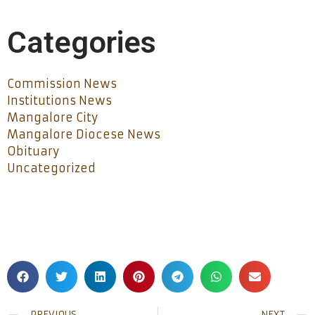
Categories
Commission News
Institutions News
Mangalore City
Mangalore Diocese News
Obituary
Uncategorized
PREVIOUS
NEXT