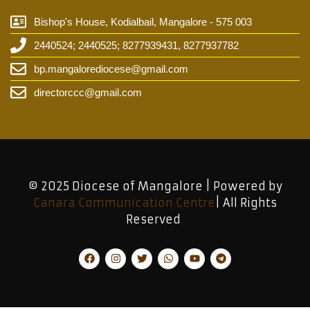
Bishop's House, Kodialbail, Mangalore - 575 003
2440524; 2440525; 8277939431, 8277937782
bp.mangalorediocese@gmail.com
directorccc@gmail.com
© 2025 Diocese of Mangalore | Powered by
Canara Communication Centre
| All Rights
Reserved