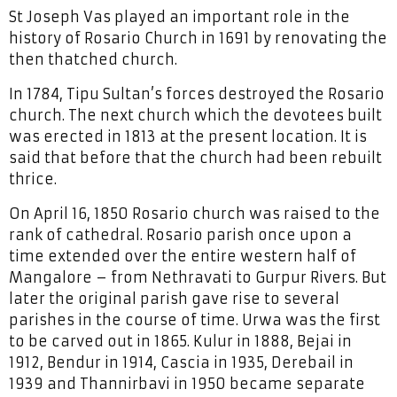
St Joseph Vas played an important role in the
history of Rosario Church in 1691 by renovating the
then thatched church.
In 1784, Tipu Sultan’s forces destroyed the Rosario
church. The next church which the devotees built
was erected in 1813 at the present location. It is
said that before that the church had been rebuilt
thrice.
On April 16, 1850 Rosario church was raised to the
rank of cathedral. Rosario parish once upon a
time extended over the entire western half of
Mangalore – from Nethravati to Gurpur Rivers. But
later the original parish gave rise to several
parishes in the course of time. Urwa was the first
to be carved out in 1865. Kulur in 1888, Bejai in
1912, Bendur in 1914, Cascia in 1935, Derebail in
1939 and Thannirbavi in 1950 became separate