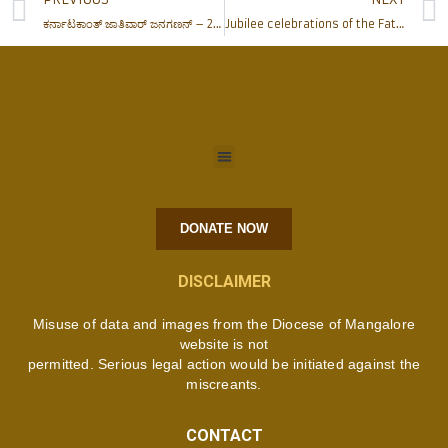
ಕರ್ನಾಟಕಾಂತ್ ಜಾತಿವಾರ್ ಜನಗಣನ್ – 2015
Jubilee celebrations of the Father Muller Charitable Institution Units: April 11, 2015
DONATE NOW
DISCLAIMER
Misuse of data and images from the Diocese of Mangalore
website is not
permitted. Serious legal action would be initiated against the
miscreants.
CONTACT