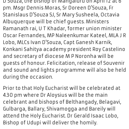
D’Souza, the bishop of Mangaluru on April 12 at 6
pm. Msgr Dennis Moras, Sr Doreen D’Souza, Fr
Stanislaus D’Souza SJ, Sr Mary Susheela, Octavia
Albuquerque will be chief guests. Ministers
Ramanath rai, U T Khadar, former union minister
Oscar Fernandes, MP Naleenkumar Kateel, MLA J R
Lobo, MLCs Ivan D’Souza, Capt Ganesh Karnik,
Konkani Sahitya academy president Roy Castelino
and secretary of diocese M P Noronha will be
guests of honour. Felicitation, release of Souvenir
and sound and lights programme will also be held
during the occasion.
Prior to that Holy Eucharist will be celebrated at
4.30 pm where Dr Aloysius will be the main
celebrant and bishops of Belthangady, Belagavi,
Gulbarga, Ballary, Shivamogga and Bareily will
attend the Holy Eucharist. Dr Gerald Isaac Lobo,
Bishop of Udupi will deliver the homily.