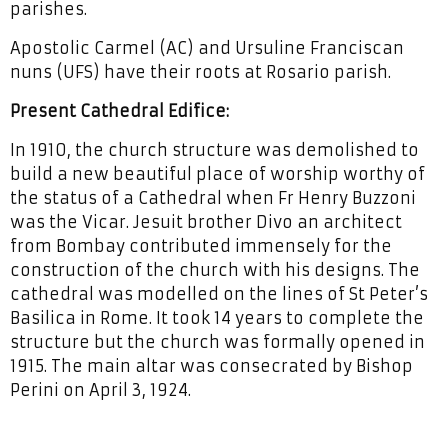
parishes.
Apostolic Carmel (AC) and Ursuline Franciscan
nuns (UFS) have their roots at Rosario parish.
Present Cathedral Edifice:
In 1910, the church structure was demolished to
build a new beautiful place of worship worthy of
the status of a Cathedral when Fr Henry Buzzoni
was the Vicar. Jesuit brother Divo an architect
from Bombay contributed immensely for the
construction of the church with his designs. The
cathedral was modelled on the lines of St Peter’s
Basilica in Rome. It took 14 years to complete the
structure but the church was formally opened in
1915. The main altar was consecrated by Bishop
Perini on April 3, 1924.