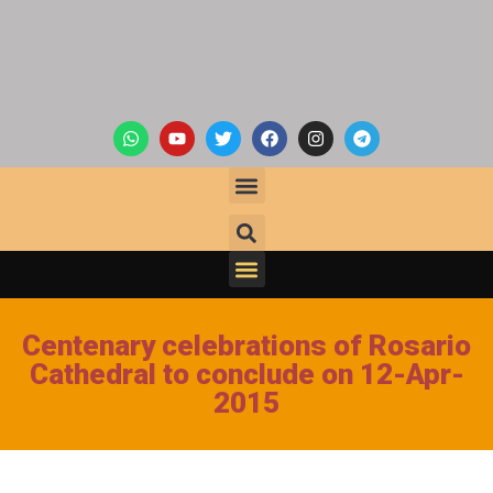
Centenary celebrations of Rosario
Cathedral to conclude on 12-Apr-
2015