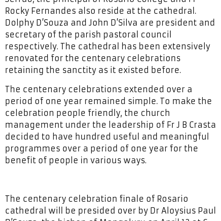
Rocky Fernandes also reside at the cathedral.
Dolphy D’Souza and John D’Silva are president and
secretary of the parish pastoral council
respectively. The cathedral has been extensively
renovated for the centenary celebrations
retaining the sanctity as it existed before.
The centenary celebrations extended over a
period of one year remained simple. To make the
celebration people friendly, the church
management under the leadership of Fr J B Crasta
decided to have hundred useful and meaningful
programmes over a period of one year for the
benefit of people in various ways.
The centenary celebration finale of Rosario
cathedral will be presided over by Dr Aloysius Paul