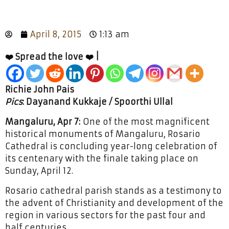
April 8, 2015
1:13 am
❤️ Spread the love ❤️ |
Richie John Pais
Pics
: Dayanand Kukkaje / Spoorthi Ullal
Mangaluru, Apr 7:
One of the most magnificent
historical monuments of Mangaluru, Rosario
Cathedral is concluding year-long celebration of
its centenary with the finale taking place on
Sunday, April 12.
Rosario cathedral parish stands as a testimony to
the advent of Christianity and development of the
region in various sectors for the past four and
half centuries.