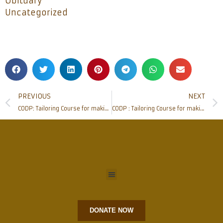
Obituary
Uncategorized
PREVIOUS
NEXT
CODP: Tailoring Course for making Cloth bags and Masks
CODP : Tailoring Course for making Cloth bags and Masks
DONATE NOW