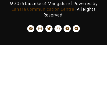
© 2025 Diocese of Mangalore | Powered by
Canara Communication Centre
| All Rights
Reserved