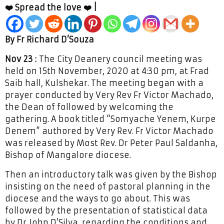
❤️ Spread the love ❤️ |
By Fr Richard D’Souza
Nov 23 :
The City Deanery council meeting was
held on 15th November, 2020 at 4:30 pm, at Frad
Saib hall, Kulshekar. The meeting began with a
prayer conducted by Very Rev Fr Victor Machado,
the Dean of followed by welcoming the
gathering. A book titled “Somyache Yenem, Kurpe
Denem” authored by Very Rev. Fr Victor Machado
was released by Most Rev. Dr Peter Paul Saldanha,
Bishop of Mangalore diocese.
Then an introductory talk was given by the Bishop
insisting on the need of pastoral planning in the
diocese and the ways to go about. This was
followed by the presentation of statistical data
by Dr John D’Silva, regarding the conditions and