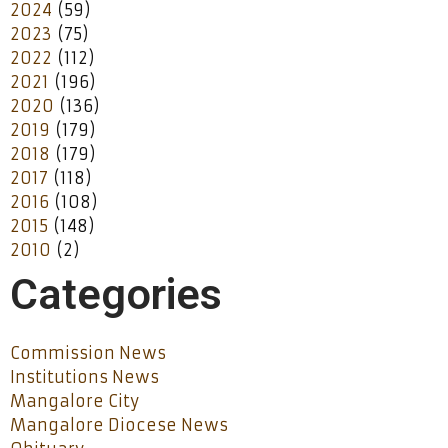
2024
(59)
2023
(75)
2022
(112)
2021
(196)
2020
(136)
2019
(179)
2018
(179)
2017
(118)
2016
(108)
2015
(148)
2010
(2)
Categories
Commission News
Institutions News
Mangalore City
Mangalore Diocese News