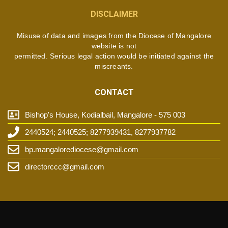
DISCLAIMER
Misuse of data and images from the Diocese of Mangalore
website is not
permitted. Serious legal action would be initiated against the
miscreants.
CONTACT
Bishop's House, Kodialbail, Mangalore - 575 003
2440524; 2440525; 8277939431, 8277937782
bp.mangalorediocese@gmail.com
directorccc@gmail.com