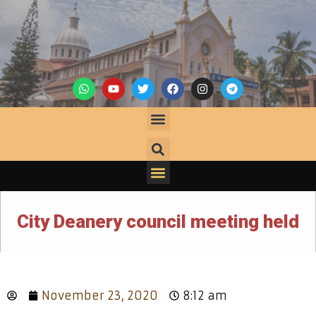
City Deanery council meeting held
November 23, 2020
8:12 am