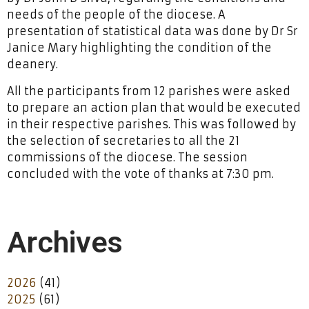
needs of the people of the diocese. A
presentation of statistical data was done by Dr Sr
Janice Mary highlighting the condition of the
deanery.
All the participants from 12 parishes were asked
to prepare an action plan that would be executed
in their respective parishes. This was followed by
the selection of secretaries to all the 21
commissions of the diocese. The session
concluded with the vote of thanks at 7:30 pm.
Archives
2026
(41)
2025
(61)