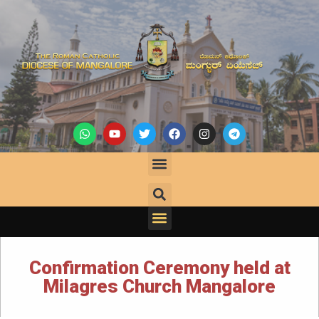
Confirmation Ceremony held at
Milagres Church Mangalore