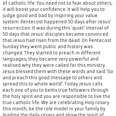
of catholic life. You need not to fear about others,
it will boost your confidence. It will help you to
judge good and bad by inspiring your value
system. Pentecost happened 50 days after Jesus’
resurrection. It was during this ‘quiet’ interval of
50 days that Jesus’ disciples became convinced
that Jesus had risen from the dead. On Pentecost
Sunday they went public and history was
changed. They started to preach in different
languages, they became very powerful and
realised why they were called for this ministry.
Jesus blessed them with these words and said ‘Go
and preach this good message to others and
spread this to whole world’. Today Jesus calls
each one of you to beHis true followers through
the holy spirit and you are responsible to live the
true catholic life. We are celebrating Holy rosary
this month, be the role model in your family by
leading the daily rosary and show the spirit of