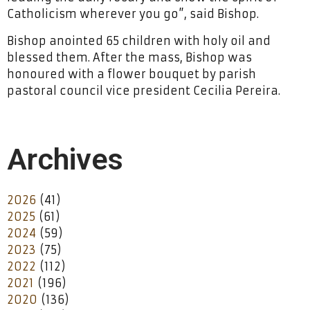
Catholicism wherever you go”, said Bishop.
Bishop anointed 65 children with holy oil and
blessed them. After the mass, Bishop was
honoured with a flower bouquet by parish
pastoral council vice president Cecilia Pereira.
Archives
2026
(41)
2025
(61)
2024
(59)
2023
(75)
2022
(112)
2021
(196)
2020
(136)