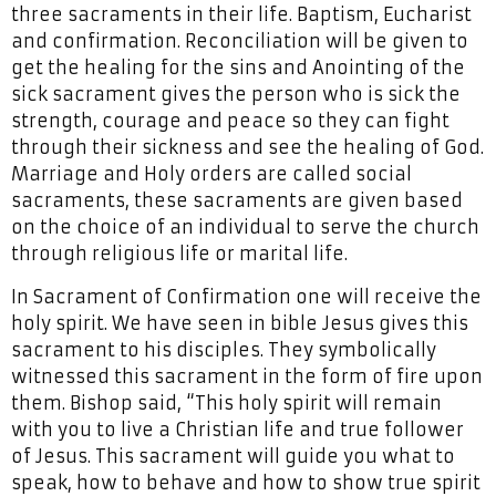
three sacraments in their life. Baptism, Eucharist
and confirmation. Reconciliation will be given to
get the healing for the sins and Anointing of the
sick sacrament gives the person who is sick the
strength, courage and peace so they can fight
through their sickness and see the healing of God.
Marriage and Holy orders are called social
sacraments, these sacraments are given based
on the choice of an individual to serve the church
through religious life or marital life.
In Sacrament of Confirmation one will receive the
holy spirit. We have seen in bible Jesus gives this
sacrament to his disciples. They symbolically
witnessed this sacrament in the form of fire upon
them. Bishop said, “This holy spirit will remain
with you to live a Christian life and true follower
of Jesus. This sacrament will guide you what to
speak, how to behave and how to show true spirit