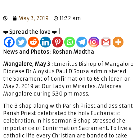
May 3, 2019
11:32 am
❤️ Spread the love ❤️ |
News and Photos : Roshan Madtha
Mangalore, May 3
: Emeritus Bishop of Mangalore
Diocese Dr Aloysius Paul D’Souza administered
the Sacrament of Confirmation to 65 children on
May 2, 2019 at Our Lady of Miracles, Milagres
Mangalore during 5.30 pm mass.
The Bishop along with Parish Priest and assistant
Parish Priest celebrated the holy Eucharistic
celebration. In his sermon Bishop stressed the
importance of Confirmation Sacrament. To live a
catholic life every Christian are bonded to take