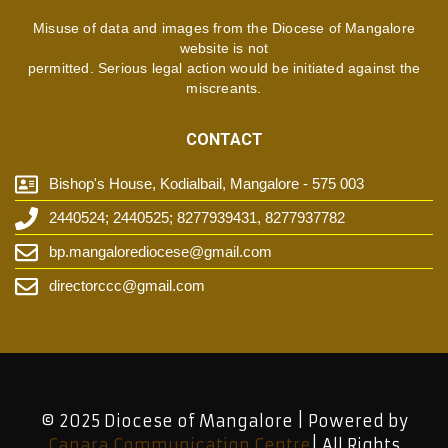
Misuse of data and images from the Diocese of Mangalore
website is not
permitted. Serious legal action would be initiated against the
miscreants.
CONTACT
Bishop's House, Kodialbail, Mangalore - 575 003
2440524; 2440525; 8277939431, 8277937782
bp.mangalorediocese@gmail.com
directorccc@gmail.com
© 2025 Diocese of Mangalore | Powered by
Canara Communication Centre
| All Rights