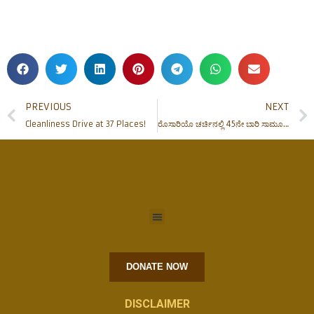
PREVIOUS
NEXT
Cleanliness Drive at 37 Places!
ರೊಸಾರಿಯೊ ಚರ್ಚಿನಲ್ಲಿ 45ನೇ ಬಾರಿ ಸಾಮೂಹಿಕ ವಿವಾಹ ಸಂಭ್ರಮ
DONATE NOW
DISCLAIMER