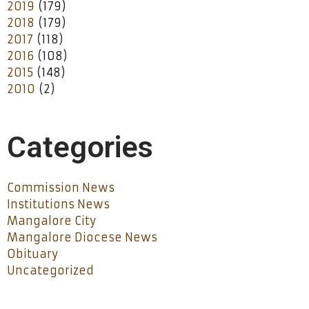
2019
(179)
2018
(179)
2017
(118)
2016
(108)
2015
(148)
2010
(2)
Categories
Commission News
Institutions News
Mangalore City
Mangalore Diocese News
Obituary
Uncategorized