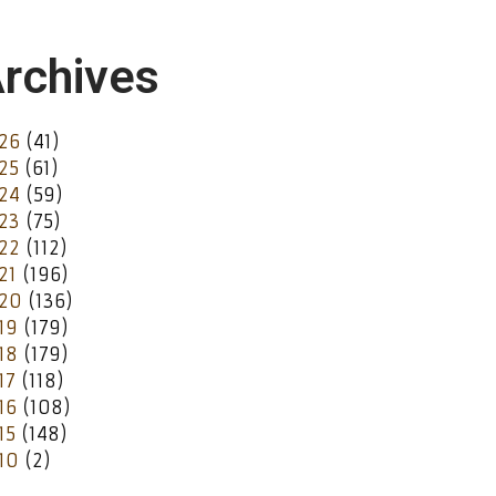
rchives
26
(41)
25
(61)
24
(59)
23
(75)
22
(112)
21
(196)
20
(136)
19
(179)
18
(179)
17
(118)
16
(108)
15
(148)
10
(2)