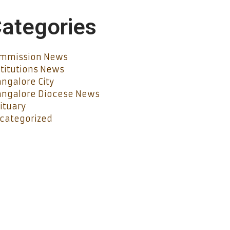
ategories
mmission News
stitutions News
ngalore City
ngalore Diocese News
ituary
categorized