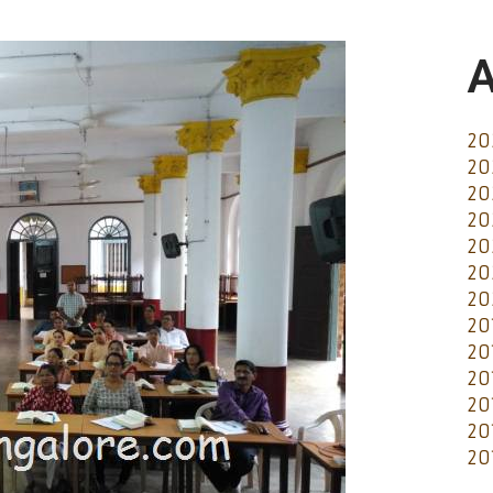
A
20
20
20
20
20
20
20
20
20
20
20
20
20