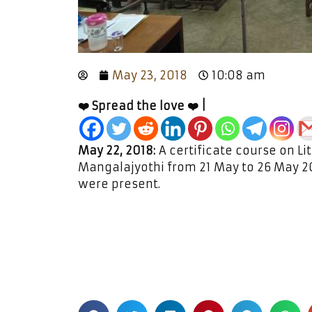
May 23, 2018
10:08 am
❤️ Spread the love ❤️ |
May 22, 2018:
A certificate course on Li
Mangalajyothi from 21 May to 26 May 2
were present.