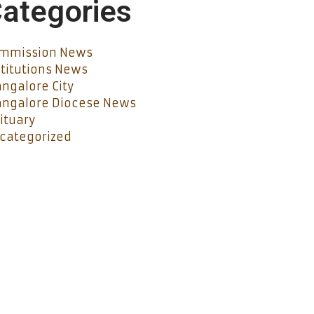
ategories
mmission News
stitutions News
ngalore City
ngalore Diocese News
ituary
categorized