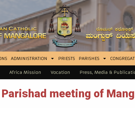
ONS
ADMINISTRATION
PRIESTS
PARISHES
CONGREGAT
Africa Mission
Vocation
Press, Media & Publicati
 Parishad meeting of Mang