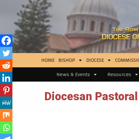
HOME
BISHOP
DIOCESE
COMMISSI
News & Events
Resources
Diocesan Pastoral