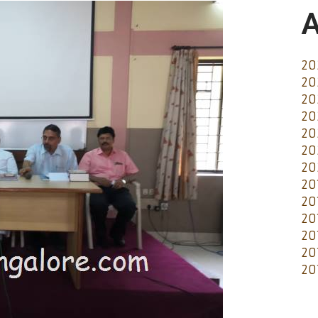
A
20
20
20
20
20
20
20
20
20
20
20
20
20