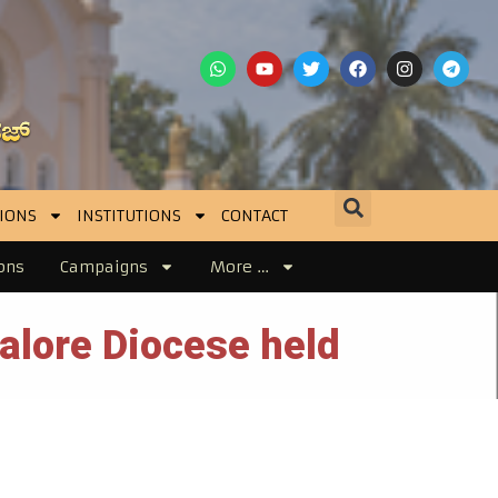
IONS
INSTITUTIONS
CONTACT
ons
Campaigns
More …
alore Diocese held