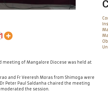
C
Co
In
Ma
Ma
Ob
Un
d meeting of Mangalore Diocese was held at
errao and Fr Veeresh Moras from Shimoga were
 Dr Peter Paul Saldanha chaired the meeting
C moderated the session.