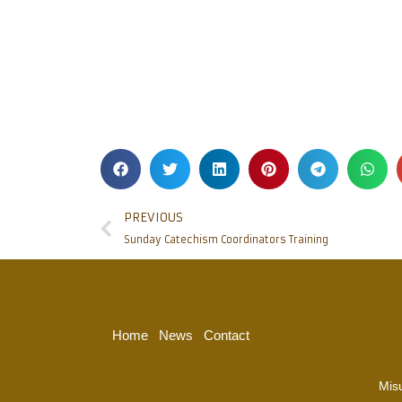
PREVIOUS
Sunday Catechism Coordinators Training
Home
News
Contact
Mis