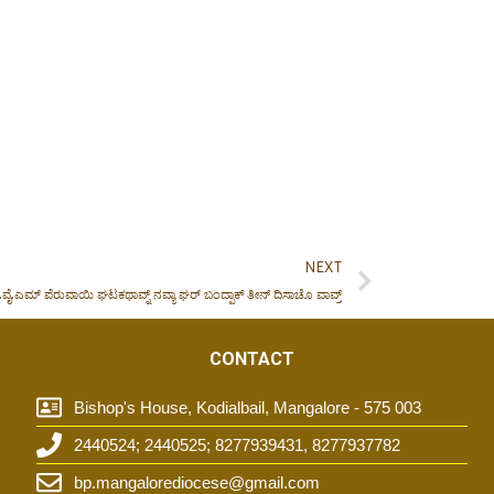
NEXT
.ವೈ.ಎಮ್ ಪೆರುವಾಯಿ ಘಟಕಥಾವ್ನ್ ನವ್ಯಾ ಘರ್ ಬಂದ್ಪಾಕ್ ತೀನ್ ದಿಸಾಚೊ ವಾವ್ರ್
CONTACT
Bishop's House, Kodialbail, Mangalore - 575 003
2440524; 2440525; 8277939431, 8277937782
t
bp.mangalorediocese@gmail.com