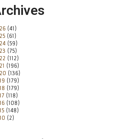
rchives
26
(41)
25
(61)
24
(59)
23
(75)
22
(112)
21
(196)
20
(136)
19
(179)
18
(179)
17
(118)
16
(108)
15
(148)
10
(2)