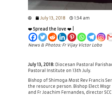
July 13, 2018
1:34 am
❤️ Spread the love ❤️ |
News & Photos: Fr Vijay Victor Lobo
July 13, 2018:
Diocesan Pastoral Parisha
Pastoral Institute on 13th July.
Bishop of Shimoga Most Rev Francis S
the resource person. Bishop Elect Msgr
and Fr Joachim Fernandes, director SC