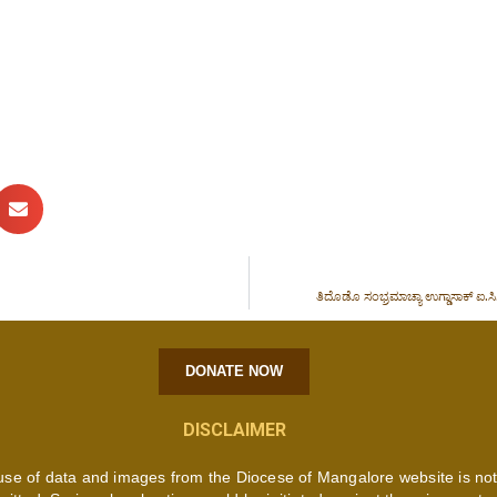
ತಿದೊಡೊ ಸಂಭ್ರಮಾಚ್ಯಾ ಉಗ್ಡಾಸಾಕ್ ಐ.ಸಿ
DONATE NOW
DISCLAIMER
use of data and images from the Diocese of Mangalore website is no