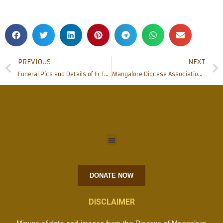
PREVIOUS
NEXT
Funeral Pics and Details of Fr Thomas C D Souza (60) the Parish Priest of Holy Spirit Church Mukka, Mangalore
Mangalore Diocese Associations/Movements office bearers meeting
DONATE NOW
DISCLAIMER