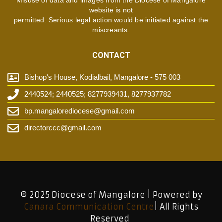
Misuse of data and images from the Diocese of Mangalore
website is not
permitted. Serious legal action would be initiated against the
miscreants.
CONTACT
Bishop's House, Kodialbail, Mangalore - 575 003
2440524; 2440525; 8277939431, 8277937782
bp.mangalorediocese@gmail.com
directorccc@gmail.com
© 2025 Diocese of Mangalore | Powered by
Canara Communication Centre
| All Rights
Reserved