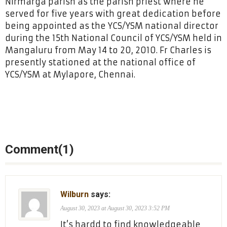
Nirmarga parish as the parish priest where he
served for five years with great dedication before
being appointed as the YCS/YSM national director
during the 15th National Council of YCS/YSM held in
Mangaluru from May 14 to 20, 2010. Fr Charles is
presently stationed at the national office of
YCS/YSM at Mylapore, Chennai.
Comment(1)
Wilburn
says:
August 30, 2023 at August 30, 2023 3:52 PM
It’s hardd to find knowledgeable