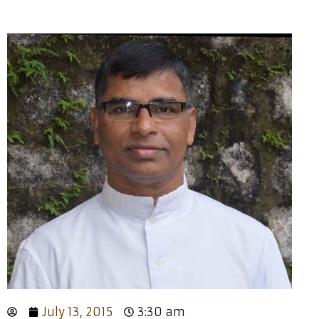
July 13, 2015
3:30 am