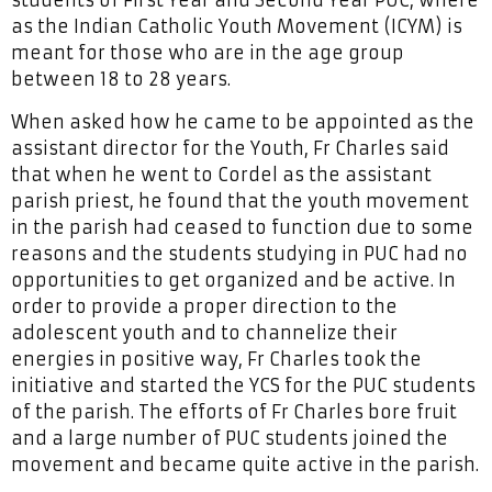
as the Indian Catholic Youth Movement (ICYM) is
meant for those who are in the age group
between 18 to 28 years.
When asked how he came to be appointed as the
assistant director for the Youth, Fr Charles said
that when he went to Cordel as the assistant
parish priest, he found that the youth movement
in the parish had ceased to function due to some
reasons and the students studying in PUC had no
opportunities to get organized and be active. In
order to provide a proper direction to the
adolescent youth and to channelize their
energies in positive way, Fr Charles took the
initiative and started the YCS for the PUC students
of the parish. The efforts of Fr Charles bore fruit
and a large number of PUC students joined the
movement and became quite active in the parish.