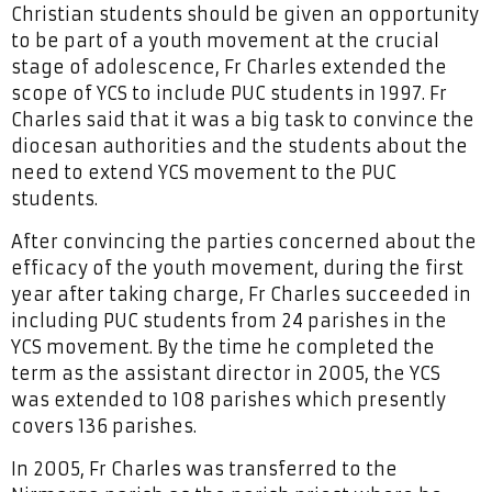
Christian students should be given an opportunity
to be part of a youth movement at the crucial
stage of adolescence, Fr Charles extended the
scope of YCS to include PUC students in 1997. Fr
Charles said that it was a big task to convince the
diocesan authorities and the students about the
need to extend YCS movement to the PUC
students.
After convincing the parties concerned about the
efficacy of the youth movement, during the first
year after taking charge, Fr Charles succeeded in
including PUC students from 24 parishes in the
YCS movement. By the time he completed the
term as the assistant director in 2005, the YCS
was extended to 108 parishes which presently
covers 136 parishes.
In 2005, Fr Charles was transferred to the