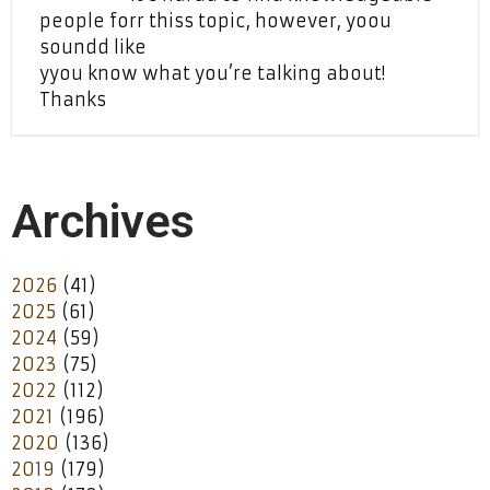
people forr thiss topic, however, yoou
soundd like
yyou know what you’re talking about!
Thanks
Archives
2026
(41)
2025
(61)
2024
(59)
2023
(75)
2022
(112)
2021
(196)
2020
(136)
2019
(179)