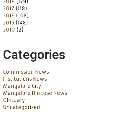
2018
(179)
2017
(118)
2016
(108)
2015
(148)
2010
(2)
Categories
Commission News
Institutions News
Mangalore City
Mangalore Diocese News
Obituary
Uncategorized