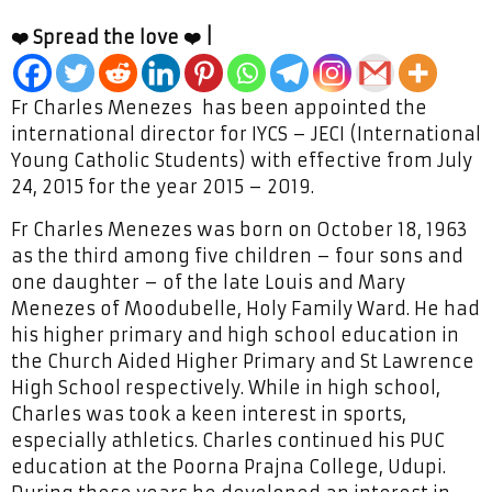
❤️ Spread the love ❤️ |
Fr Charles Menezes has been appointed the
international director for IYCS – JECI (International
Young Catholic Students) with effective from July
24, 2015 for the year 2015 – 2019.
Fr Charles Menezes was born on October 18, 1963
as the third among five children – four sons and
one daughter – of the late Louis and Mary
Menezes of Moodubelle, Holy Family Ward. He had
his higher primary and high school education in
the Church Aided Higher Primary and St Lawrence
High School respectively. While in high school,
Charles was took a keen interest in sports,
especially athletics. Charles continued his PUC
education at the Poorna Prajna College, Udupi.