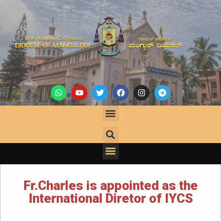
Fr.Charles is appointed as the
International Diretor of IYCS