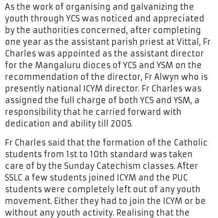
As the work of organising and galvanizing the
youth through YCS was noticed and appreciated
by the authorities concerned, after completing
one year as the assistant parish priest at Vittal, Fr
Charles was appointed as the assistant director
for the Mangaluru dioces of YCS and YSM on the
recommendation of the director, Fr Alwyn who is
presently national ICYM director. Fr Charles was
assigned the full charge of both YCS and YSM, a
responsibility that he carried forward with
dedication and ability till 2005.
Fr Charles said that the formation of the Catholic
students from 1st to 10th standard was taken
care of by the Sunday Catechism classes. After
SSLC a few students joined ICYM and the PUC
students were completely left out of any youth
movement. Either they had to join the ICYM or be
without any youth activity. Realising that the