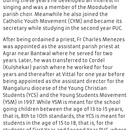
During these years he developed an interest in
singing and was a member of the Moodubelle
parish choir. Meanwhile he also joined the
Catholic Youth Movement (CYM) and became its
secretary while studying in the second year PUC.
After being ordained a priest, Fr Charles Menezes
was appointed as the assistant parish priest at
Agrar near Bantwal where he served for two
years. Later, he was transferred to Cordel
(Kulshekar) parish where he worked for four
years and thereafter at Vittal for one year before
being appointed as the assistant director for the
Mangaluru diocese of the Young Christian
Students (YCS) and the Young Students Movement
(YSM) in 1997. While YSM is meant for the school
going children between the age of 13 to 15 years,
that is, 8th to 10th standards, the YCS is meant for
students in the age of 15 to 18, that is, for the
students of First Year and Second Year PUC, where