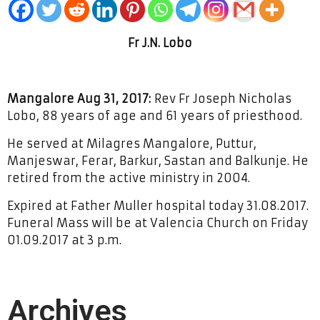
Fr J.N. Lobo
Mangalore Aug 31, 2017:
Rev Fr Joseph Nicholas
Lobo, 88 years of age and 61 years of priesthood.
He served at Milagres Mangalore, Puttur,
Manjeswar, Ferar, Barkur, Sastan and Balkunje. He
retired from the active ministry in 2004.
Expired at Father Muller hospital today 31.08.2017.
Funeral Mass will be at Valencia Church on Friday
01.09.2017 at 3 p.m.
Archives