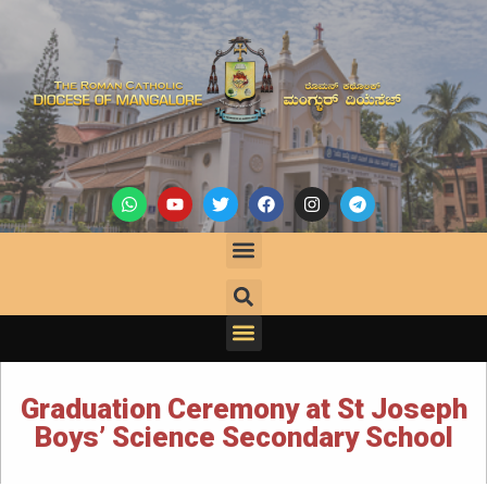
Graduation Ceremony at St Joseph
Boys’ Science Secondary School