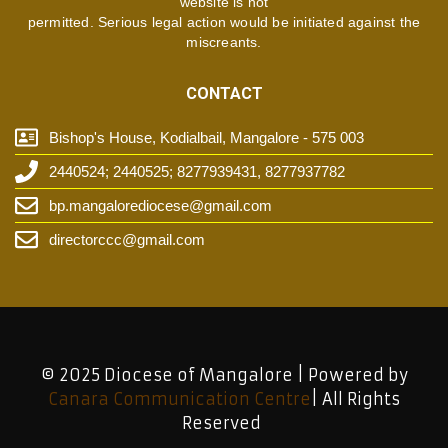
website is not
permitted. Serious legal action would be initiated against the
miscreants.
CONTACT
Bishop's House, Kodialbail, Mangalore - 575 003
2440524; 2440525; 8277939431, 8277937782
bp.mangalorediocese@gmail.com
directorccc@gmail.com
© 2025 Diocese of Mangalore | Powered by
Canara Communication Centre
| All Rights
Reserved