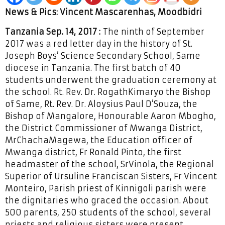
News & Pics: Vincent Mascarenhas, Moodbidri
Tanzania Sep. 14, 2017 :
The ninth of September
2017 was a red letter day in the history of St.
Joseph Boys’ Science Secondary School, Same
diocese in Tanzania. The first batch of 40
students underwent the graduation ceremony at
the school. Rt. Rev. Dr. RogathKimaryo the Bishop
of Same, Rt. Rev. Dr. Aloysius Paul D’Souza, the
Bishop of Mangalore, Honourable Aaron Mbogho,
the District Commissioner of Mwanga District,
MrChachaMagewa, the Education officer of
Mwanga district, Fr Ronald Pinto, the first
headmaster of the school, SrVinola, the Regional
Superior of Ursuline Franciscan Sisters, Fr Vincent
Monteiro, Parish priest of Kinnigoli parish were
the dignitaries who graced the occasion. About
500 parents, 250 students of the school, several
priests and religious sisters were present.