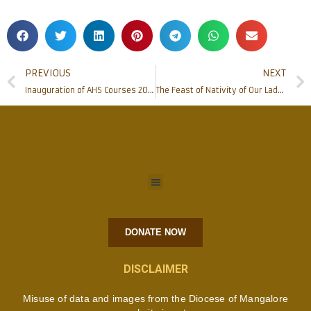
PREVIOUS
NEXT
Inauguration of AHS Courses 2017-18 at Father Muller Medical College, Kankanady
The Feast of Nativity of Our Lady (’Monthi Fest’) and the Blessing of new corn celebrated
DONATE NOW
DISCLAIMER
Misuse of data and images from the Diocese of Mangalore