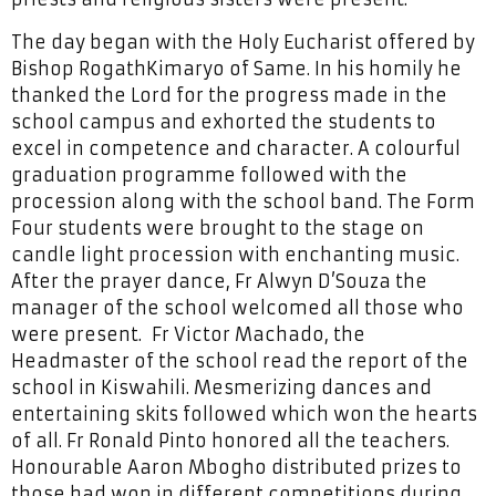
The day began with the Holy Eucharist offered by
Bishop RogathKimaryo of Same. In his homily he
thanked the Lord for the progress made in the
school campus and exhorted the students to
excel in competence and character. A colourful
graduation programme followed with the
procession along with the school band. The Form
Four students were brought to the stage on
candle light procession with enchanting music.
After the prayer dance, Fr Alwyn D’Souza the
manager of the school welcomed all those who
were present. Fr Victor Machado, the
Headmaster of the school read the report of the
school in Kiswahili. Mesmerizing dances and
entertaining skits followed which won the hearts
of all. Fr Ronald Pinto honored all the teachers.
Honourable Aaron Mbogho distributed prizes to
those had won in different competitions during