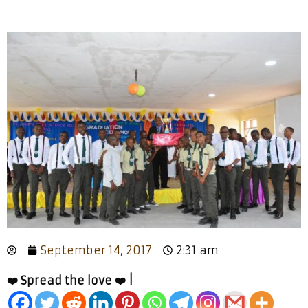
September 14, 2017
2:31 am
❤️ Spread the love ❤️ |