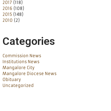
2017
(118)
2016
(108)
2015
(148)
2010
(2)
Categories
Commission News
Institutions News
Mangalore City
Mangalore Diocese News
Obituary
Uncategorized