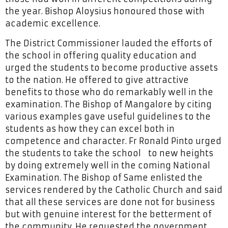
the year. Bishop Aloysius honoured those with
academic excellence.
The District Commissioner lauded the efforts of
the school in offering quality education and
urged the students to become productive assets
to the nation. He offered to give attractive
benefits to those who do remarkably well in the
examination. The Bishop of Mangalore by citing
various examples gave useful guidelines to the
students as how they can excel both in
competence and character. Fr Ronald Pinto urged
the students to take the school to new heights
by doing extremely well in the coming National
Examination. The Bishop of Same enlisted the
services rendered by the Catholic Church and said
that all these services are done not for business
but with genuine interest for the betterment of
the community. He requested the government