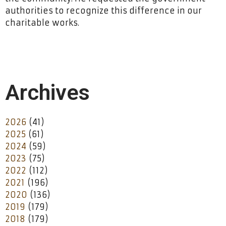
authorities to recognize this difference in our
charitable works.
Archives
2026
(41)
2025
(61)
2024
(59)
2023
(75)
2022
(112)
2021
(196)
2020
(136)
2019
(179)
2018
(179)