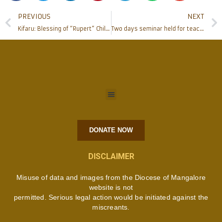
PREVIOUS
NEXT
Kifaru: Blessing of “Rupert” Children’s Home
Two days seminar held for teachers of St Joseph Boys Science Sec. School. Kituri
DONATE NOW
DISCLAIMER
Misuse of data and images from the Diocese of Mangalore
website is not
permitted. Serious legal action would be initiated against the
miscreants.