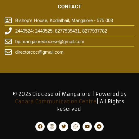
CONTACT
Bishop's House, Kodialbail, Mangalore - 575 003
2440524; 2440525; 8277939431, 8277937782
bp.mangalorediocese@gmail.com
directorccc@gmail.com
© 2025 Diocese of Mangalore | Powered by
Canara Communication Centre
| All Rights
Reserved