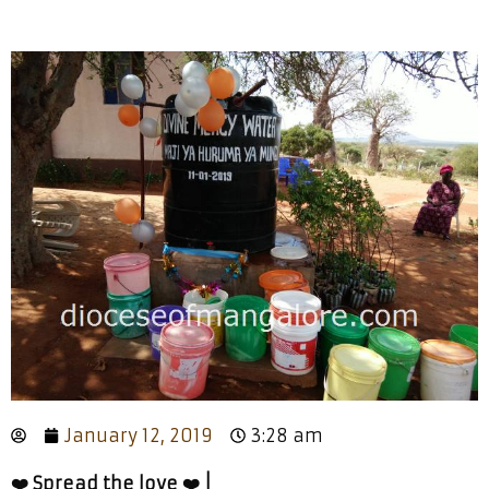
January 12, 2019
3:28 am
❤️ Spread the love ❤️ |