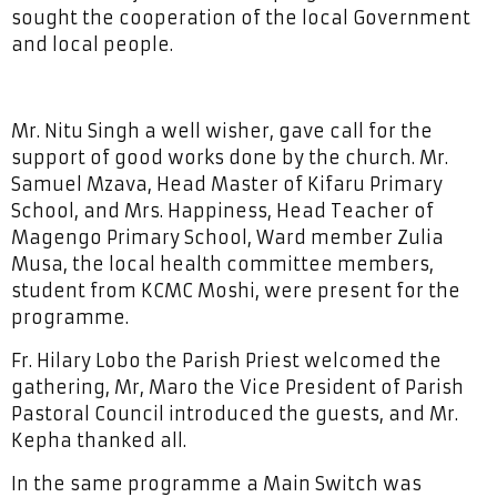
sought the cooperation of the local Government
and local people.
Mr. Nitu Singh a well wisher, gave call for the
support of good works done by the church. Mr.
Samuel Mzava, Head Master of Kifaru Primary
School, and Mrs. Happiness, Head Teacher of
Magengo Primary School, Ward member Zulia
Musa, the local health committee members,
student from KCMC Moshi, were present for the
programme.
Fr. Hilary Lobo the Parish Priest welcomed the
gathering, Mr, Maro the Vice President of Parish
Pastoral Council introduced the guests, and Mr.
Kepha thanked all.
In the same programme a Main Switch was