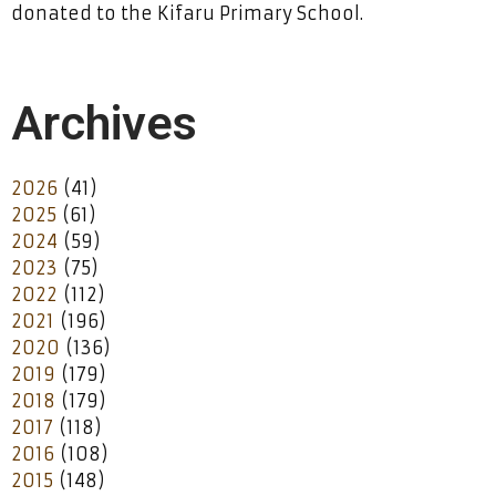
donated to the Kifaru Primary School.
Archives
2026
(41)
2025
(61)
2024
(59)
2023
(75)
2022
(112)
2021
(196)
2020
(136)
2019
(179)
2018
(179)
2017
(118)
2016
(108)
2015
(148)