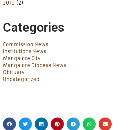
2010
(2)
Categories
Commission News
Institutions News
Mangalore City
Mangalore Diocese News
Obituary
Uncategorized