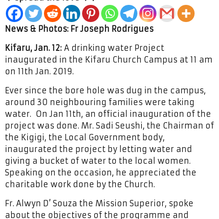
News & Photos: Fr Joseph Rodrigues
Kifaru, Jan. 12:
A drinking water Project
inaugurated in the Kifaru Church Campus at 11 am
on 11th Jan. 2019.
Ever since the bore hole was dug in the campus,
around 30 neighbouring families were taking
water. On Jan 11th, an official inauguration of the
project was done. Mr. Sadi Seushi, the Chairman of
the Kigigi, the Local Government body,
inaugurated the project by letting water and
giving a bucket of water to the local women.
Speaking on the occasion, he appreciated the
charitable work done by the Church.
Fr. Alwyn D’ Souza the Mission Superior, spoke
about the objectives of the programme and