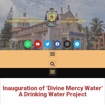
Inauguration of ‘Divine Mercy Water’
A Drinking Water Project