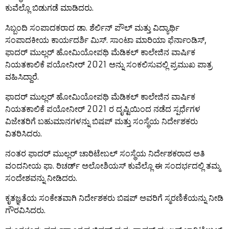
ಕುವೆಲ್ಲೊ ಬಿಡುಗಡೆ ಮಾಡಿದರು.
ಸಿಬ್ಬಂದಿ ಸಂಪಾದಕರಾದ ಡಾ. ಶೆರ್ಲಿನ್ ಪೌಲ್ ಮತ್ತು ವಿದ್ಯಾರ್ಥಿ
ಸಂಪಾದಕೀಯ ಕಾರ್ಯದರ್ಶಿ ಮಿಸ್. ಸಾಂಟಾ ಮಾರಿಯಾ ಫೆರ್ನಾಂಡಿಸ್,
ಫಾದರ್ ಮುಲ್ಲರ್ ಹೋಮಿಯೋಪಥಿ ಮೆಡಿಕಲ್ ಕಾಲೇಜಿನ ವಾರ್ಷಿಕ
ನಿಯತಕಾಲಿಕೆ ಪಯೋನೀರ್ 2021 ಅನ್ನು ಸಂಕಲಿಸುವಲ್ಲಿ ಪ್ರಮುಖ ಪಾತ್ರ
ವಹಿಸಿದ್ದಾರೆ.
ಫಾದರ್ ಮುಲ್ಲರ್ ಹೋಮಿಯೋಪಥಿ ಮೆಡಿಕಲ್ ಕಾಲೇಜಿನ ವಾರ್ಷಿಕ
ನಿಯತಕಾಲಿಕೆ ಪಯೋನೀರ್ 2021 ರ ದೃಷ್ಟಿಯಿಂದ ನಡೆದ ಸ್ಪರ್ಧೆಗಳ
ವಿಜೇತರಿಗೆ ಬಹುಮಾನಗಳನ್ನು ಬಿಷಪ್ ಮತ್ತು ಸಂಸ್ಥೆಯ ನಿರ್ದೇಶಕರು
ವಿತರಿಸಿದರು.
ನಂತರ ಫಾದರ್ ಮುಲ್ಲರ್ ಚಾರಿಟೇಬಲ್ ಸಂಸ್ಥೆಯ ನಿರ್ದೇಶಕರಾದ ಅತಿ
ವಂದನೀಯ ಫಾ. ರಿಚರ್ಡ್ ಅಲೋಶಿಯಸ್ ಕುವೆಲ್ಲೊ ಈ ಸಂದರ್ಭದಲ್ಲಿ ತಮ್ಮ
ಸಂದೇಶವನ್ನು ನೀಡಿದರು.
ಕೃತಜ್ಞತೆಯ ಸಂಕೇತವಾಗಿ ನಿರ್ದೇಶಕರು ಬಿಷಪ್ ಅವರಿಗೆ ಸ್ಮರಣಿಕೆಯನ್ನು ನೀಡಿ
ಗೌರವಿಸಿದರು.