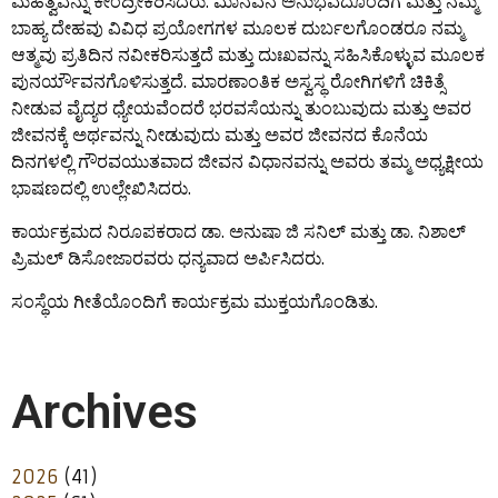
ಮಹತ್ವವನ್ನು ಕೇಂದ್ರೀಕರಿಸಿದರು. ಮಾನವನ ಅನುಭವದೊಂದಿಗೆ ಮತ್ತು ನಮ್ಮ
ಬಾಹ್ಯ ದೇಹವು ವಿವಿಧ ಪ್ರಯೋಗಗಳ ಮೂಲಕ ದುರ್ಬಲಗೊಂಡರೂ ನಮ್ಮ
ಆತ್ಮವು ಪ್ರತಿದಿನ ನವೀಕರಿಸುತ್ತದೆ ಮತ್ತು ದುಃಖವನ್ನು ಸಹಿಸಿಕೊಳ್ಳುವ ಮೂಲಕ
ಪುನರ್ಯೌವನಗೊಳಿಸುತ್ತದೆ. ಮಾರಣಾಂತಿಕ ಅಸ್ವಸ್ಥ ರೋಗಿಗಳಿಗೆ ಚಿಕಿತ್ಸೆ
ನೀಡುವ ವೈದ್ಯರ ಧ್ಯೇಯವೆಂದರೆ ಭರವಸೆಯನ್ನು ತುಂಬುವುದು ಮತ್ತು ಅವರ
ಜೀವನಕ್ಕೆ ಅರ್ಥವನ್ನು ನೀಡುವುದು ಮತ್ತು ಅವರ ಜೀವನದ ಕೊನೆಯ
ದಿನಗಳಲ್ಲಿ ಗೌರವಯುತವಾದ ಜೀವನ ವಿಧಾನವನ್ನು ಅವರು ತಮ್ಮ ಅಧ್ಯಕ್ಷೀಯ
ಭಾಷಣದಲ್ಲಿ ಉಲ್ಲೇಖಿಸಿದರು.
ಕಾರ್ಯಕ್ರಮದ ನಿರೂಪಕರಾದ ಡಾ. ಅನುಷಾ ಜಿ ಸನಿಲ್ ಮತ್ತು ಡಾ. ನಿಶಾಲ್
ಪ್ರಿಮಲ್ ಡಿಸೋಜಾರವರು ಧನ್ಯವಾದ ಅರ್ಪಿಸಿದರು.
ಸಂಸ್ಥೆಯ ಗೀತೆಯೊಂದಿಗೆ ಕಾರ್ಯಕ್ರಮ ಮುಕ್ತಯಗೊಂಡಿತು.
Archives
2026
(41)