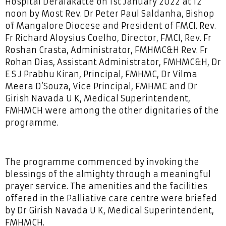
Hospital Deralakatte on 1st January 2022 at 12
noon by Most Rev. Dr Peter Paul Saldanha, Bishop
of Mangalore Diocese and President of FMCI. Rev.
Fr Richard Aloysius Coelho, Director, FMCI, Rev. Fr
Roshan Crasta, Administrator, FMHMC&H Rev. Fr
Rohan Dias, Assistant Administrator, FMHMC&H, Dr
E S J Prabhu Kiran, Principal, FMHMC, Dr Vilma
Meera D’Souza, Vice Principal, FMHMC and Dr
Girish Navada U K, Medical Superintendent,
FMHMCH were among the other dignitaries of the
programme.
The programme commenced by invoking the
blessings of the almighty through a meaningful
prayer service. The amenities and the facilities
offered in the Palliative care centre were briefed
by Dr Girish Navada U K, Medical Superintendent,
FMHMCH.