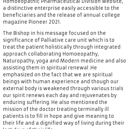
Homoeopathic Pharmaceutical Division website,
a distinctive enterprise easily accessible to the
beneficiaries and the release of annual college
magazine Pioneer 2021.
The Bishop in his message focused on the
significance of Palliative care unit which is to
treat the patient holistically through integrated
approach collaborating Homoeopathy,
Naturopathy, yoga and Modern medicine and also
assisting them in spiritual renewal .He
emphasized on the fact that we are spiritual
beings with human experience and though our
external body is weakened through various trials
our spirit renews each day and rejuvenates by
enduring suffering. He also mentioned the
mission of the doctor treating terminally ill
patients is to fill in hope and give meaning to
their life and a dignified way of living during their