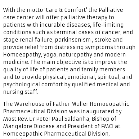
With the motto ‘Care & Comfort’ the Palliative
care center will offer palliative therapy to
patients with incurable diseases, life-limiting
conditions such as terminal cases of cancer, end
stage renal failure, parkinsonism , stroke and
provide relief from distressing symptoms through
Homoeopathy, yoga, naturopathy and modern
medicine. The main objective is to improve the
quality of life of patients and family members
and to provide physical, emotional, spiritual, and
psychological comfort by qualified medical and
nursing staff.
The Warehouse of Father Muller Homoeopathic
Pharmaceutical Division was inaugurated by
Most Rev. Dr Peter Paul Saldanha, Bishop of
Mangalore Diocese and President of FMCI at
Homoeopathic Pharmaceutical Division,