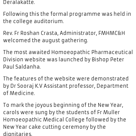
Deralakatte.
Following this the formal programme was held in
the college auditorium.
Rev. Fr Roshan Crasta, Administrator, FMHMC&H
welcomed the august gathering.
The most awaited Homoeopathic Pharmaceutical
Division website was launched by Bishop Peter
Paul Saldanha.
The features of the website were demonstrated
by Dr Sooraj K.V Assistant professor, Department
of Medicine.
To mark the joyous beginning of the New Year,
carols were sung by the students of Fr Muller
Homoeopathic Medical College followed by the
New Year cake cutting ceremony by the
dignitaries.