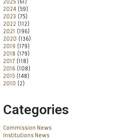
2025
(61)
2024
(59)
2023
(75)
2022
(112)
2021
(196)
2020
(136)
2019
(179)
2018
(179)
2017
(118)
2016
(108)
2015
(148)
2010
(2)
Categories
Commission News
Institutions News