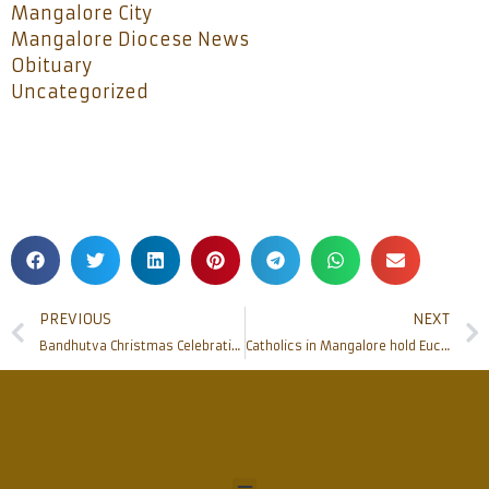
Mangalore City
Mangalore Diocese News
Obituary
Uncategorized
PREVIOUS
NEXT
Bandhutva Christmas Celebration at Bishop’s house gathers people of other faith as ‘Bandhu’
Catholics in Mangalore hold Eucharistic Procession with devotion and discipline