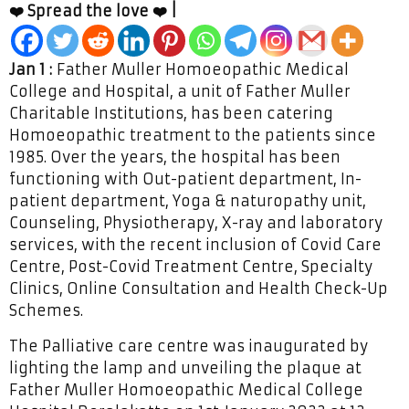
❤️ Spread the love ❤️ |
Jan 1 :
Father Muller Homoeopathic Medical
College and Hospital, a unit of Father Muller
Charitable Institutions, has been catering
Homoeopathic treatment to the patients since
1985. Over the years, the hospital has been
functioning with Out-patient department, In-
patient department, Yoga & naturopathy unit,
Counseling, Physiotherapy, X-ray and laboratory
services, with the recent inclusion of Covid Care
Centre, Post-Covid Treatment Centre, Specialty
Clinics, Online Consultation and Health Check-Up
Schemes.
The Palliative care centre was inaugurated by
lighting the lamp and unveiling the plaque at
Father Muller Homoeopathic Medical College