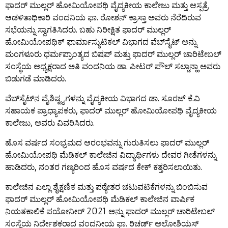
ಫಾದರ್ ಮುಲ್ಲರ್ ಹೋಮಿಯೋಪಥಿ ವೈದ್ಯಕೀಯ ಕಾಲೇಜು ಮತ್ತು ಆಸ್ಪತ್ರೆ
ಆಡಳಿತಾಧಿಕಾರಿ ವಂದನಿಯ ಫಾ. ರೋಶನ್ ಕ್ರಾಸ್ತಾ ಅವರು ನೆರೆದಿರುವ
ಸಭೆಯನ್ನು ಸ್ವಾಗತಿಸಿದರು. ಬಹು ನಿರೀಕ್ಷಿತ ಫಾದರ್ ಮುಲ್ಲರ್
ಹೋಮಿಯೋಪಥಿಕ್ ಫಾರ್ಮಾಸ್ಯುಟಿಕಲ್ ವಿಭಾಗದ ವೆಬ್‌ಸೈಟ್ ಅನ್ನು
ಮಂಗಳೂರು ಧರ್ಮಪ್ರಾಂತ್ಯದ ಬಿಷಪ್ ಮತ್ತು ಫಾದರ್ ಮುಲ್ಲರ್ ಚಾರಿಟೇಬಲ್
ಸಂಸ್ಥೆಯ ಅಧ್ಯಕ್ಷರಾದ ಅತಿ ವಂದನಿಯ ಡಾ. ಪೀಟರ್ ಪೌಲ್ ಸಲ್ಡಾನ್ಹಾ ಅವರು
ಬಿಡುಗಡೆ ಮಾಡಿದರು.
ವೆಬ್‌ಸೈಟ್‌ನ ವೈಶಿಷ್ಟ್ಯಗಳನ್ನು ವೈದ್ಯಕೀಯ ವಿಭಾಗದ ಡಾ. ಸೂರಜ್ ಕೆ.ವಿ
ಸಹಾಯಕ ಪ್ರಾಧ್ಯಾಪಕರು, ಫಾದರ್ ಮುಲ್ಲರ್ ಹೋಮಿಯೋಪಥಿ ವೈದ್ಯಕೀಯ
ಕಾಲೇಜು, ಅವರು ವಿವರಿಸಿದರು.
ಹೊಸ ವರ್ಷದ ಸಂಭ್ರಮದ ಆರಂಭವನ್ನು ಗುರುತಿಸಲು ಫಾದರ್ ಮುಲ್ಲರ್
ಹೋಮಿಯೋಪಥಿ ಮೆಡಿಕಲ್ ಕಾಲೇಜಿನ ವಿದ್ಯಾರ್ಥಿಗಳು ದೇವರ ಗೀತೆಗಳನ್ನು
ಹಾಡಿದರು, ನಂತರ ಗಣ್ಯರಿಂದ ಹೊಸ ವರ್ಷದ ಕೇಕ್ ಕತ್ತರಿಸಲಾಯಿತು.
ಕಾಲೇಜಿನ ಎಲ್ಲಾ ಶೈಕ್ಷಣಿಕ ಮತ್ತು ಪಠ್ಯೇತರ ಚಟುವಟಿಕೆಗಳನ್ನು ಬಿಂಬಿಸುವ
ಫಾದರ್ ಮುಲ್ಲರ್ ಹೋಮಿಯೋಪಥಿ ಮೆಡಿಕಲ್ ಕಾಲೇಜಿನ ವಾರ್ಷಿಕ
ನಿಯತಕಾಲಿಕೆ ಪಯೋನೀರ್ 2021 ಅನ್ನು ಫಾದರ್ ಮುಲ್ಲರ್ ಚಾರಿಟೇಬಲ್
ಸಂಸ್ಥೆಯ ನಿರ್ದೇಶಕರಾದ ವಂದನೀಯ ಫಾ. ರಿಚರ್ಡ್ ಅಲೋಶಿಯಸ್