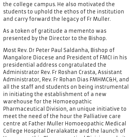
the college campus. He also motivated the
students to uphold the ethos of the institution
and carry forward the legacy of Fr Muller.
As a token of gratitude a memento was
presented by the Director to the Bishop.
Most Rev. Dr Peter Paul Saldanha, Bishop of
Mangalore Diocese and President of FMCI in his
presidential address congratulated the
Administrator Rev. Fr Roshan Crasta, Assistant
Administrator, Rev. Fr Rohan Dias FMHMC&H, and
all the staff and students on being instrumental
in initiating the establishment of a new
warehouse for the Homoeopathic
Pharmaceutical Division, an unique initiative to
meet the need of the hour the Palliative care
centre at Father Muller Homoeopathic Medical
College Hospital Deralakatte and the launch of