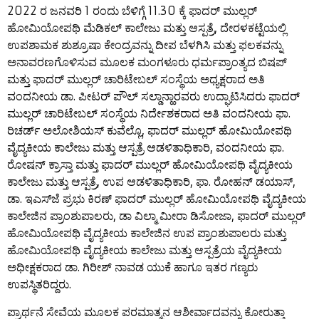
2022 ರ ಜನವರಿ 1 ರಂದು ಬೆಳಿಗ್ಗೆ 11.30 ಕ್ಕೆ ಫಾದರ್ ಮುಲ್ಲರ್
ಹೋಮಿಯೋಪಥಿ ಮೆಡಿಕಲ್ ಕಾಲೇಜು ಮತ್ತು ಆಸ್ಪತ್ರೆ, ದೇರಳಕಟ್ಟೆಯಲ್ಲಿ
ಉಪಶಾಮಕ ಶುಶ್ರೂಷಾ ಕೇಂದ್ರವನ್ನು ದೀಪ ಬೆಳಗಿಸಿ ಮತ್ತು ಫಲಕವನ್ನು
ಅನಾವರಣಗೊಳಿಸುವ ಮೂಲಕ ಮಂಗಳೂರು ಧರ್ಮಪ್ರಾಂತ್ಯದ ಬಿಷಪ್
ಮತ್ತು ಫಾದರ್ ಮುಲ್ಲರ್ ಚಾರಿಟೇಬಲ್ ಸಂಸ್ಥೆಯ ಅಧ್ಯಕ್ಷರಾದ ಅತಿ
ವಂದನೀಯ ಡಾ. ಪೀಟರ್ ಪೌಲ್ ಸಲ್ಡಾನ್ಹಾರವರು ಉದ್ಘಾಟಿಸಿದರು ಫಾದರ್
ಮುಲ್ಲರ್ ಚಾರಿಟೇಬಲ್ ಸಂಸ್ಥೆಯ ನಿರ್ದೇಶಕರಾದ ಅತಿ ವಂದನೀಯ ಫಾ.
ರಿಚರ್ಡ್ ಅಲೋಶಿಯಸ್ ಕುವೆಲ್ಲೊ, ಫಾದರ್ ಮುಲ್ಲರ್ ಹೋಮಿಯೋಪಥಿ
ವೈದ್ಯಕೀಯ ಕಾಲೇಜು ಮತ್ತು ಆಸ್ಪತ್ರೆ ಆಡಳಿತಾಧಿಕಾರಿ, ವಂದನೀಯ ಫಾ.
ರೋಷನ್ ಕ್ರಾಸ್ತಾ ಮತ್ತು ಫಾದರ್ ಮುಲ್ಲರ್ ಹೋಮಿಯೋಪಥಿ ವೈದ್ಯಕೀಯ
ಕಾಲೇಜು ಮತ್ತು ಆಸ್ಪತ್ರೆ, ಉಪ ಆಡಳಿತಾಧಿಕಾರಿ, ಫಾ. ರೋಹನ್ ಡಯಾಸ್,
ಡಾ. ಇಎಸ್‌ಜೆ ಪ್ರಭು ಕಿರಣ್ ಫಾದರ್ ಮುಲ್ಲರ್ ಹೋಮಿಯೋಪಥಿ ವೈದ್ಯಕೀಯ
ಕಾಲೇಜಿನ ಪ್ರಾಂಶುಪಾಲರು, ಡಾ ವಿಲ್ಮಾ ಮೀರಾ ಡಿಸೋಜಾ, ಫಾದರ್ ಮುಲ್ಲರ್
ಹೋಮಿಯೋಪಥಿ ವೈದ್ಯಕೀಯ ಕಾಲೇಜಿನ ಉಪ ಪ್ರಾಂಶುಪಾಲರು ಮತ್ತು
ಹೋಮಿಯೋಪಥಿ ವೈದ್ಯಕೀಯ ಕಾಲೇಜು ಮತ್ತು ಆಸ್ಪತ್ರೆಯ ವೈದ್ಯಕೀಯ
ಅಧೀಕ್ಷಕರಾದ ಡಾ. ಗಿರೀಶ್ ನಾವಡ ಯುಕೆ ಹಾಗೂ ಇತರ ಗಣ್ಯರು
ಉಪಸ್ಥಿತರಿದ್ದರು.
ಪ್ರಾರ್ಥನೆ ಸೇವೆಯ ಮೂಲಕ ಪರಮಾತ್ಮನ ಆಶೀರ್ವಾದವನ್ನು ಕೋರುತ್ತಾ