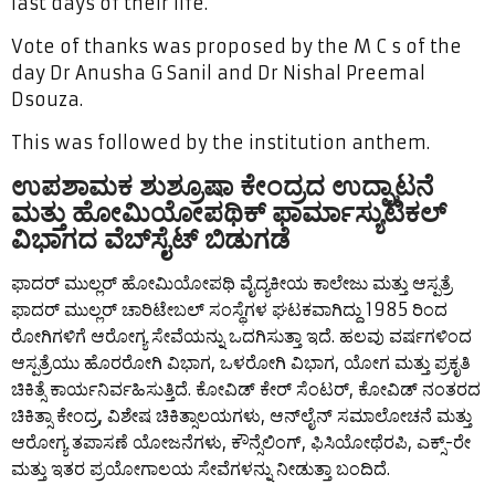
last days of their life.
Vote of thanks was proposed by the M C s of the
day Dr Anusha G Sanil and Dr Nishal Preemal
Dsouza.
This was followed by the institution anthem.
ಉಪಶಾಮಕ ಶುಶ್ರೂಷಾ ಕೇಂದ್ರದ ಉದ್ಘಾಟನೆ
ಮತ್ತು ಹೋಮಿಯೋಪಥಿಕ್ ಫಾರ್ಮಾಸ್ಯುಟಿಕಲ್
ವಿಭಾಗದ ವೆಬ್‌ಸೈಟ್ ಬಿಡುಗಡೆ
ಫಾದರ್ ಮುಲ್ಲರ್ ಹೋಮಿಯೋಪಥಿ ವೈದ್ಯಕೀಯ ಕಾಲೇಜು ಮತ್ತು ಆಸ್ಪತ್ರೆ
ಫಾದರ್ ಮುಲ್ಲರ್ ಚಾರಿಟೇಬಲ್ ಸಂಸ್ಥೆಗಳ ಘಟಕವಾಗಿದ್ದು 1985 ರಿಂದ
ರೋಗಿಗಳಿಗೆ ಆರೋಗ್ಯ ಸೇವೆಯನ್ನು ಒದಗಿಸುತ್ತಾ ಇದೆ. ಹಲವು ವರ್ಷಗಳಿಂದ
ಆಸ್ಪತ್ರೆಯು ಹೊರರೋಗಿ ವಿಭಾಗ, ಒಳರೋಗಿ ವಿಭಾಗ, ಯೋಗ ಮತ್ತು ಪ್ರಕೃತಿ
ಚಿಕಿತ್ಸೆ ಕಾರ್ಯನಿರ್ವಹಿಸುತ್ತಿದೆ. ಕೋವಿಡ್ ಕೇರ್ ಸೆಂಟರ್, ಕೋವಿಡ್ ನಂತರದ
ಚಿಕಿತ್ಸಾ ಕೇಂದ್ರ, ವಿಶೇಷ ಚಿಕಿತ್ಸಾಲಯಗಳು, ಆನ್‌ಲೈನ್ ಸಮಾಲೋಚನೆ ಮತ್ತು
ಆರೋಗ್ಯ ತಪಾಸಣೆ ಯೋಜನೆಗಳು, ಕೌನ್ಸೆಲಿಂಗ್, ಫಿಸಿಯೋಥೆರಪಿ, ಎಕ್ಸ್-ರೇ
ಮತ್ತು ಇತರ ಪ್ರಯೋಗಾಲಯ ಸೇವೆಗಳನ್ನು ನೀಡುತ್ತಾ ಬಂದಿದೆ.