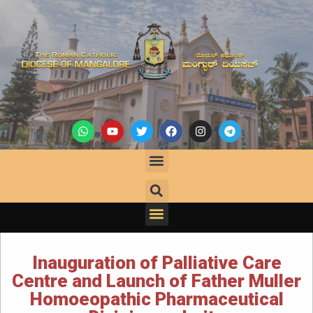
Inauguration of Palliative Care
Centre and Launch of Father Muller
Homoeopathic Pharmaceutical