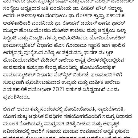
ಮಂಗಳೂರು ಧರ್ಮಪ್ರಾಂತ್ಯದ ಬಿಷಪ್ ಮತ್ತು ಫಾದರ್ ಮುಲ್ಲರ್ ಚಾರಿಟೇಬಲ್
ಸಂಸ್ಥೆಯ ಅಧ್ಯಕ್ಷರಾದ ಅತಿ ವಂದನೀಯ ಡಾ. ಪೀಟರ್ ಪೌಲ್ ಸಲ್ಡಾನ್ಹಾ
ಅವರು ಆಡಳಿತಾಧಿಕಾರಿ ವಂದನೀಯ ಫಾ. ರೋಶನ್ ಕ್ರಾಸ್ತಾ, ಸಹಾಯಕ
ಆಡಳಿತಾಧಿಕಾರಿ ವಂದನೀಯ ಫಾ. ರೋಹನ್ ಡಯಾಸ್ ಹಾಗೂ ಫಾದರ್
ಮುಲ್ಲರ್ ಹೋಮಿಯೋಪಥಿ ಮೆಡಿಕಲ್ ಕಾಲೇಜು ಮತ್ತು ಆಸ್ಪತ್ರೆಯ ಎಲ್ಲಾ
ಸಿಬ್ಬಂದಿ ಮತ್ತು ವಿದ್ಯಾರ್ಥಿಗಳನ್ನು ಅಭಿನಂದಿಸಿದರು. ಹೋಮಿಯೋಪಥಿಕ್
ಫಾರ್ಮಾಸ್ಯುಟಿಕಲ್ ವಿಭಾಗದ ಹೊಸ ಗೋದಾಮು ಸ್ಥಾಪನೆ ಹಾಗ ಇಂದಿನ
ಅಗತ್ಯವನ್ನು ಪೂರೈಸುವ ವಿಶಿಷ್ಟ ಉಪಕ್ರಮವನ್ನು ಫಾದರ್ ಮುಲ್ಲರ್
ಹೋಮಿಯೋಪಥಿಕ್ ಮೆಡಿಕಲ್ ಕಾಲೇಜು ಆಸ್ಪತ್ರೆ ದೇರಳಕಟ್ಟೆಯಲ್ಲಿರುವ
ಉಪಶಾಮಕ ಶುಶ್ರೂಷಾ ಕೇಂದ್ರ ಹೊಂದಿದ್ದು, ಹೋಮಿಯೋಪಥಿಕ್
ಫಾರ್ಮಾಸ್ಯುಟಿಕಲ್ ವಿಭಾಗದ ವೆಬ್‌ಸೈಟ್ ಬಿಡುಗಡೆ, ಫಲಾನುಭವಿಗಳಿಗೆ
ಸುಲಭವಾಗಿ ಪ್ರವೇಶಿಸಬಹುದಾದ ಉದ್ಯಮ ಮತ್ತು ವಾರ್ಷಿಕ ಕಾಲೇಜು
ನಿಯತಕಾಲಿಕೆ ಪಯೋನೀರ್ 2021 ಬಿಡುಗಡೆ ವಿಶಿಷ್ಟವಾಗಿದೆ ಎಂದು
ಪ್ರಶಂಶಿಸಿದರು..
ಬಿಷಪ್ ಅವರು ತಮ್ಮ ಸಂದೇಶದಲ್ಲಿ ಹೋಮಿಯೋಪತಿ, ನ್ಯಾಚುರೋಪತಿ,
ಯೋಗ ಮತ್ತು ಆಧುನಿಕ ಔಷಧಿಗಳ ಸಹಯೋಗದೊಂದಿಗೆ ಸಮಗ್ರ ವಿಧಾನದ
ಮೂಲಕ ರೋಗಿಯನ್ನು ಸಮಗ್ರವಾಗಿ ಚಿಕಿತ್ಸೆ ನೀಡುವ ಮತ್ತು ಆಧ್ಯಾತ್ಮಿಕ
ನವೀಕರಣದಲ್ಲಿ ಅವರಿಗೆ ಸಹಾಯ ಮಾಡುವ ಉಪಶಾಮಕ ಆರೈಕೆ ಘಟಕದ