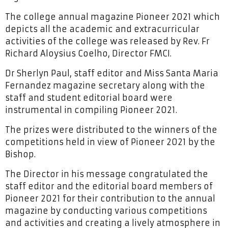
The college annual magazine Pioneer 2021 which
depicts all the academic and extracurricular
activities of the college was released by Rev. Fr
Richard Aloysius Coelho, Director FMCI.
Dr Sherlyn Paul, staff editor and Miss Santa Maria
Fernandez magazine secretary along with the
staff and student editorial board were
instrumental in compiling Pioneer 2021.
The prizes were distributed to the winners of the
competitions held in view of Pioneer 2021 by the
Bishop.
The Director in his message congratulated the
staff editor and the editorial board members of
Pioneer 2021 for their contribution to the annual
magazine by conducting various competitions
and activities and creating a lively atmosphere in