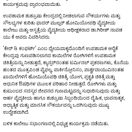
ಕಾರ್ಯಕ್ರಮವು ಪ್ರಾರಂಭವಾಯಿತು.
ಉಪಶಾಮಕ ಶುಶ್ರೂಷಾ ಕೇಂದ್ರದಲ್ಲಿ ನೀಡಲಾಗುವ ಸೌಕರ್ಯಗಳು ಮತ್ತು
ಸೌಲಭ್ಯಗಳ ಕುರಿತು ಫಾದರ್ ಮುಲ್ಲರ್ ಹೋಮಿಯೋಪಥಿ ವೈದ್ಯಕೀಯ
ಕಾಲೇಜು ಮತ್ತು ಆಸ್ಪತ್ರೆಯ ವೈದ್ಯಕೀಯ ಅಧೀಕ್ಷಕರಾದ ಡಾ.ಗಿರೀಶ್ ನಾವಡ
ಯು ಕೆ ಅವರು ವಿವರಿಸಿದರು.
‘ಕೇರ್ & ಕಂಫರ್ಟ್’ ಎಂಬ ಧ್ಯೇಯವಾಕ್ಯದೊಂದಿಗೆ ಉಪಶಾಮಕ ಆರೈಕೆ
ಕೇಂದ್ರವು ಗುಣಪಡಿಸಲಾಗದ ಕಾಯಿಲೆಗಳ ರೋಗಿಗಳಿಗೆ ಉಪಶಾಮಕ
ಚಿಕಿತ್ಸೆಯನ್ನು ನೀಡುತ್ತದೆ, ಕ್ಯಾನ್ಸರ್‌ನಂತಹ ಟರ್ಮಿನಲ್ ಪ್ರಕರಣಗಳು, ಕೊನೆಯ
ಹಂತದ ಮೂತ್ರಪಿಂಡ ವೈಫಲ್ಯ, ಪಾರ್ಕಿನ್ಸೋನಿಸಂ, ಪಾರ್ಶ್ವವಾಯುವಿನಂತಹ
ಖಾಯಿಲೆಗಳಿಗೆ ಹೋಮಿಯೊಪಥಿ ಚಿಕಿತ್ಸೆ, ಯೋಗ, ಪ್ರಕೃತಿ ಚಿಕಿತ್ಸೆ ಮತ್ತು
ಆಧುನಿಕ ಔಷಧಿಗಳ ಮೂಲಕ ಪರಿಹಾರ ನೀಡುತ್ತದೆ. ರೋಗಿಗಳು ಮತ್ತು
ಕುಟುಂಬದ ಸದಸ್ಯರ ಜೀವನದ ಗುಣಮಟ್ಟವನ್ನು ಸುಧಾರಿಸುವುದು ಮತ್ತು
ಅರ್ಹ ವೈದ್ಯಕೀಯ ಹಾಗೂ ಶುಶ್ರೂಷಾ ಸಿಬ್ಬಂದಿಯಿಂದ ದೈಹಿಕ, ಭಾವನಾತ್ಮಕ,
ಆಧ್ಯಾತ್ಮಿಕ ಮತ್ತು ಮಾನಸಿಕ ಸೌಕರ್ಯವನ್ನು ಒದಗಿಸುವುದು ಮುಖ್ಯ
ಉದ್ದೇಶವಾಗಿದೆ.
ಬಳಿಕ ಕಾಲೇಜು ಸಭಾಂಗಣದಲ್ಲಿ ವಿಧ್ಯುಕ್ತ ಕಾರ್ಯಕ್ರಮ ನಡೆಯಿತು.