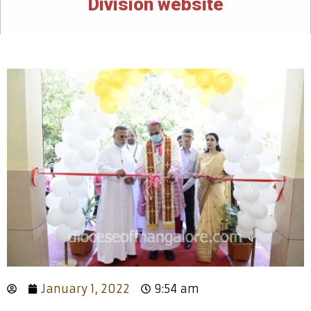
Division website
January 1, 2022
9:54 am