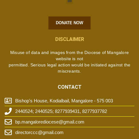
DONATE NOW
DISCLAIMER
Misuse of data and images from the Diocese of Mangalore
website is not
permitted. Serious legal action would be initiated against the
miscreants.
CONTACT
Bishop's House, Kodialbail, Mangalore - 575 003
2440524; 2440525; 8277939431, 8277937782
bp.mangalorediocese@gmail.com
directorccc@gmail.com