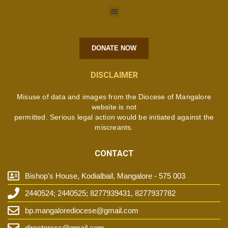
DONATE NOW
DISCLAIMER
Misuse of data and images from the Diocese of Mangalore
website is not
permitted. Serious legal action would be initiated against the
miscreants.
CONTACT
Bishop's House, Kodialbail, Mangalore - 575 003
2440524; 2440525; 8277939431, 8277937782
bp.mangalorediocese@gmail.com
directorccc@gmail.com