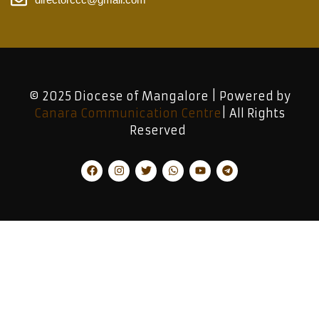
© 2025 Diocese of Mangalore | Powered by
Canara Communication Centre
| All Rights
Reserved