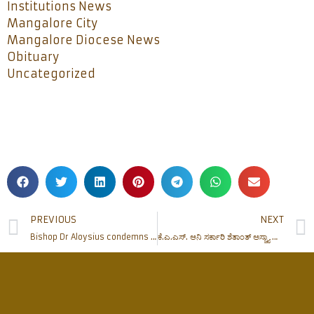
Institutions News
Mangalore City
Mangalore Diocese News
Obituary
Uncategorized
PREVIOUS
NEXT
Bishop Dr Aloysius condemns Mohan Bhagwat’s statement on Mother Teresa
ಕೆ.ಎ.ಎಸ್. ಆನಿ ಸರ್ಕಾರಿ ಶೆತಾಂತ್ ಅಸ್ಚ್ಯಾ ಕಾಮಾಂವಿಶಿಂ ಮಾಹೆತ್ ಆನಿ ತರ್ಭೆತಿ ಕಾರ್ಯಕ್ರಮ್