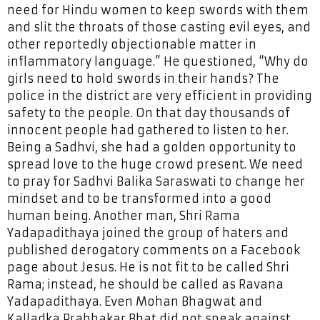
need for Hindu women to keep swords with them
and slit the throats of those casting evil eyes, and
other reportedly objectionable matter in
inflammatory language.” He questioned, “Why do
girls need to hold swords in their hands? The
police in the district are very efficient in providing
safety to the people. On that day thousands of
innocent people had gathered to listen to her.
Being a Sadhvi, she had a golden opportunity to
spread love to the huge crowd present. We need
to pray for Sadhvi Balika Saraswati to change her
mindset and to be transformed into a good
human being. Another man, Shri Rama
Yadapadithaya joined the group of haters and
published derogatory comments on a Facebook
page about Jesus. He is not fit to be called Shri
Rama; instead, he should be called as Ravana
Yadapadithaya. Even Mohan Bhagwat and
Kalladka Prabhakar Bhat did not speak against