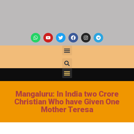
Mangaluru: In India two Crore
Christian Who have Given One
Mother Teresa