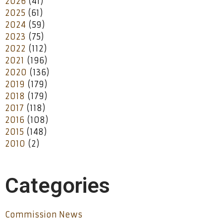
2026
(41)
2025
(61)
2024
(59)
2023
(75)
2022
(112)
2021
(196)
2020
(136)
2019
(179)
2018
(179)
2017
(118)
2016
(108)
2015
(148)
2010
(2)
Categories
Commission News