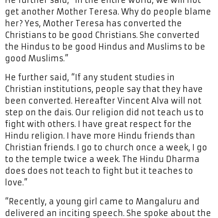
He further said, “In the entire world, we will not
get another Mother Teresa. Why do people blame
her? Yes, Mother Teresa has converted the
Christians to be good Christians. She converted
the Hindus to be good Hindus and Muslims to be
good Muslims.”
He further said, “If any student studies in
Christian institutions, people say that they have
been converted. Hereafter Vincent Alva will not
step on the dais. Our religion did not teach us to
fight with others. I have great respect for the
Hindu religion. I have more Hindu friends than
Christian friends. I go to church once a week, I go
to the temple twice a week. The Hindu Dharma
does does not teach to fight but it teaches to
love.”
“Recently, a young girl came to Mangaluru and
delivered an inciting speech. She spoke about the