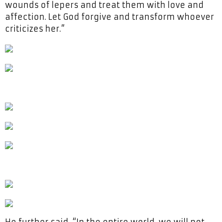
wounds of lepers and treat them with love and
affection. Let God forgive and transform whoever
criticizes her.”