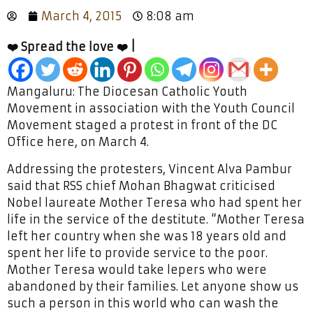
March 4, 2015
8:08 am
❤️ Spread the love ❤️ |
Mangaluru: The Diocesan Catholic Youth
Movement in association with the Youth Council
Movement staged a protest in front of the DC
Office here, on March 4.
Addressing the protesters, Vincent Alva Pambur
said that RSS chief Mohan Bhagwat criticised
Nobel laureate Mother Teresa who had spent her
life in the service of the destitute. “Mother Teresa
left her country when she was 18 years old and
spent her life to provide service to the poor.
Mother Teresa would take lepers who were
abandoned by their families. Let anyone show us
such a person in this world who can wash the