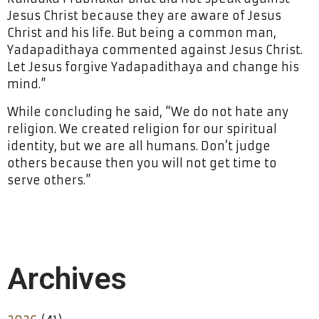
Jesus Christ because they are aware of Jesus
Christ and his life. But being a common man,
Yadapadithaya commented against Jesus Christ.
Let Jesus forgive Yadapadithaya and change his
mind.”
While concluding he said, “We do not hate any
religion. We created religion for our spiritual
identity, but we are all humans. Don’t judge
others because then you will not get time to
serve others.”
Archives