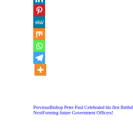
Previous
Bishop Peter Paul Celebrated his first Birt
Next
Forming future Government Officers!