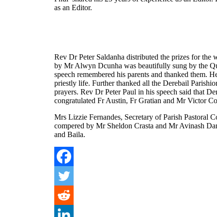
as an Editor.
Rev Dr Peter Saldanha distributed the prizes for the
by Mr Alwyn Dcunha was beautifully sung by the Qui
speech remembered his parents and thanked them. He 
priestly life. Further thanked all the Derebail Parish
prayers. Rev Dr Peter Paul in his speech said that Der
congratulated Fr Austin, Fr Gratian and Mr Victor Co
Mrs Lizzie Fernandes, Secretary of Parish Pastoral 
compered by Mr Sheldon Crasta and Mr Avinash Dan
and Baila.