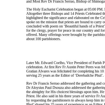
and Most Rev Dr Francis Serrao, Bishop of Shimoga
The Holy Eucharist Celebration began at 05:00 PM. 
Altogether three Bishops and 14 Priests Celebrated t
highlighted the significance and elaborated on the Cel
spoke on the mission that priests are bound to carry 
concluded with poem on ‘Beautiful hands of a Priest’. L
for the clergy, prayer for peace in our country and f
offered. Many offerings were brought by the parishio
about 100 parishioners.
Later Mr. Edward Coelho, Vice President of Parish P
celebration. At first Rev Fr Austin Peter Peres was fe
Gratian Alvares was felicitated for completing his 10 
serving 25 years as the Editor of ‘Derebailche Phul’.
Rev Dr Francis Serrao addressed the gathering and c
Dr Aloysius Paul Dsouza also addressed the gatherin
the almighty for His choicest blessings upon him. He 
Priest. He also said in his three years of service Fr 
by requesting the parishioners to always keep him in 
Phul’ shared his 25 years of experience as an Editor