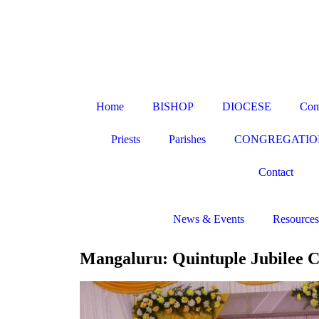
Home
BISHOP
DIOCESE
Com
Priests
Parishes
CONGREGATIO
Contact
News & Events
Resources
Mangaluru: Quintuple Jubilee C