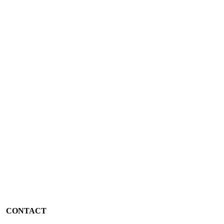
CONTACT