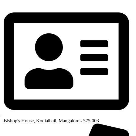
Bishop's House, Kodialbail, Mangalore - 575 003