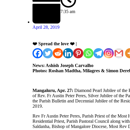
7:35 am
April 28, 2019
❤️ Spread the love ❤️ |
News: Ashish Joseph Carvalho
Photos: Roshan Madtha, Milagres & Simon Dere
Mangaluru, Apr. 27:
Diamond Pearl Jubilee of the Es
of Rev. Fr Austin Peter Peres, Silver Jubilee of the P
the Parish Bulletin and Decennial Jubilee of the Resi
2019.
Rev Fr Austin Peter Peres, Parish Priest of the Mos
Residential Priest, Parish Pastoral Council along w
Saldanha, Bishop of Mangalore Diocese, Most Rev D