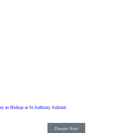
hday as Bishop at St Anthony Ashram
Donate Now