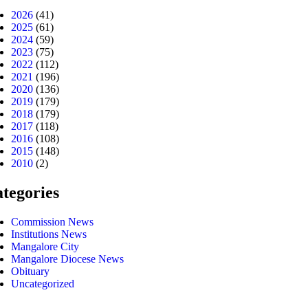
2026
(41)
2025
(61)
2024
(59)
2023
(75)
2022
(112)
2021
(196)
2020
(136)
2019
(179)
2018
(179)
2017
(118)
2016
(108)
2015
(148)
2010
(2)
tegories
Commission News
Institutions News
Mangalore City
Mangalore Diocese News
Obituary
Uncategorized