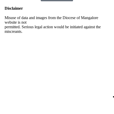
Disclaimer
Misuse of data and images from the Diocese of Mangalore
website is not
permitted. Serious legal action would be initiated against the
miscreants.