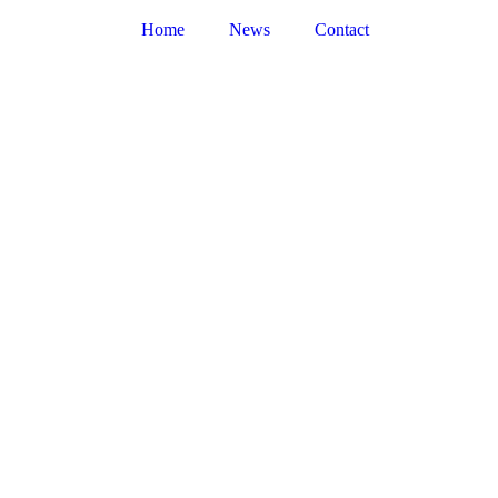
Home
News
Contact