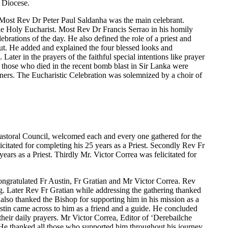
 Diocese.
Most Rev Dr Peter Paul Saldanha was the main celebrant.
he Holy Eucharist. Most Rev Dr Francis Serrao in his homily
ebrations of the day. He also defined the role of a priest and
out. He added and explained the four blessed looks and
ater in the prayers of the faithful special intentions like prayer
or those who died in the recent bomb blast in Sir Lanka were
ners. The Eucharistic Celebration was solemnized by a choir of
astoral Council, welcomed each and every one gathered for the
licitated for completing his 25 years as a Priest. Secondly Rev Fr
years as a Priest. Thirdly Mr. Victor Correa was felicitated for
ongratulated Fr Austin, Fr Gratian and Mr Victor Correa. Rev
g. Later Rev Fr Gratian while addressing the gathering thanked
also thanked the Bishop for supporting him in his mission as a
Austin came across to him as a friend and a guide. He concluded
their daily prayers. Mr Victor Correa, Editor of ‘Derebailche
. He thanked all those who supported him throughout his journey