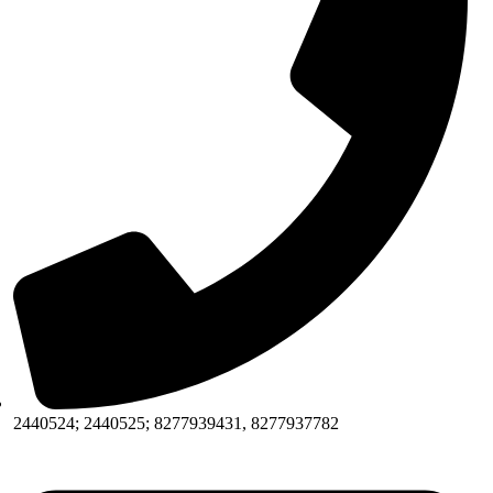
2440524; 2440525; 8277939431, 8277937782