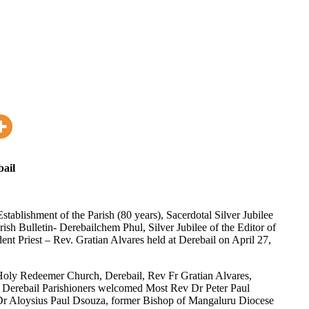
bail
tablishment of the Parish (80 years), Sacerdotal Silver Jubilee
arish Bulletin- Derebailchem Phul, Silver Jubilee of the Editor of
dent Priest – Rev. Gratian Alvares held at Derebail on April 27,
t Holy Redeemer Church, Derebail, Rev Fr Gratian Alvares,
ith Derebail Parishioners welcomed Most Rev Dr Peter Paul
r Aloysius Paul Dsouza, former Bishop of Mangaluru Diocese