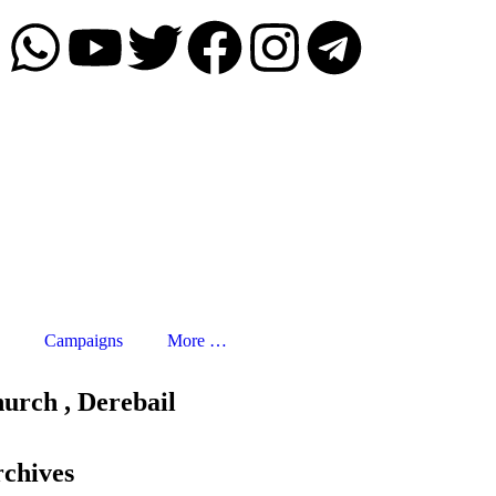
Campaigns
More …
urch , Derebail
chives