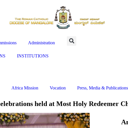
missions
Administration
NS
INSTITUTIONS
Africa Mission
Vocation
Press, Media & Publications
elebrations held at Most Holy Redeemer Ch
Ar