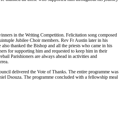
 winners in the Writing Competition. Felicitation song composed
ntuple Jubilee Choir members. Rev Fr Austin later in his
also thanked the Bishop and all the priests who came in his
ioners for supporting him and requested to keep him in their
ebail Parishioners are always ahead in activities and
rrea.
Council delivered the Vote of Thanks. The entire programme was
iel Dsouza. The programme concluded with a fellowship meal