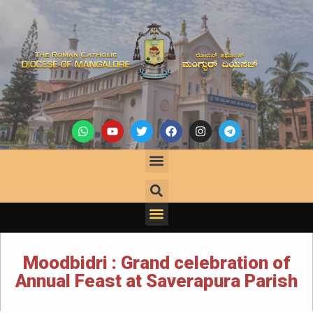
Moodbidri : Grand celebration of
Annual Feast at Saverapura Parish