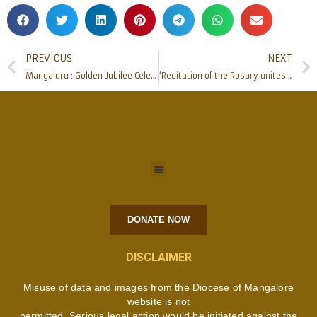
PREVIOUS
NEXT
Mangaluru : Golden Jubilee Celebration of Infant Mary Church, Katipalla
‘Recitation of the Rosary unites the Family’ : Bishop Peter Paul Saldanha
DONATE NOW
DISCLAIMER
Misuse of data and images from the Diocese of Mangalore
website is not
permitted. Serious legal action would be initiated against the