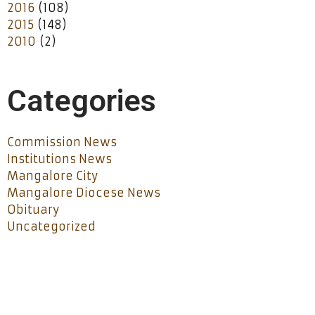
2016
(108)
2015
(148)
2010
(2)
Categories
Commission News
Institutions News
Mangalore City
Mangalore Diocese News
Obituary
Uncategorized