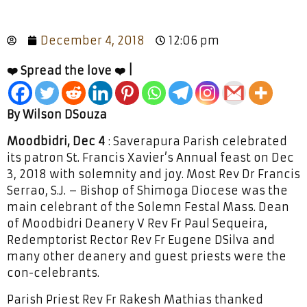
December 4, 2018
12:06 pm
❤️ Spread the love ❤️ |
By Wilson DSouza
Moodbidri, Dec 4
: Saverapura Parish celebrated
its patron St. Francis Xavier’s Annual feast on Dec
3, 2018 with solemnity and joy. Most Rev Dr Francis
Serrao, S.J. – Bishop of Shimoga Diocese was the
main celebrant of the Solemn Festal Mass. Dean
of Moodbidri Deanery V Rev Fr Paul Sequeira,
Redemptorist Rector Rev Fr Eugene DSilva and
many other deanery and guest priests were the
con-celebrants.
Parish Priest Rev Fr Rakesh Mathias thanked