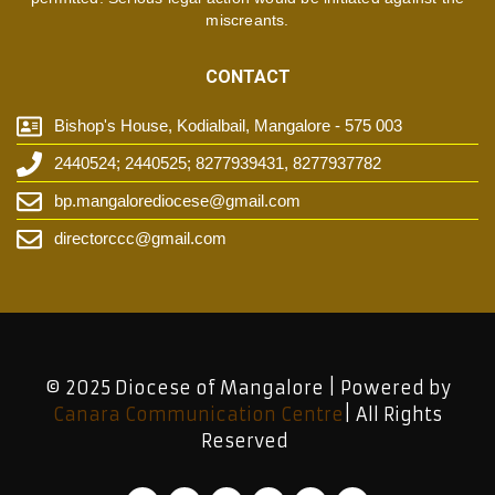
miscreants.
CONTACT
Bishop's House, Kodialbail, Mangalore - 575 003
2440524; 2440525; 8277939431, 8277937782
bp.mangalorediocese@gmail.com
directorccc@gmail.com
© 2025 Diocese of Mangalore | Powered by
Canara Communication Centre
| All Rights
Reserved