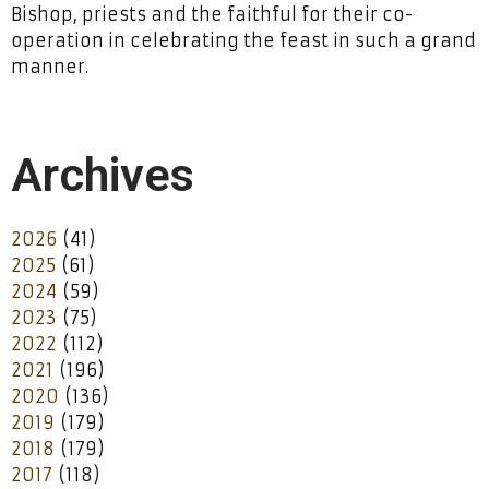
Bishop, priests and the faithful for their co-
operation in celebrating the feast in such a grand
manner.
Archives
2026
(41)
2025
(61)
2024
(59)
2023
(75)
2022
(112)
2021
(196)
2020
(136)
2019
(179)
2018
(179)
2017
(118)